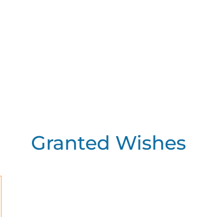
Granted Wishes