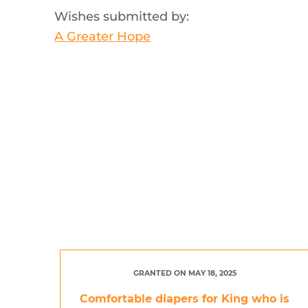
Wishes submitted by:
A Greater Hope
GRANTED ON MAY 18, 2025
Comfortable diapers for King who is