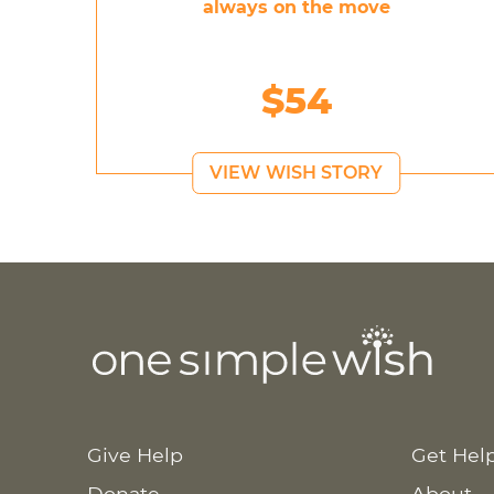
always on the move
$54
VIEW WISH STORY
Give Help
Get Hel
Donate
About