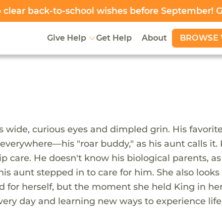
clear back-to-school wishes before September! 
BROWSE 
Give Help
Get Help
About
s wide, curious eyes and dimpled grin. His favorit
everywhere—his "roar buddy," as his aunt calls it. 
ip care. He doesn't know his biological parents, a
s aunt stepped in to care for him. She also looks 
 for herself, but the moment she held King in he
very day and learning new ways to experience life.