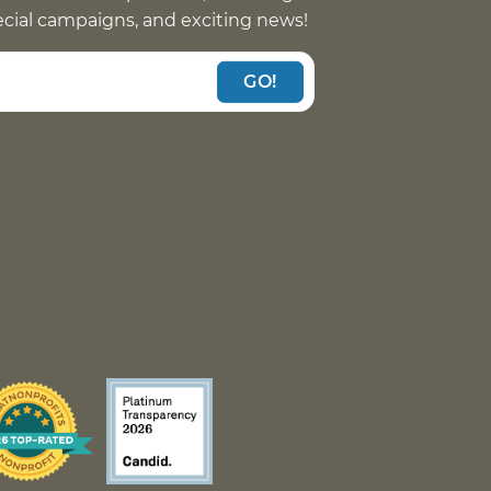
pecial campaigns, and exciting news!
GO!