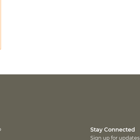
p
Stay Connected
Sign up for updates