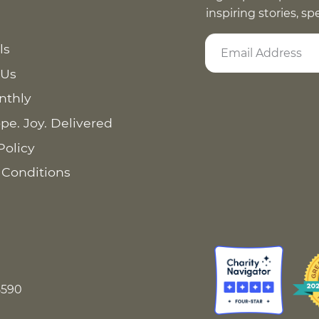
inspiring stories, s
ls
 Us
nthly
pe. Joy. Delivered
Policy
 Conditions
8590