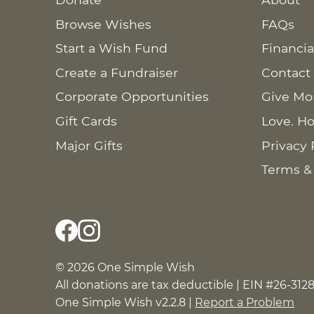
Browse Wishes
FAQs
Start a Wish Fund
Financia
Create a Fundraiser
Contact
Corporate Opportunities
Give Mo
Gift Cards
Love. Ho
Major Gifts
Privacy 
Terms &
© 2026 One Simple Wish
All donations are tax deductible | EIN #26-312
One Simple Wish v2.2.8 |
Report a Problem