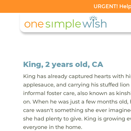
URGENT! Help 
King, 2 years old, CA
King has already captured hearts with hi
applesauce, and carrying his stuffed lion 
informal foster care, also known as kinsh
on. When he was just a few months old, hi
care wasn't something she ever imagined
she had plenty to give. King is growing e
everyone in the home.