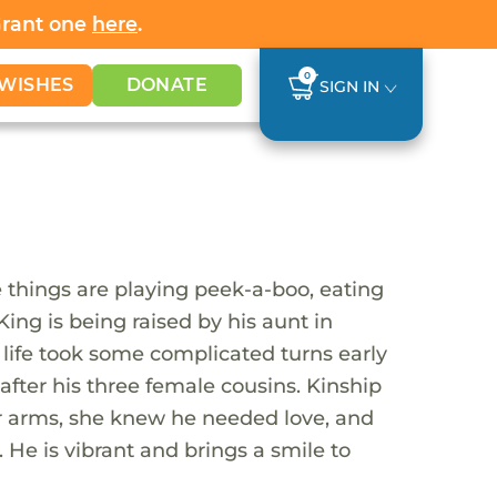
Grant one
here
.
0
WISHES
DONATE
SIGN IN
e things are playing peek-a-boo, eating
King is being raised by his aunt in
s life took some complicated turns early
after his three female cousins. Kinship
r arms, she knew he needed love, and
 He is vibrant and brings a smile to