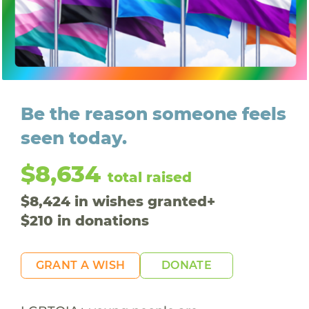
Be the reason someone feels
seen today.
$8,634
total raised
$
8,424
in wishes granted
+
$
210
in donations
GRANT A WISH
DONATE