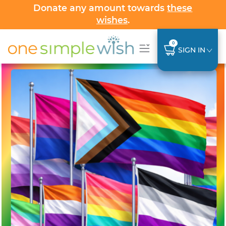
Donate any amount towards
these
wishes
.
0
SIGN IN