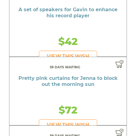
A quick meal at Buffalo Wild Wings for Nathan
A set of speakers for Gavin to enhance
Reusable smart notebook for Raemondo to
his record player
keep class notes organized
A mattress protector for Marley's new mattress
$42
A pair of Jordans for Dea on her birthday
A Lunch Box for Christopher who is starting
VIEW THIS WISH
Pre-K
59 DAYS WAITING
A backpack for Brad who is starting 6th grade
Pretty pink curtains for Jenna to block
in the fall
out the morning sun
A new backpack for Brandon who desperately
wants to fit in at school
$72
Personal items for Maddie who needs the
everyday essentials
VIEW THIS WISH
A pink backpack for Kins to look stylish on her
first day of school
59 DAYS WAITING