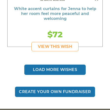
A pack of whitening toothpaste for Deanna
White accent curtains for Jenna to help
who is excited to go back to work
her room feel more peaceful and
welcoming
New clothes for Shawn to look his best for
interviews
$72
An air conditioner for Amber to stay cool
through the intense summer heat
VIEW THIS WISH
Clothes for Jasper to feel confident and
comfortable
A special book series for Kathy who loves to
read
LOAD MORE WISHES
Comfortable sandals for Jade who lives with
sciatic nerve pain
CREATE YOUR OWN FUNDRAISER
Shoes for Christian to keep up with his daily
routine
A Play-Doh vet set for Paisley