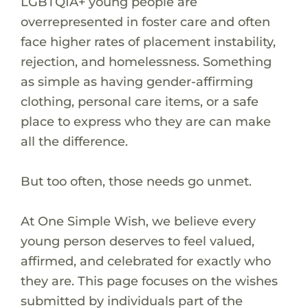
LGBTQIA+ young people are
overrepresented in foster care and often
face higher rates of placement instability,
rejection, and homelessness. Something
as simple as having gender-affirming
clothing, personal care items, or a safe
place to express who they are can make
all the difference.
But too often, those needs go unmet.
At One Simple Wish, we believe every
young person deserves to feel valued,
affirmed, and celebrated for exactly who
they are. This page focuses on the wishes
submitted by individuals part of the