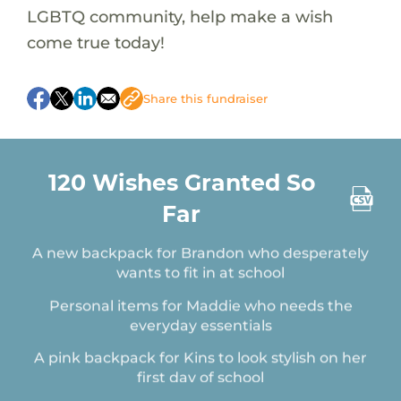
LGBTQ community, help make a wish
come true today!
Share this fundraiser
A pair of Jordans for Dea on her birthday
A Lunch Box for Christopher who is starting
Pre-K
120 Wishes Granted So
A backpack for Brad who is starting 6th grade
in the fall
Far
A new backpack for Brandon who desperately
wants to fit in at school
Personal items for Maddie who needs the
everyday essentials
A pink backpack for Kins to look stylish on her
first day of school
A pack of whitening toothpaste for Deanna