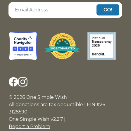
Assorted ribbons for Amber to make ribbon
GO!
roses
A few gaming controllers for Yadira to have fun
with her friends
Spider-Man shirts for Nathan to wear for the
summer
A leg pillow for Nolan to use post-surgery
A sewing machine for Andrew who was
abandoned at 13, survived homelessness, and is
now building his first real home
Gas assistance for Nevaeh to visit her brothers
who live in a shelter
© 2026 One Simple Wish
All donations are tax deductible | EIN #26-
Senior photos for Ar’Zyrea to celebrate how far
3128590
she has come
One Simple Wish v2.2.7 |
A cool pair of Jordans for Traceton on his
Report a Problem
birthday