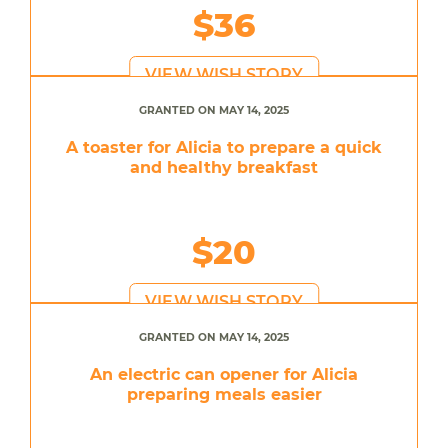
$36
VIEW WISH STORY
GRANTED ON MAY 14, 2025
A toaster for Alicia to prepare a quick
and healthy breakfast
$20
VIEW WISH STORY
GRANTED ON MAY 14, 2025
An electric can opener for Alicia
preparing meals easier