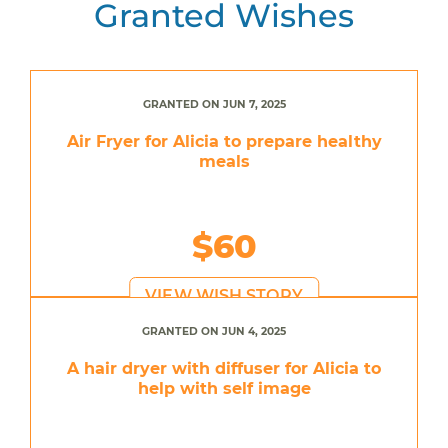
Granted Wishes
GRANTED ON JUN 7, 2025
Air Fryer for Alicia to prepare healthy
meals
$60
VIEW WISH STORY
GRANTED ON JUN 4, 2025
A hair dryer with diffuser for Alicia to
help with self image