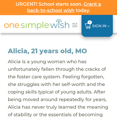
URGENT! School starts soon.
Grant a
back-to-school wish
today.
0
SIGN IN
Alicia, 21 years old, MO
Alicia is a young woman who has
unfortunately fallen through the cracks of
the foster care system. Feeling forgotten,
she struggles with her self-worth and the
coping skills typical of young adults. After
being moved around repeatedly for years,
Alicia has never truly learned the meaning
of stability or the essentials of becoming