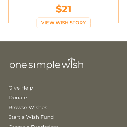
$21
VIEW WISH STORY
Give Help
Donate
Browse Wishes
Start a Wish Fund
Create a Fundraiser