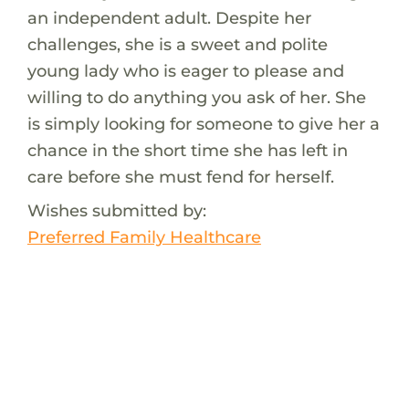
an independent adult. Despite her
challenges, she is a sweet and polite
young lady who is eager to please and
willing to do anything you ask of her. She
is simply looking for someone to give her a
chance in the short time she has left in
care before she must fend for herself.
Wishes submitted by:
Preferred Family Healthcare