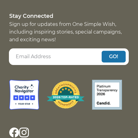
Stay Connected
Sign up for updates from One Simple Wish,
including inspiring stories, special campaigns,
and exciting news!
GO!