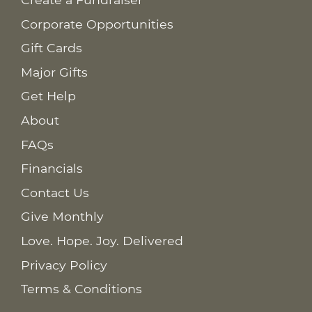
Corporate Opportunities
Gift Cards
Major Gifts
Get Help
About
FAQs
Financials
Contact Us
Give Monthly
Love. Hope. Joy. Delivered
Privacy Policy
Terms & Conditions