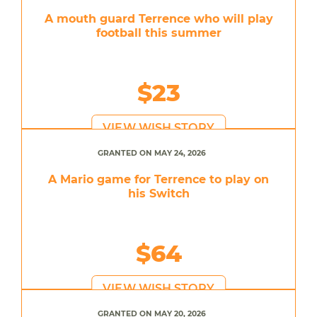
A mouth guard Terrence who will play
football this summer
$23
VIEW WISH STORY
GRANTED ON MAY 24, 2026
A Mario game for Terrence to play on
his Switch
$64
VIEW WISH STORY
GRANTED ON MAY 20, 2026