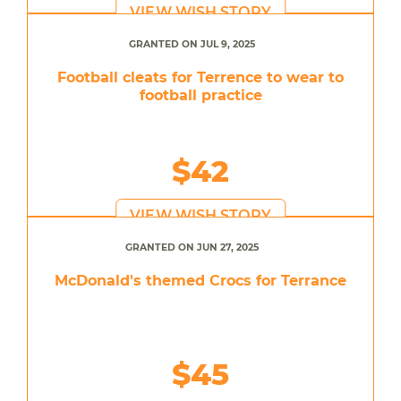
VIEW WISH STORY
GRANTED ON JUL 9, 2025
Football cleats for Terrence to wear to
football practice
$42
VIEW WISH STORY
GRANTED ON JUN 27, 2025
McDonald's themed Crocs for Terrance
$45