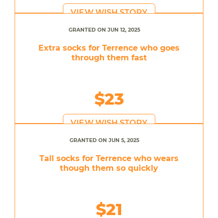
VIEW WISH STORY
GRANTED ON JUN 12, 2025
Extra socks for Terrence who goes
through them fast
$23
VIEW WISH STORY
GRANTED ON JUN 5, 2025
Tall socks for Terrence who wears
though them so quickly
$21