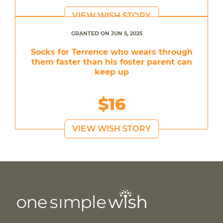
VIEW WISH STORY
GRANTED ON JUN 5, 2025
Socks for Terrence who wears through
them faster than his foster parent can
keep up
$16
VIEW WISH STORY