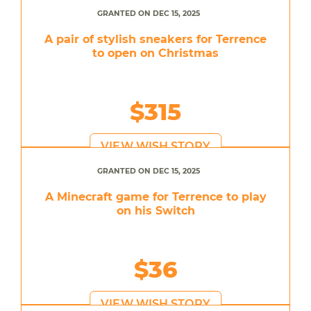
GRANTED ON DEC 15, 2025
A pair of stylish sneakers for Terrence
to open on Christmas
$315
VIEW WISH STORY
GRANTED ON DEC 15, 2025
A Minecraft game for Terrence to play
on his Switch
$36
VIEW WISH STORY