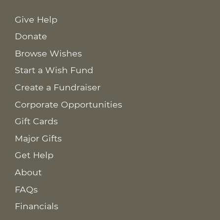
Give Help
Donate
Browse Wishes
Start a Wish Fund
Create a Fundraiser
Corporate Opportunities
Gift Cards
Major Gifts
Get Help
About
FAQs
Financials