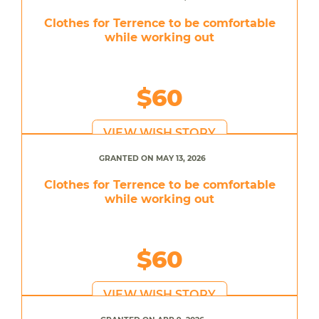
Clothes for Terrence to be comfortable
while working out
$60
VIEW WISH STORY
GRANTED ON MAY 13, 2026
Clothes for Terrence to be comfortable
while working out
$60
VIEW WISH STORY