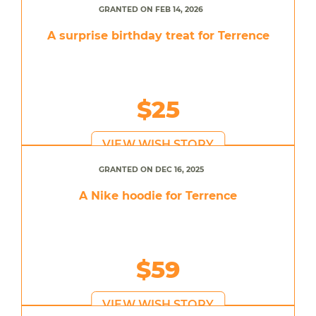
GRANTED ON FEB 14, 2026
A surprise birthday treat for Terrence
$25
VIEW WISH STORY
GRANTED ON DEC 16, 2025
A Nike hoodie for Terrence
$59
VIEW WISH STORY