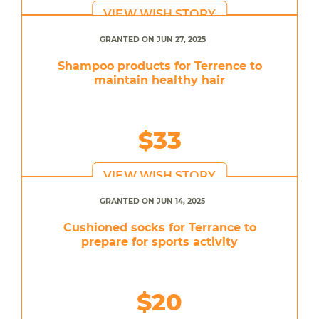
VIEW WISH STORY
GRANTED ON JUN 27, 2025
Shampoo products for Terrence to
maintain healthy hair
$33
VIEW WISH STORY
GRANTED ON JUN 14, 2025
Cushioned socks for Terrance to
prepare for sports activity
$20