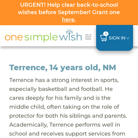
URGENT! Help clear back-to-school
wishes before September! Grant one
here
.
0
SIGN IN
Terrence, 14 years old, NM
Terrence has a strong interest in sports,
especially basketball and football. He
cares deeply for his family and is the
middle child, often taking on the role of
protector for both his siblings and parents.
Academically, Terrence performs well in
school and receives support services from