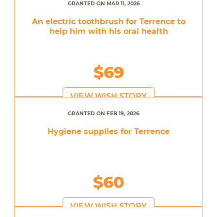
GRANTED ON MAR 11, 2026
An electric toothbrush for Terrence to
help him with his oral health
$69
VIEW WISH STORY
GRANTED ON FEB 19, 2026
Hygiene supplies for Terrence
$60
VIEW WISH STORY