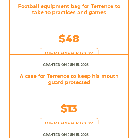
Football equipment bag for Terrence to
take to practices and games
$48
VIEW WISH STORY
GRANTED ON JUN 15, 2026
A case for Terrence to keep his mouth
guard protected
$13
VIEW WISH STORY
GRANTED ON JUN 15, 2026