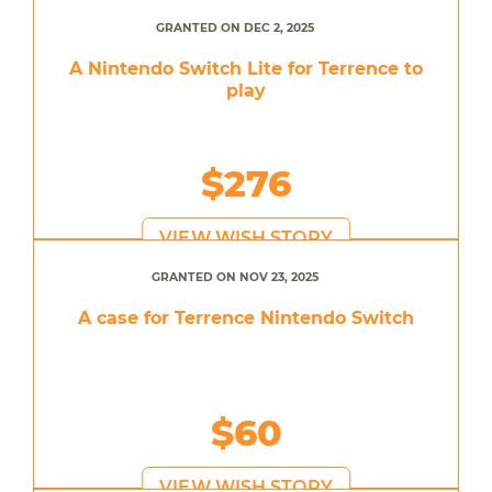
GRANTED ON DEC 2, 2025
A Nintendo Switch Lite for Terrence to
play
$276
VIEW WISH STORY
GRANTED ON NOV 23, 2025
A case for Terrence Nintendo Switch
$60
VIEW WISH STORY