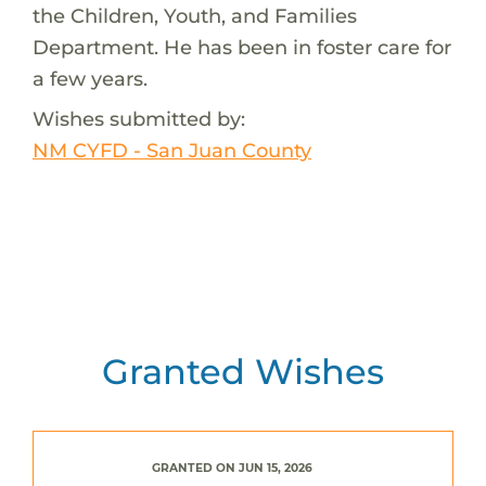
the Children, Youth, and Families
Department. He has been in foster care for
a few years.
Wishes submitted by:
NM CYFD - San Juan County
Granted Wishes
GRANTED ON JUN 15, 2026