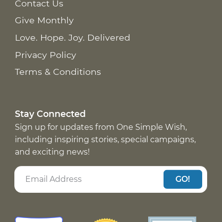
Contact Us
Give Monthly
Love. Hope. Joy. Delivered
Privacy Policy
Terms & Conditions
Stay Connected
Sign up for updates from One Simple Wish,
including inspiring stories, special campaigns,
and exciting news!
GO!