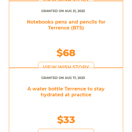
VIEW WISH STORY
GRANTED ON AUG 21, 2025
Notebooks pens and pencils for
Terrence (BTS)
$68
VIEW WISH STORY
GRANTED ON AUG 17, 2025
A water bottle Terrence to stay
hydrated at practice
$33