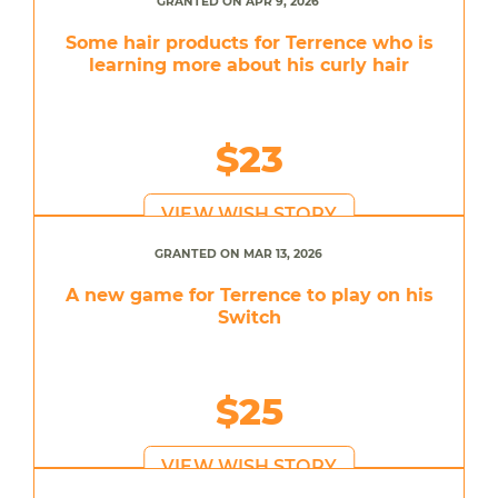
GRANTED ON APR 9, 2026
Some hair products for Terrence who is
learning more about his curly hair
$23
VIEW WISH STORY
GRANTED ON MAR 13, 2026
A new game for Terrence to play on his
Switch
$25
VIEW WISH STORY