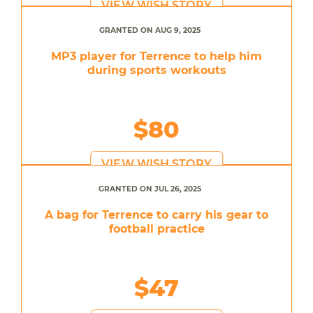
VIEW WISH STORY
GRANTED ON AUG 9, 2025
MP3 player for Terrence to help him
during sports workouts
$80
VIEW WISH STORY
GRANTED ON JUL 26, 2025
A bag for Terrence to carry his gear to
football practice
$47