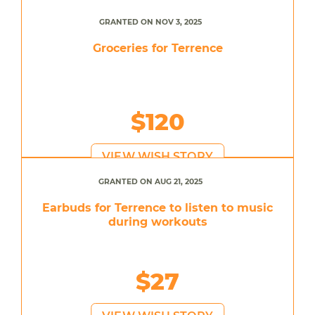
GRANTED ON NOV 3, 2025
Groceries for Terrence
$120
VIEW WISH STORY
GRANTED ON AUG 21, 2025
Earbuds for Terrence to listen to music
during workouts
$27