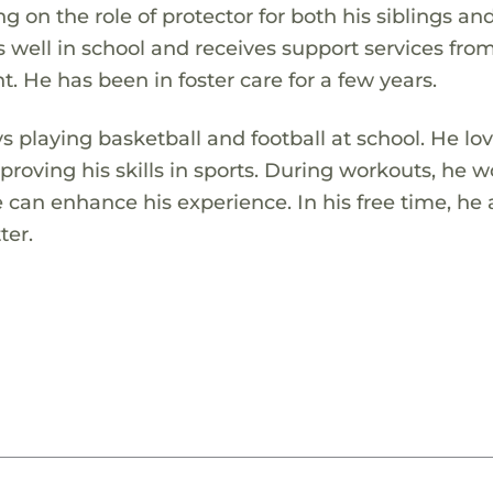
ng on the role of protector for both his siblings an
 well in school and receives support services fro
. He has been in foster care for a few years.
s playing basketball and football at school. He lo
roving his skills in sports. During workouts, he 
he can enhance his experience. In his free time, he 
ter.