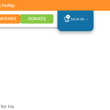
h
today.
0
WISHES
DONATE
SIGN IN
for his