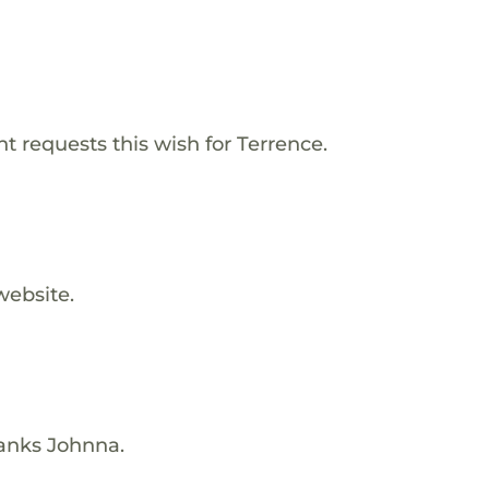
 requests this wish for Terrence.
website.
hanks Johnna.