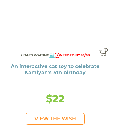
2 DAYS WAITING
NEEDED BY 10/09
An interactive cat toy to celebrate
Kamiyah's 5th birthday
$22
VIEW THE WISH