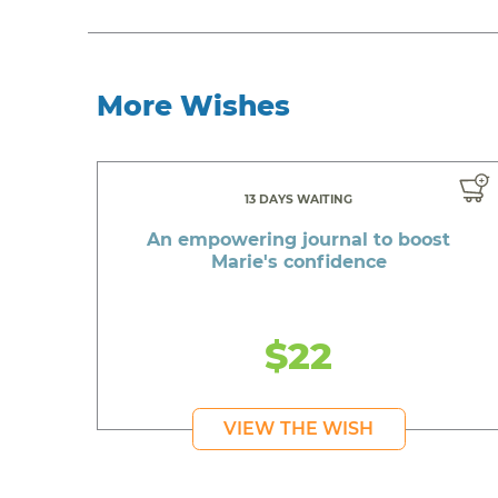
More Wishes
13 DAYS WAITING
An empowering journal to boost
Marie's confidence
$22
VIEW THE WISH