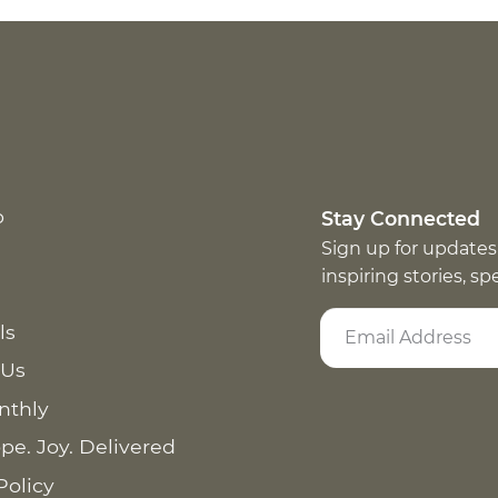
p
Stay Connected
Sign up for updates
inspiring stories, s
ls
 Us
nthly
pe. Joy. Delivered
Policy