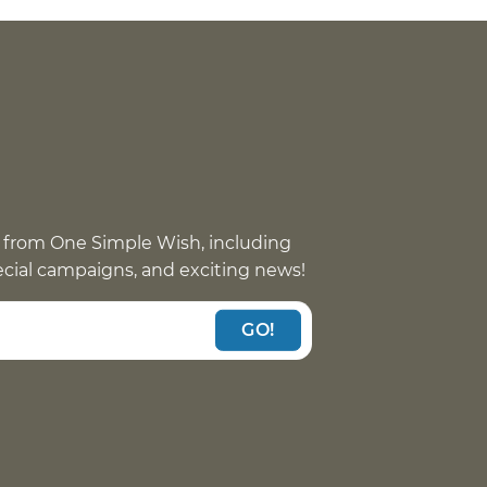
 from One Simple Wish, including
pecial campaigns, and exciting news!
GO!