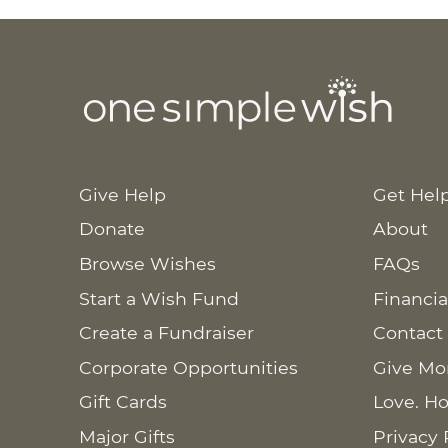
Give Help
Get Hel
Donate
About
Browse Wishes
FAQs
Start a Wish Fund
Financia
Create a Fundraiser
Contact
Corporate Opportunities
Give Mo
Gift Cards
Love. Ho
Major Gifts
Privacy 