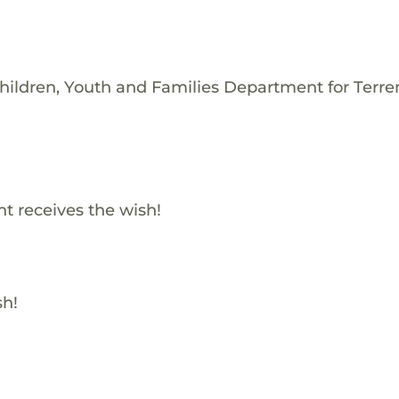
hildren, Youth and Families Department for Terre
t receives the wish!
sh!