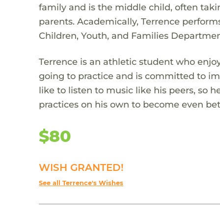
family and is the middle child, often taki
parents. Academically, Terrence performs
Children, Youth, and Families Department
Terrence is an athletic student who enjoy
going to practice and is committed to imp
like to listen to music like his peers, so 
practices on his own to become even bet
$80
WISH GRANTED!
See all Terrence's Wishes