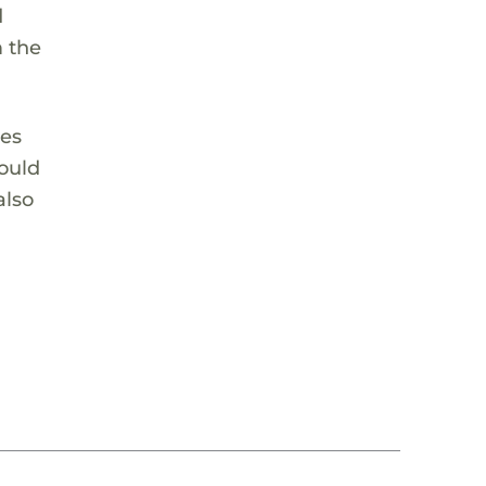
d
m the
ves
would
also