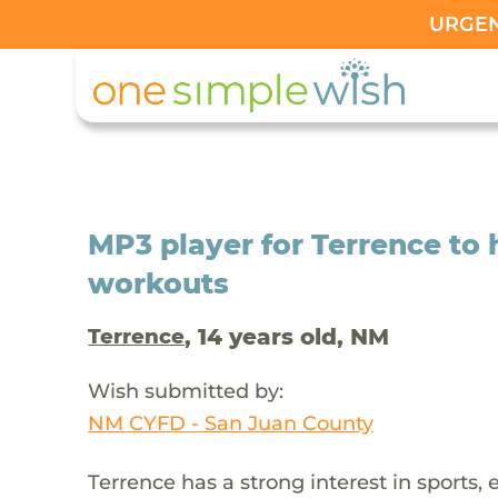
URGENT
MP3 player for Terrence to 
workouts
, 14 years old, NM
Terrence
Wish submitted by:
NM CYFD - San Juan County
Terrence has a strong interest in sports, 