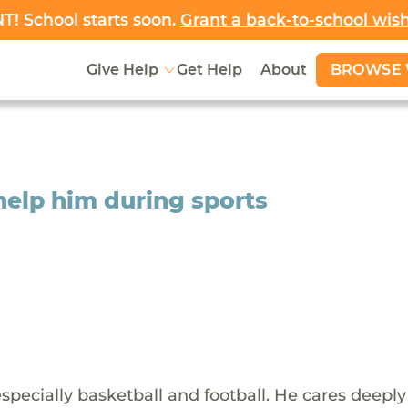
! School starts soon.
Grant a back-to-school wis
BROWSE 
Give Help
Get Help
About
help him during sports
especially basketball and football. He cares deeply 