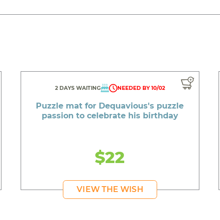
2 DAYS WAITING
NEEDED BY 10/02
Puzzle mat for Dequavious's puzzle
passion to celebrate his birthday
$22
VIEW THE WISH