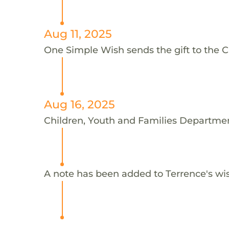
Aug 11, 2025
One Simple Wish sends the gift to the C
Aug 16, 2025
Children, Youth and Families Departmen
A note has been added to Terrence's wi