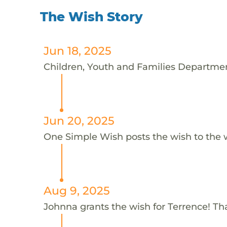
The Wish Story
Jun 18, 2025
Children, Youth and Families Department
Jun 20, 2025
One Simple Wish posts the wish to the 
Aug 9, 2025
Johnna grants the wish for Terrence! T