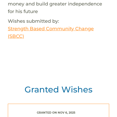
money and build greater independence
for his future
Wishes submitted by:
Strength Based Community Change
(SBCC)
Granted Wishes
GRANTED ON NOV 6, 2025