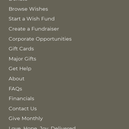
Browse Wishes
Start a Wish Fund
Create a Fundraiser
Corporate Opportunities
Gift Cards
Major Gifts
Get Help
About
FAQs
Financials
Contact Us
Give Monthly
Love. Hope. Joy. Delivered