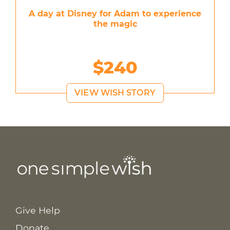
A day at Disney for Adam to experience
the magic
$240
VIEW WISH STORY
Give Help
Donate