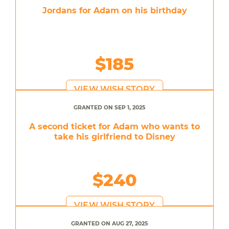
Jordans for Adam on his birthday
$185
VIEW WISH STORY
GRANTED ON SEP 1, 2025
A second ticket for Adam who wants to
take his girlfriend to Disney
$240
VIEW WISH STORY
GRANTED ON AUG 27, 2025