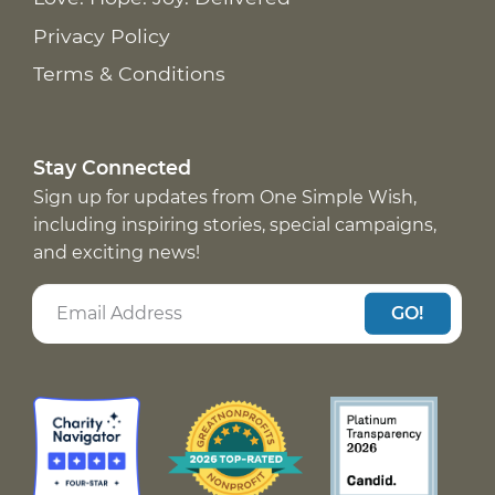
Privacy Policy
Terms & Conditions
Stay Connected
Sign up for updates from One Simple Wish,
including inspiring stories, special campaigns,
and exciting news!
GO!