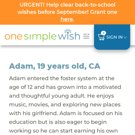
URGENT! Help clear back-to-school
wishes before September! Grant one
here
.
0
SIGN IN
Adam, 19 years old, CA
Adam entered the foster system at the
age of 12 and has grown into a motivated
and thoughtful young adult. He enjoys
music, movies, and exploring new places
with his girlfriend. Adam is focused on his
education but is also eager to begin
working so he can start earning his own