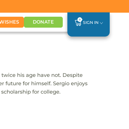
0
WISHES
DONATE
SIGN IN
 twice his age have not. Despite
 future for himself. Sergio enjoys
scholarship for college.