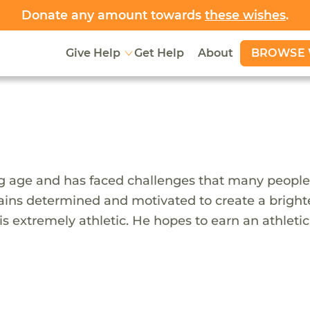
Donate any amount towards
these wishes
.
BROWSE 
Give Help
Get Help
About
ng age and has faced challenges that many people
ns determined and motivated to create a brighter
 extremely athletic. He hopes to earn an athletic 