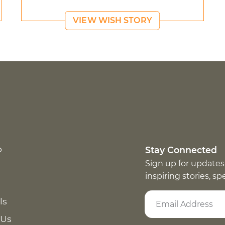
VIEW WISH STORY
p
Stay Connected
Sign up for updates
inspiring stories, s
ls
 Us