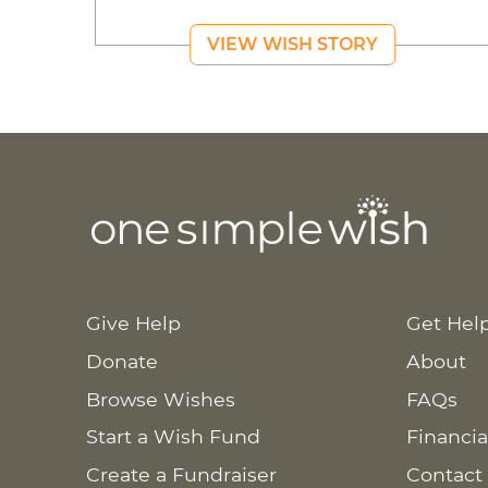
VIEW WISH STORY
Give Help
Get Hel
Donate
About
Browse Wishes
FAQs
Start a Wish Fund
Financia
Create a Fundraiser
Contact