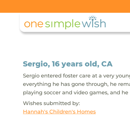
Sergio, 16 years old, CA
Sergio entered foster care at a very you
everything he has gone through, he remai
playing soccer and video games, and he is
Wishes submitted by:
Hannah's Children's Homes