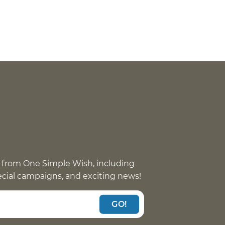
 from One Simple Wish, including
pecial campaigns, and exciting news!
GO!