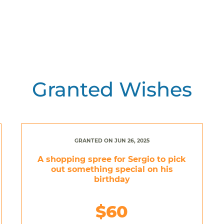
Granted Wishes
GRANTED ON JUN 26, 2025
A shopping spree for Sergio to pick
out something special on his
birthday
$60