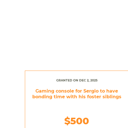
GRANTED ON DEC 2, 2025
Gaming console for Sergio to have
bonding time with his foster siblings
$500