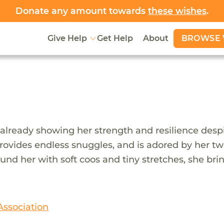
Donate any amount towards
these wishes
.
BROWSE 
Give Help
Get Help
About
already showing her strength and resilience despite
ides endless snuggles, and is adored by her two o
ound her with soft coos and tiny stretches, she bri
Association