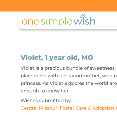
Violet, 1 year old, MO
Violet is a precious bundle of sweetness, 
placement with her grandmother, who prov
princess. As Violet explores the world ar
enough to know her.
Wishes submitted by:
Central Missouri Foster Care & Adoption 