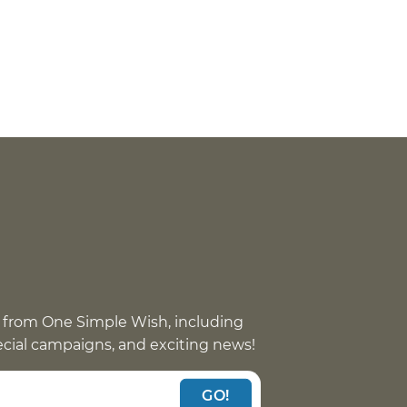
 from One Simple Wish, including
pecial campaigns, and exciting news!
GO!