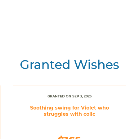
Granted Wishes
GRANTED ON SEP 3, 2025
Soothing swing for Violet who
struggles with colic