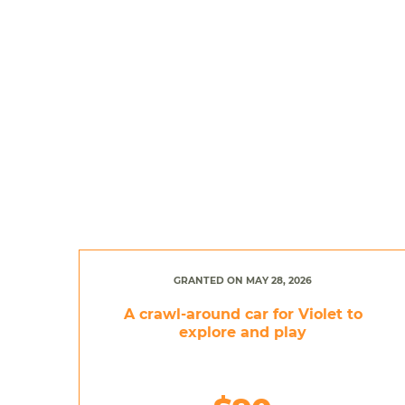
GRANTED ON MAY 28, 2026
A crawl-around car for Violet to
explore and play