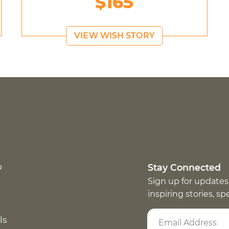
$165
VIEW WISH STORY
p
Stay Connected
Sign up for updates
inspiring stories, s
ls