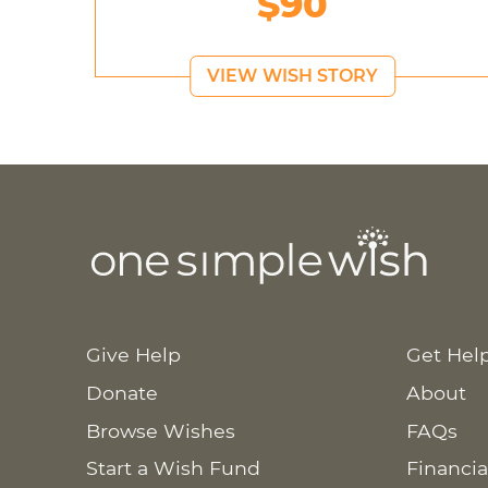
$90
VIEW WISH STORY
Give Help
Get Hel
Donate
About
Browse Wishes
FAQs
Start a Wish Fund
Financia