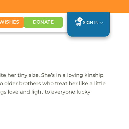
0
WISHES
DONATE
SIGN IN
 her tiny size. She’s in a loving kinship
lder brothers who treat her like a little
ngs love and light to everyone lucky