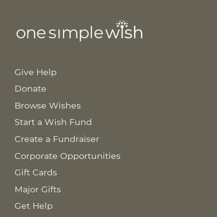
Give Help
Donate
Browse Wishes
Start a Wish Fund
Create a Fundraiser
Corporate Opportunities
Gift Cards
Major Gifts
Get Help