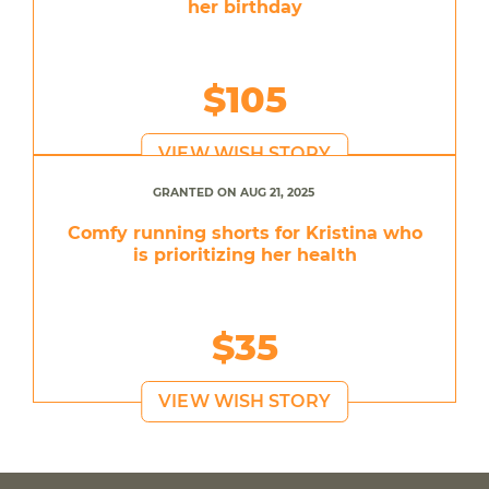
her birthday
$105
VIEW WISH STORY
GRANTED ON AUG 21, 2025
Comfy running shorts for Kristina who
is prioritizing her health
$35
VIEW WISH STORY