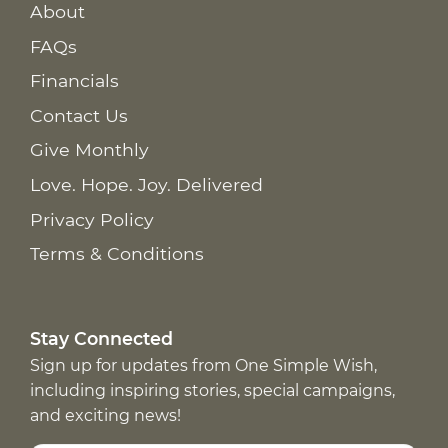
About
FAQs
Financials
Contact Us
Give Monthly
Love. Hope. Joy. Delivered
Privacy Policy
Terms & Conditions
Stay Connected
Sign up for updates from One Simple Wish,
including inspiring stories, special campaigns,
and exciting news!