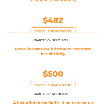
to embrace her identity
$482
VIEW WISH STORY
GRANTED ON SEP 12, 2025
Retro Jordans for Kristina to celebrate
her birthday
$500
VIEW WISH STORY
GRANTED ON SEP 10, 2025
A beautiful dress for Kristina to wear on