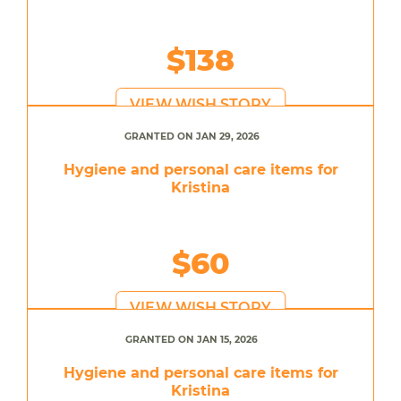
$138
VIEW WISH STORY
GRANTED ON JAN 29, 2026
Hygiene and personal care items for
Kristina
$60
VIEW WISH STORY
GRANTED ON JAN 15, 2026
Hygiene and personal care items for
Kristina