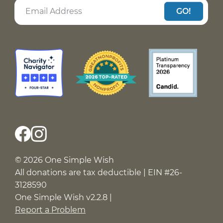
GO!
© 2026 One Simple Wish
All donations are tax deductible | EIN #26-
3128590
One Simple Wish v2.2.8 |
Report a Problem