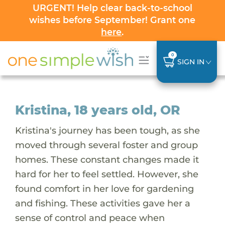
URGENT! Help clear back-to-school
wishes before September! Grant one
here
.
0
SIGN IN
Kristina, 18 years old, OR
Kristina's journey has been tough, as she
moved through several foster and group
homes. These constant changes made it
hard for her to feel settled. However, she
found comfort in her love for gardening
and fishing. These activities gave her a
sense of control and peace when