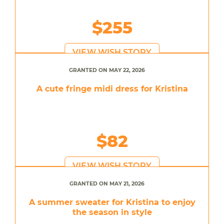
$255
VIEW WISH STORY
GRANTED ON MAY 22, 2026
A cute fringe midi dress for Kristina
$82
VIEW WISH STORY
GRANTED ON MAY 21, 2026
A summer sweater for Kristina to enjoy
the season in style