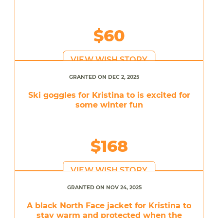
$60
VIEW WISH STORY
GRANTED ON DEC 2, 2025
Ski goggles for Kristina to is excited for
some winter fun
$168
VIEW WISH STORY
GRANTED ON NOV 24, 2025
A black North Face jacket for Kristina to
stay warm and protected when the