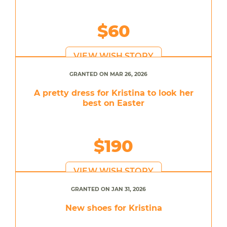
$60
VIEW WISH STORY
GRANTED ON MAR 26, 2026
A pretty dress for Kristina to look her
best on Easter
$190
VIEW WISH STORY
GRANTED ON JAN 31, 2026
New shoes for Kristina