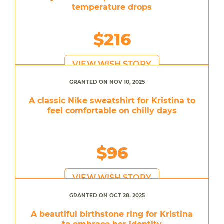
temperature drops
$216
VIEW WISH STORY
GRANTED ON NOV 10, 2025
A classic Nike sweatshirt for Kristina to
feel comfortable on chilly days
$96
VIEW WISH STORY
GRANTED ON OCT 28, 2025
A beautiful birthstone ring for Kristina