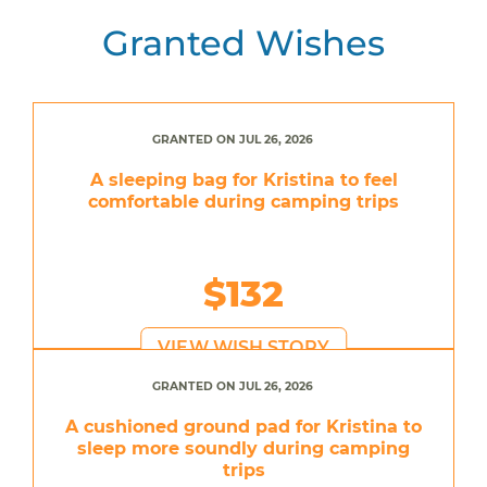
Granted Wishes
GRANTED ON JUL 26, 2026
A sleeping bag for Kristina to feel
comfortable during camping trips
$132
VIEW WISH STORY
GRANTED ON JUL 26, 2026
A cushioned ground pad for Kristina to
sleep more soundly during camping
trips