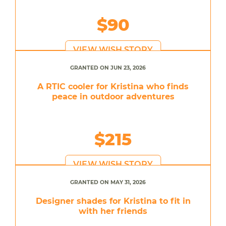
$90
VIEW WISH STORY
GRANTED ON JUN 23, 2026
A RTIC cooler for Kristina who finds
peace in outdoor adventures
$215
VIEW WISH STORY
GRANTED ON MAY 31, 2026
Designer shades for Kristina to fit in
with her friends