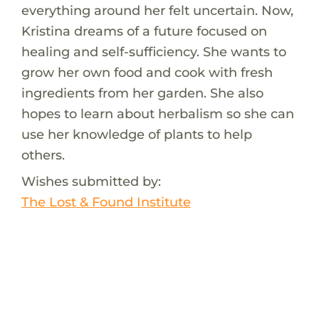
everything around her felt uncertain. Now,
Kristina dreams of a future focused on
healing and self-sufficiency. She wants to
grow her own food and cook with fresh
ingredients from her garden. She also
hopes to learn about herbalism so she can
use her knowledge of plants to help
others.
Wishes submitted by:
The Lost & Found Institute