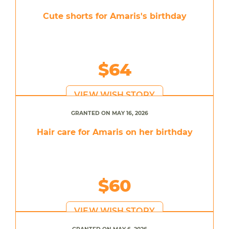
Cute shorts for Amaris's birthday
$64
VIEW WISH STORY
GRANTED ON MAY 16, 2026
Hair care for Amaris on her birthday
$60
VIEW WISH STORY