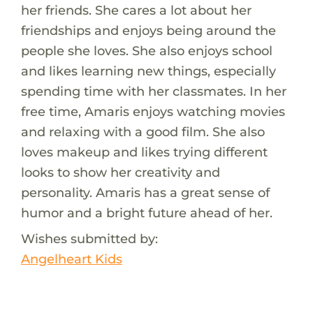
her friends. She cares a lot about her
friendships and enjoys being around the
people she loves. She also enjoys school
and likes learning new things, especially
spending time with her classmates. In her
free time, Amaris enjoys watching movies
and relaxing with a good film. She also
loves makeup and likes trying different
looks to show her creativity and
personality. Amaris has a great sense of
humor and a bright future ahead of her.
Wishes submitted by:
Angelheart Kids