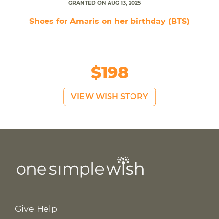
GRANTED ON AUG 13, 2025
Shoes for Amaris on her birthday (BTS)
$198
VIEW WISH STORY
Give Help