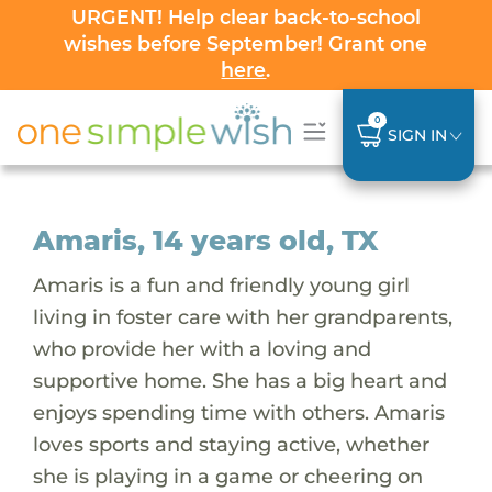
URGENT! Help clear back-to-school
wishes before September! Grant one
here
.
0
SIGN IN
Amaris, 14 years old, TX
Amaris is a fun and friendly young girl
living in foster care with her grandparents,
who provide her with a loving and
supportive home. She has a big heart and
enjoys spending time with others. Amaris
loves sports and staying active, whether
she is playing in a game or cheering on