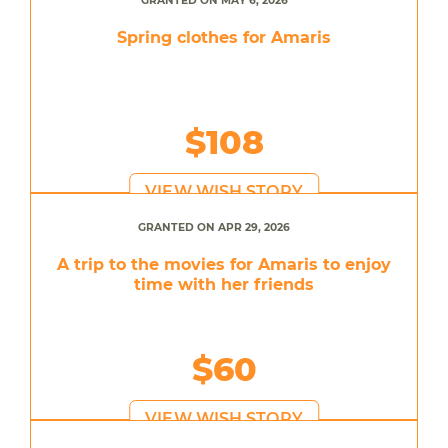
GRANTED ON MAY 6, 2026
Spring clothes for Amaris
$108
VIEW WISH STORY
GRANTED ON APR 29, 2026
A trip to the movies for Amaris to enjoy
time with her friends
$60
VIEW WISH STORY