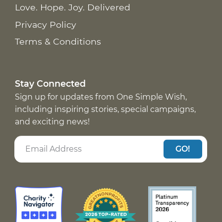
Love. Hope. Joy. Delivered
Privacy Policy
Terms & Conditions
Stay Connected
Sign up for updates from One Simple Wish,
including inspiring stories, special campaigns,
and exciting news!
GO!