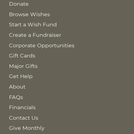
Donate
Browse Wishes
Start a Wish Fund
Create a Fundraiser
Corporate Opportunities
Gift Cards
Major Gifts
Get Help
About
FAQs
Financials
Contact Us
Give Monthly