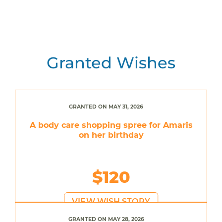
Granted Wishes
GRANTED ON MAY 31, 2026
A body care shopping spree for Amaris
on her birthday
$120
VIEW WISH STORY
GRANTED ON MAY 28, 2026