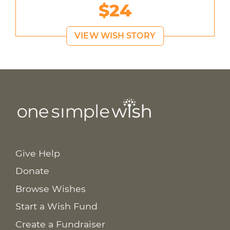
$24
VIEW WISH STORY
Give Help
Donate
Browse Wishes
Start a Wish Fund
Create a Fundraiser