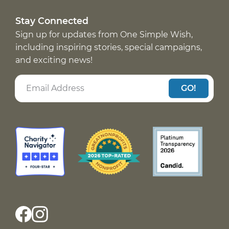
Stay Connected
Sign up for updates from One Simple Wish,
including inspiring stories, special campaigns,
and exciting news!
GO!