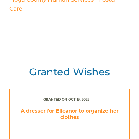
Care
Granted Wishes
GRANTED ON OCT 13, 2025
A dresser for Elleanor to organize her
clothes