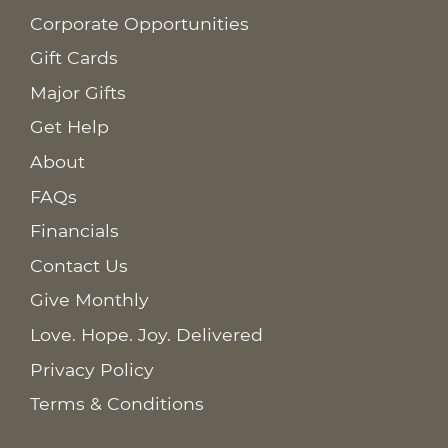
Corporate Opportunities
Gift Cards
Major Gifts
Get Help
About
FAQs
Financials
Contact Us
Give Monthly
Love. Hope. Joy. Delivered
Privacy Policy
Terms & Conditions