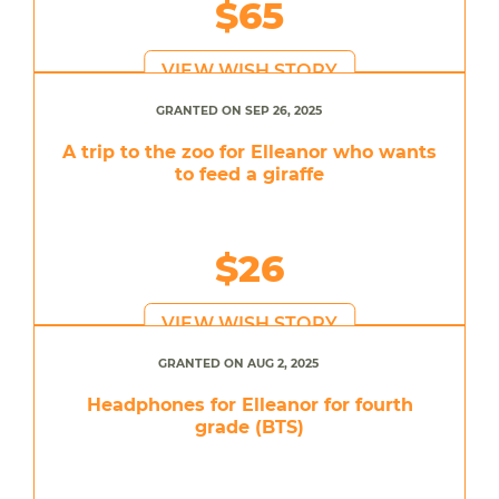
$65
VIEW WISH STORY
GRANTED ON SEP 26, 2025
A trip to the zoo for Elleanor who wants
to feed a giraffe
$26
VIEW WISH STORY
GRANTED ON AUG 2, 2025
Headphones for Elleanor for fourth
grade (BTS)