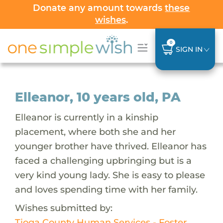
Donate any amount towards
these
wishes
.
0
SIGN IN
Elleanor, 10 years old, PA
Elleanor is currently in a kinship
placement, where both she and her
younger brother have thrived. Elleanor has
faced a challenging upbringing but is a
very kind young lady. She is easy to please
and loves spending time with her family.
Wishes submitted by:
Tioga County Human Services - Foster