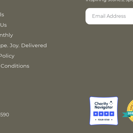
ls
 Us
nthly
pe. Joy. Delivered
Policy
 Conditions
8590