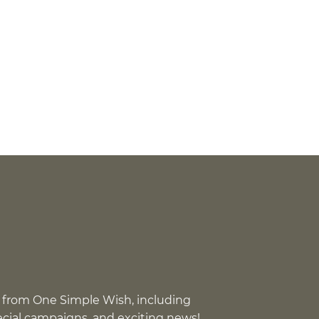
 from One Simple Wish, including
pecial campaigns, and exciting news!