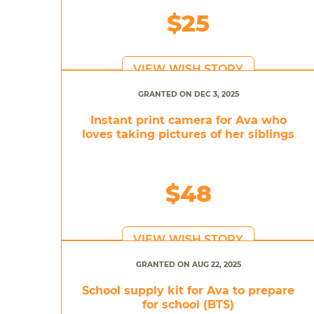
$25
VIEW WISH STORY
GRANTED ON DEC 3, 2025
Instant print camera for Ava who
loves taking pictures of her siblings
$48
VIEW WISH STORY
GRANTED ON AUG 22, 2025
School supply kit for Ava to prepare
for school (BTS)