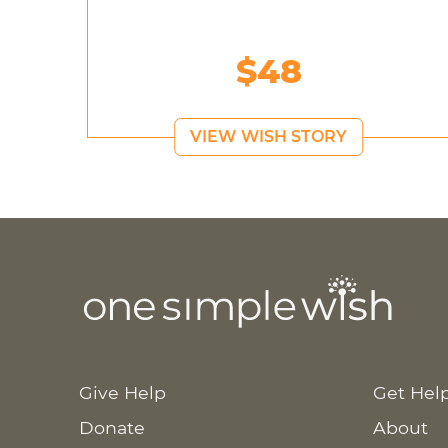
$48
VIEW WISH STORY
Give Help
Get Hel
Donate
About