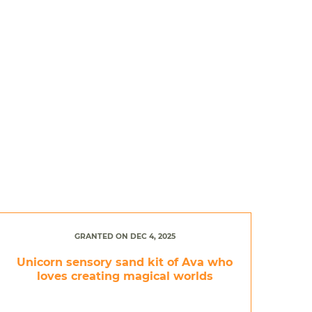
GRANTED ON DEC 4, 2025
Unicorn sensory sand kit of Ava who
loves creating magical worlds