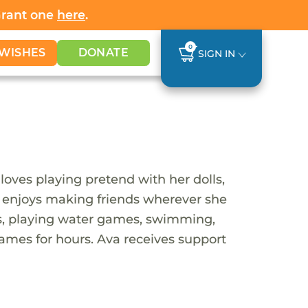
Grant one
here
.
0
WISHES
DONATE
SIGN IN
loves playing pretend with her dolls,
nd enjoys making friends wherever she
ites, playing water games, swimming,
ames for hours. Ava receives support