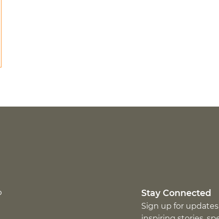
p
Stay Connected
Sign up for updates
inspiring stories, s