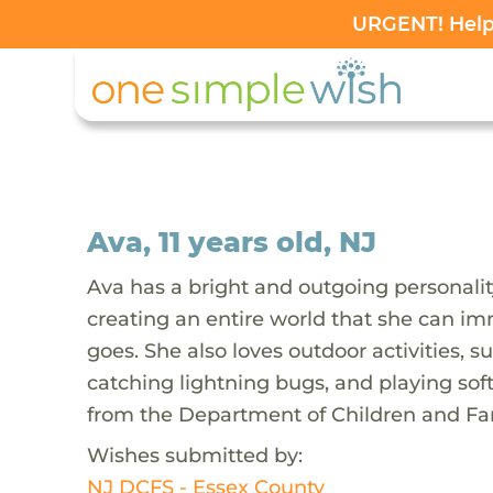
URGENT! Help 
Ava, 11 years old, NJ
Ava has a bright and outgoing personalit
creating an entire world that she can im
goes. She also loves outdoor activities, 
catching lightning bugs, and playing sof
from the Department of Children and Fam
Wishes submitted by:
NJ DCFS - Essex County