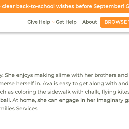
clear back-to-school wishes before September! 
BROWSE 
Give Help
Get Help
About
y. She enjoys making slime with her brothers and 
merse herself in. Ava is easy to get along with a
such as coloring the sidewalk with chalk, flying k
tball. At home, she can engage in her imaginary g
ilies Services.