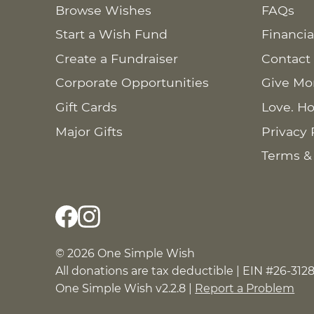
Browse Wishes
FAQs
Start a Wish Fund
Financia
Create a Fundraiser
Contact
Corporate Opportunities
Give Mo
Gift Cards
Love. Ho
Major Gifts
Privacy 
Terms &
© 2026 One Simple Wish
All donations are tax deductible | EIN #26-312
One Simple Wish v2.2.8 |
Report a Problem