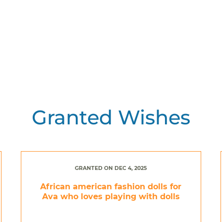
Granted Wishes
GRANTED ON DEC 4, 2025
African american fashion dolls for
Ava who loves playing with dolls