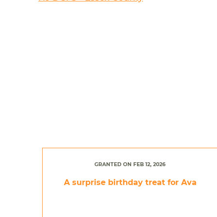
GRANTED ON FEB 12, 2026
A surprise birthday treat for Ava