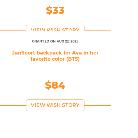
$33
VIEW WISH STORY
GRANTED ON AUG 22, 2025
JanSport backpack for Ava in her
favorite color (BTS)
$84
VIEW WISH STORY