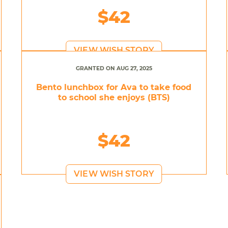
$42
VIEW WISH STORY
GRANTED ON AUG 27, 2025
Bento lunchbox for Ava to take food
to school she enjoys (BTS)
$42
VIEW WISH STORY