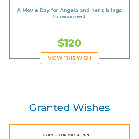
A Movie Day for Angela and her siblings
to reconnect
$120
VIEW THIS WISH
Granted Wishes
GRANTED ON MAY 26, 2026