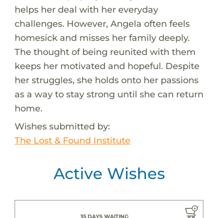
helps her deal with her everyday
challenges. However, Angela often feels
homesick and misses her family deeply.
The thought of being reunited with them
keeps her motivated and hopeful. Despite
her struggles, she holds onto her passions
as a way to stay strong until she can return
home.
Wishes submitted by:
The Lost & Found Institute
Active Wishes
35 DAYS WAITING