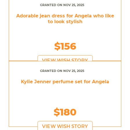
GRANTED ON NOV 25, 2025
Adorable jean dress for Angela who like
to look stylish
$156
VIEW WISH STORY
GRANTED ON NOV 25, 2025
Kylie Jenner perfume set for Angela
$180
VIEW WISH STORY