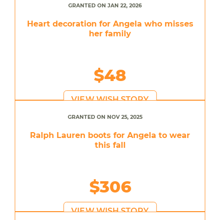
GRANTED ON JAN 22, 2026
Heart decoration for Angela who misses
her family
$48
VIEW WISH STORY
GRANTED ON NOV 25, 2025
Ralph Lauren boots for Angela to wear
this fall
$306
VIEW WISH STORY