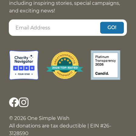
including inspiring stories, special campaigns,
and exciting news!
GO!
© 2026 One Simple Wish
All donations are tax deductible | EIN #26-
3128590