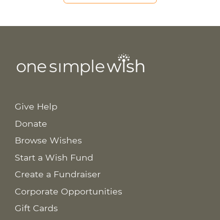
Give Help
Donate
Browse Wishes
Start a Wish Fund
Create a Fundraiser
Corporate Opportunities
Gift Cards