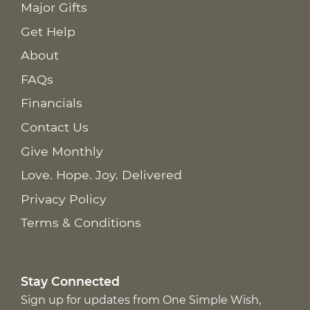
Major Gifts
Get Help
About
FAQs
Financials
Contact Us
Give Monthly
Love. Hope. Joy. Delivered
Privacy Policy
Terms & Conditions
Stay Connected
Sign up for updates from One Simple Wish,