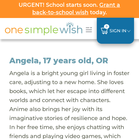
URGENT! School starts soon.
Grant a
back-to-school wish
today.
0
SIGN IN
Angela, 17 years old, OR
Angela is a bright young girl living in foster
care, adjusting to a new home. She loves
books, which let her escape into different
worlds and connect with characters.
Anime also brings her joy with its
imaginative stories of resilience and hope.
In her free time, she enjoys chatting with
friends and playing video games, which