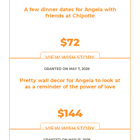
A few dinner dates for Angela with
friends at Chipotle
$72
VIEW WISH STORY
GRANTED ON MAY 7, 2026
Pretty wall decor for Angela to look at
as a reminder of the power of love
$144
VIEW WISH STORY
GRANTED ON MAR 13, 2026