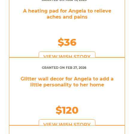
A heating pad for Angela to relieve
aches and pains
$36
VIEW WISH STORY
GRANTED ON FEB 27, 2026
Glitter wall decor for Angela to add a
little personality to her home
$120
VIEW WISH STORY