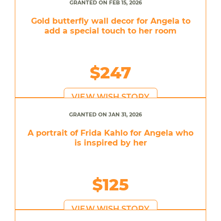
GRANTED ON FEB 15, 2026
Gold butterfly wall decor for Angela to
add a special touch to her room
$247
VIEW WISH STORY
GRANTED ON JAN 31, 2026
A portrait of Frida Kahlo for Angela who
is inspired by her
$125
VIEW WISH STORY