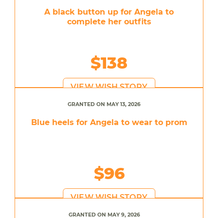
A black button up for Angela to
complete her outfits
$138
VIEW WISH STORY
GRANTED ON MAY 13, 2026
Blue heels for Angela to wear to prom
$96
VIEW WISH STORY
GRANTED ON MAY 9, 2026