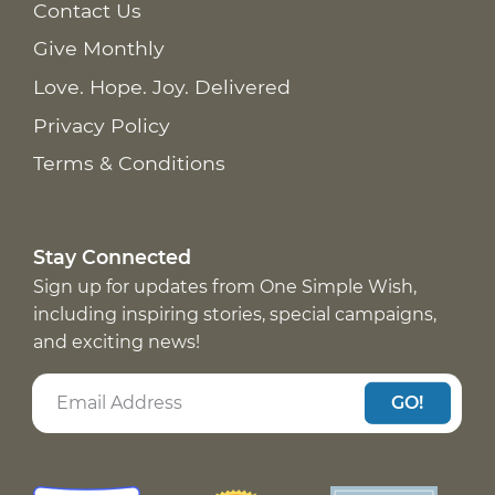
Contact Us
Give Monthly
Love. Hope. Joy. Delivered
Privacy Policy
Terms & Conditions
Stay Connected
Sign up for updates from One Simple Wish,
including inspiring stories, special campaigns,
and exciting news!
GO!