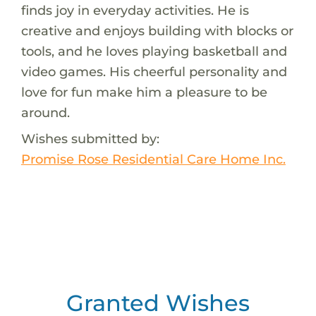
finds joy in everyday activities. He is
creative and enjoys building with blocks or
tools, and he loves playing basketball and
video games. His cheerful personality and
love for fun make him a pleasure to be
around.
Wishes submitted by:
Promise Rose Residential Care Home Inc.
Granted Wishes