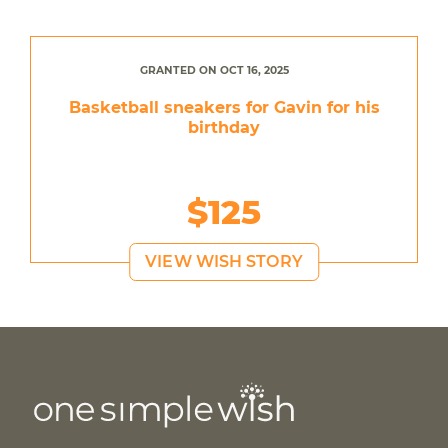
GRANTED ON OCT 16, 2025
Basketball sneakers for Gavin for his
birthday
$125
VIEW WISH STORY