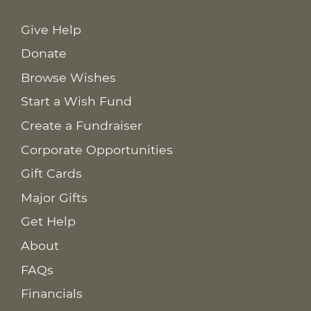
Give Help
Donate
Browse Wishes
Start a Wish Fund
Create a Fundraiser
Corporate Opportunities
Gift Cards
Major Gifts
Get Help
About
FAQs
Financials