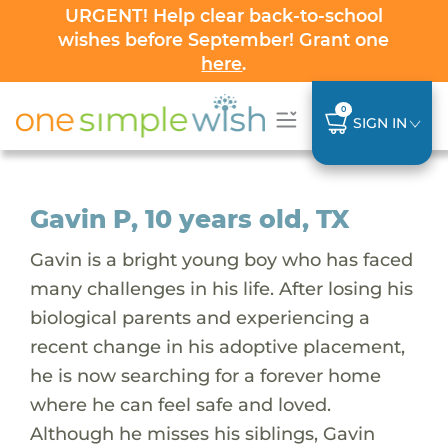
URGENT! Help clear back-to-school
wishes before September! Grant one
here
.
0
SIGN IN
Gavin P, 10 years old, TX
Gavin is a bright young boy who has faced
many challenges in his life. After losing his
biological parents and experiencing a
recent change in his adoptive placement,
he is now searching for a forever home
where he can feel safe and loved.
Although he misses his siblings, Gavin