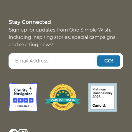
Stay Connected
Sign up for updates from One Simple Wish,
including inspiring stories, special campaigns,
and exciting news!
GO!