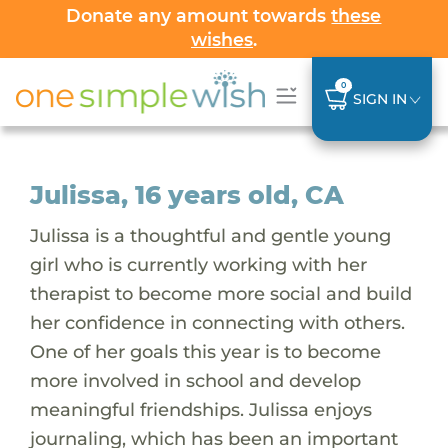
Donate any amount towards
these
wishes
.
0
SIGN IN
Julissa, 16 years old, CA
Julissa is a thoughtful and gentle young
girl who is currently working with her
therapist to become more social and build
her confidence in connecting with others.
One of her goals this year is to become
more involved in school and develop
meaningful friendships. Julissa enjoys
journaling, which has been an important