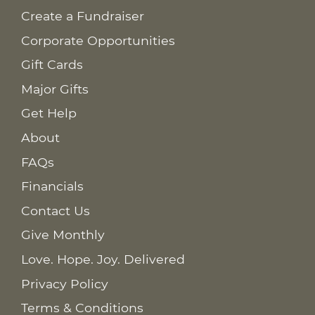
Create a Fundraiser
Corporate Opportunities
Gift Cards
Major Gifts
Get Help
About
FAQs
Financials
Contact Us
Give Monthly
Love. Hope. Joy. Delivered
Privacy Policy
Terms & Conditions