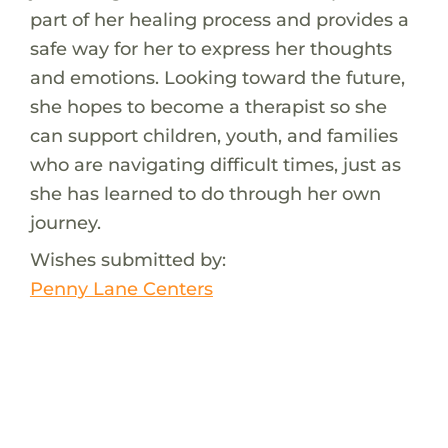
part of her healing process and provides a
safe way for her to express her thoughts
and emotions. Looking toward the future,
she hopes to become a therapist so she
can support children, youth, and families
who are navigating difficult times, just as
she has learned to do through her own
journey.
Wishes submitted by:
Penny Lane Centers