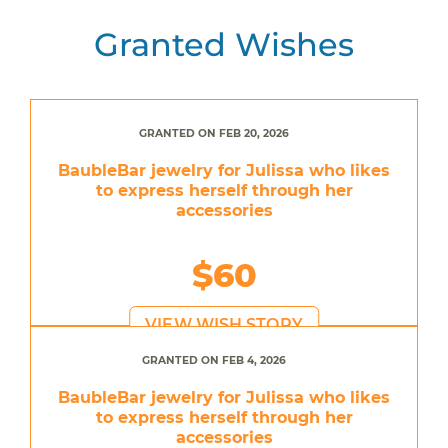
Granted Wishes
GRANTED ON FEB 20, 2026
BaubleBar jewelry for Julissa who likes
to express herself through her
accessories
$60
VIEW WISH STORY
GRANTED ON FEB 4, 2026
BaubleBar jewelry for Julissa who likes
to express herself through her
accessories