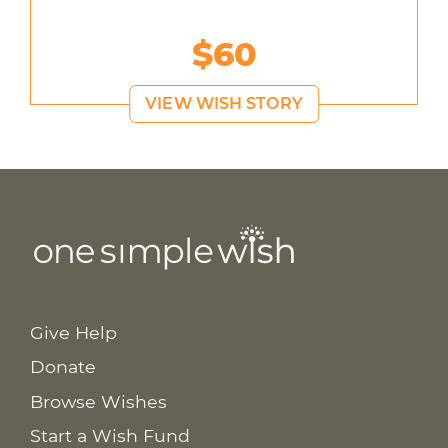
$60
VIEW WISH STORY
Give Help
Donate
Browse Wishes
Start a Wish Fund