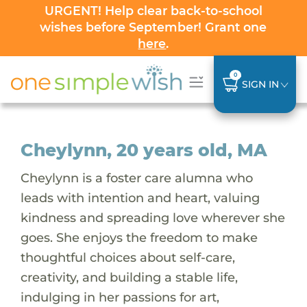
URGENT! Help clear back-to-school
wishes before September! Grant one
here
.
0
SIGN IN
Cheylynn, 20 years old, MA
Cheylynn is a foster care alumna who
leads with intention and heart, valuing
kindness and spreading love wherever she
goes. She enjoys the freedom to make
thoughtful choices about self-care,
creativity, and building a stable life,
indulging in her passions for art,