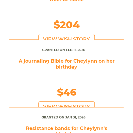
$204
VIEW WISH STORY
GRANTED ON FEB 11, 2026
A journaling Bible for Cheylynn on her
birthday
$46
VIEW WISH STORY
GRANTED ON JAN 31, 2026
Resistance bands for Cheylynn's