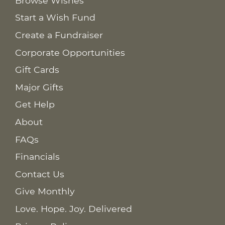
Browse Wishes
Start a Wish Fund
Create a Fundraiser
Corporate Opportunities
Gift Cards
Major Gifts
Get Help
About
FAQs
Financials
Contact Us
Give Monthly
Love. Hope. Joy. Delivered