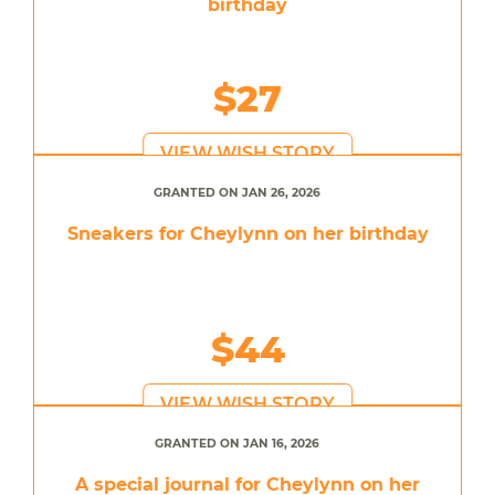
birthday
$27
VIEW WISH STORY
GRANTED ON JAN 26, 2026
Sneakers for Cheylynn on her birthday
$44
VIEW WISH STORY
GRANTED ON JAN 16, 2026
A special journal for Cheylynn on her