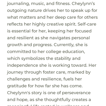
journaling, music, and fitness. Cheylynn’s
outgoing nature drives her to speak up for
what matters and her deep care for others
reflects her highly creative spirit. Self-care
is essential for her, keeping her focused
and resilient as she navigates personal
growth and progress. Currently, she is
committed to her college education,
which symbolizes the stability and
independence she is working toward. Her
journey through foster care, marked by
challenges and resilience, fuels her
gratitude for how far she has come.
Cheylynn's story is one of perseverance
and hope, as she thoughtfully creates a