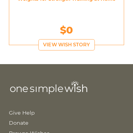
$0
VIEW WISH STORY
Give Help
Donate