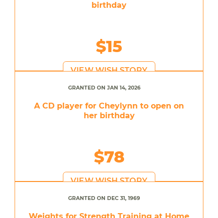
birthday
$15
VIEW WISH STORY
GRANTED ON JAN 14, 2026
A CD player for Cheylynn to open on
her birthday
$78
VIEW WISH STORY
GRANTED ON DEC 31, 1969
Weights for Strength Training at Home