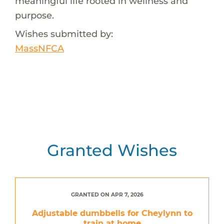
meaningful life rooted in wellness and
purpose.
Wishes submitted by:
MassNFCA
Granted Wishes
GRANTED ON APR 7, 2026
Adjustable dumbbells for Cheylynn to
train at home