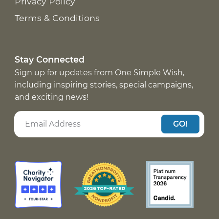
Privacy Policy
Terms & Conditions
Stay Connected
Sign up for updates from One Simple Wish,
including inspiring stories, special campaigns,
and exciting news!
GO!