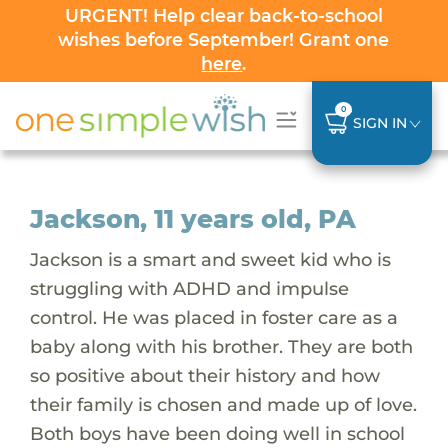
URGENT! Help clear back-to-school
wishes before September! Grant one
here
.
0
SIGN IN
Jackson, 11 years old, PA
Jackson is a smart and sweet kid who is
struggling with ADHD and impulse
control. He was placed in foster care as a
baby along with his brother. They are both
so positive about their history and how
their family is chosen and made up of love.
Both boys have been doing well in school