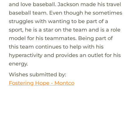
and love baseball. Jackson made his travel
baseball team. Even though he sometimes
struggles with wanting to be part of a
sport, he is a star on the team and is a role
model for his teammates. Being part of
this team continues to help with his
hyperactivity and provides an outlet for his
energy.
Wishes submitted by:
Fostering Hope - Montco