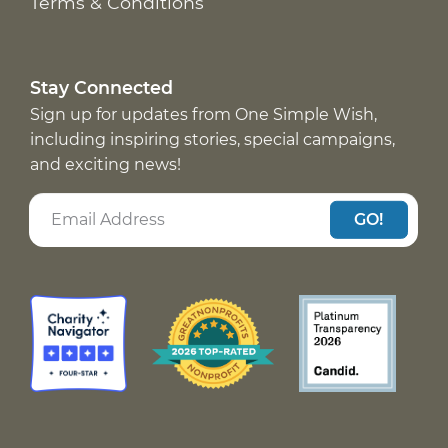
Terms & Conditions
Stay Connected
Sign up for updates from One Simple Wish,
including inspiring stories, special campaigns,
and exciting news!
GO!