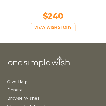
$240
VIEW WISH STORY
Give Help
Donate
Browse Wishes