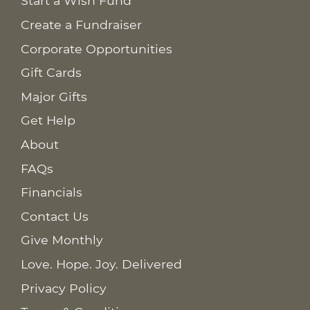
Start a Wish Fund
Create a Fundraiser
Corporate Opportunities
Gift Cards
Major Gifts
Get Help
About
FAQs
Financials
Contact Us
Give Monthly
Love. Hope. Joy. Delivered
Privacy Policy