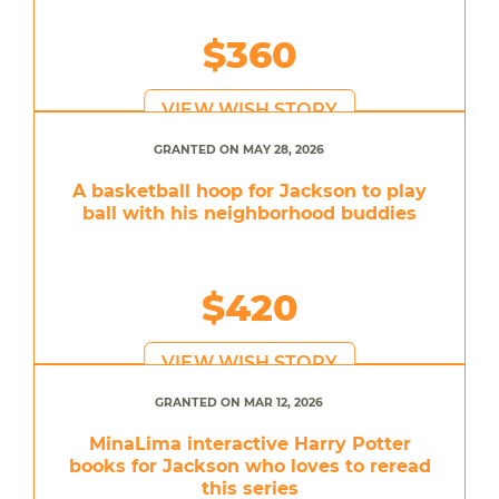
$360
VIEW WISH STORY
GRANTED ON MAY 28, 2026
A basketball hoop for Jackson to play
ball with his neighborhood buddies
$420
VIEW WISH STORY
GRANTED ON MAR 12, 2026
MinaLima interactive Harry Potter
books for Jackson who loves to reread
this series