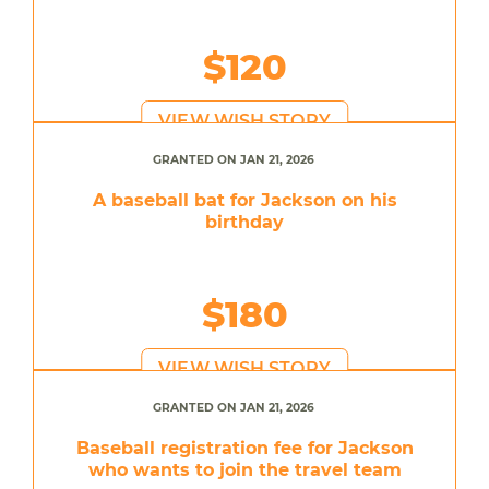
$120
VIEW WISH STORY
GRANTED ON JAN 21, 2026
A baseball bat for Jackson on his
birthday
$180
VIEW WISH STORY
GRANTED ON JAN 21, 2026
Baseball registration fee for Jackson
who wants to join the travel team