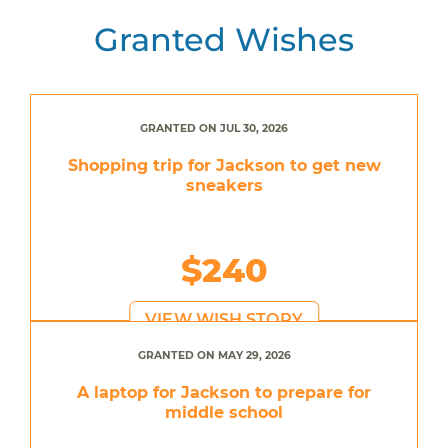
Granted Wishes
GRANTED ON JUL 30, 2026
Shopping trip for Jackson to get new
sneakers
$240
VIEW WISH STORY
GRANTED ON MAY 29, 2026
A laptop for Jackson to prepare for
middle school