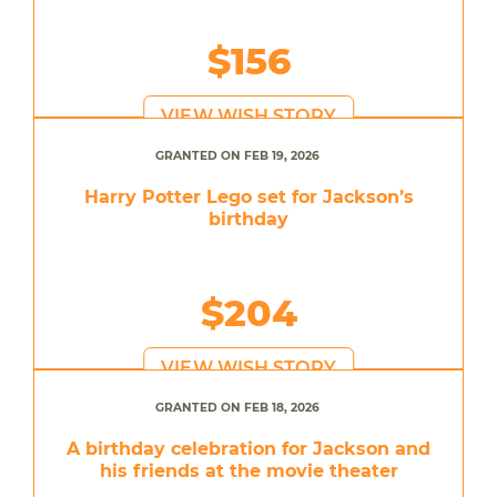
$156
VIEW WISH STORY
GRANTED ON FEB 19, 2026
Harry Potter Lego set for Jackson’s
birthday
$204
VIEW WISH STORY
GRANTED ON FEB 18, 2026
A birthday celebration for Jackson and
his friends at the movie theater