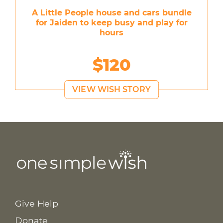
A Little People house and cars bundle
for Jaiden to keep busy and play for
hours
$120
VIEW WISH STORY
Give Help
Donate