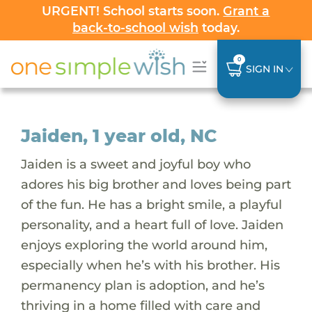
URGENT! School starts soon.
Grant a
back-to-school wish
today.
0
SIGN IN
Jaiden, 1 year old, NC
Jaiden is a sweet and joyful boy who
adores his big brother and loves being part
of the fun. He has a bright smile, a playful
personality, and a heart full of love. Jaiden
enjoys exploring the world around him,
especially when he’s with his brother. His
permanency plan is adoption, and he’s
thriving in a home filled with care and