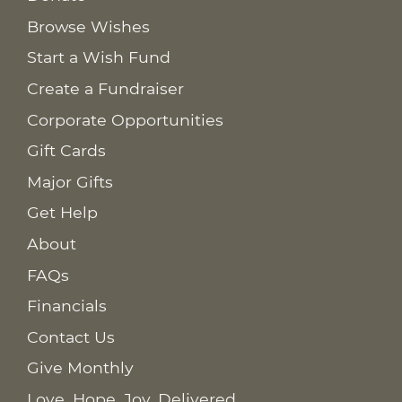
Browse Wishes
Start a Wish Fund
Create a Fundraiser
Corporate Opportunities
Gift Cards
Major Gifts
Get Help
About
FAQs
Financials
Contact Us
Give Monthly
Love. Hope. Joy. Delivered