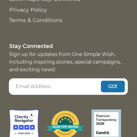
Privacy Policy
Terms & Conditions
Stay Connected
Sign up for updates from One Simple Wish,
including inspiring stories, special campaigns,
and exciting news!
GO!