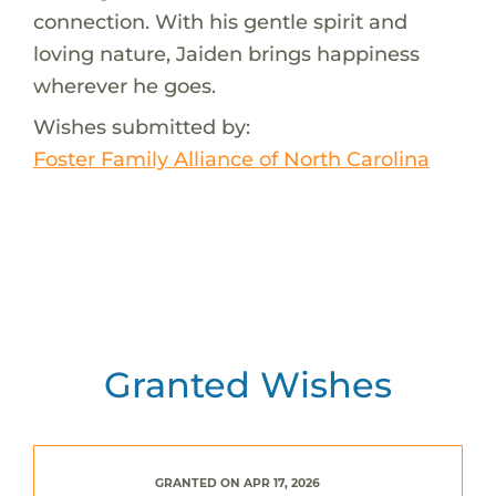
connection. With his gentle spirit and
loving nature, Jaiden brings happiness
wherever he goes.
Wishes submitted by:
Foster Family Alliance of North Carolina
Granted Wishes
GRANTED ON APR 17, 2026