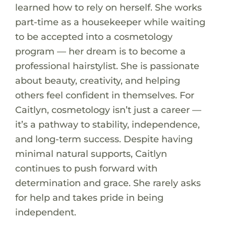
learned how to rely on herself. She works
part-time as a housekeeper while waiting
to be accepted into a cosmetology
program — her dream is to become a
professional hairstylist. She is passionate
about beauty, creativity, and helping
others feel confident in themselves. For
Caitlyn, cosmetology isn’t just a career —
it’s a pathway to stability, independence,
and long-term success. Despite having
minimal natural supports, Caitlyn
continues to push forward with
determination and grace. She rarely asks
for help and takes pride in being
independent.