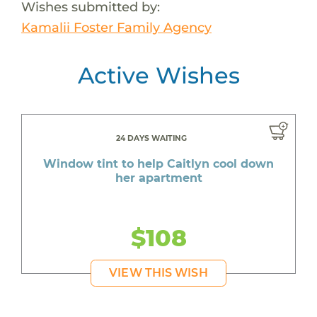
Wishes submitted by:
Kamalii Foster Family Agency
Active Wishes
24 DAYS WAITING
Window tint to help Caitlyn cool down
her apartment
$108
VIEW THIS WISH