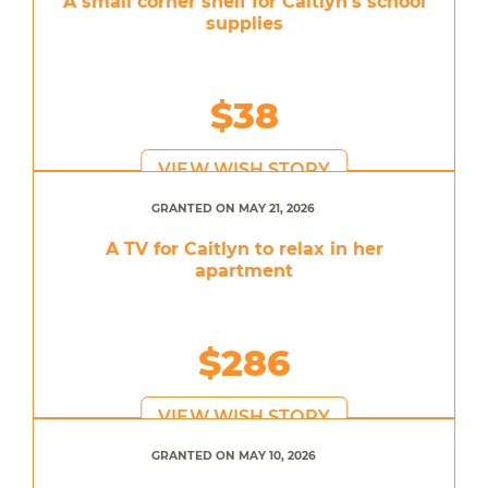
A small corner shelf for Caitlyn's school
supplies
$38
VIEW WISH STORY
GRANTED ON MAY 21, 2026
A TV for Caitlyn to relax in her
apartment
$286
VIEW WISH STORY
GRANTED ON MAY 10, 2026