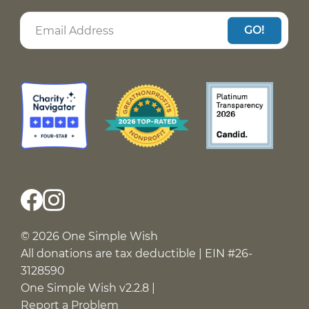
GO!
© 2026 One Simple Wish
All donations are tax deductible | EIN #26-
3128590
One Simple Wish v2.2.8 |
Report a Problem