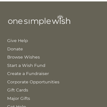
Give Help
Donate
Browse Wishes
Start a Wish Fund
Create a Fundraiser
Corporate Opportunities
Gift Cards
Major Gifts
Get Help