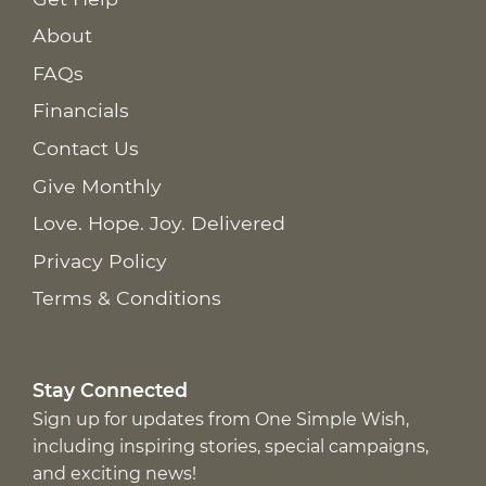
About
FAQs
Financials
Contact Us
Give Monthly
Love. Hope. Joy. Delivered
Privacy Policy
Terms & Conditions
Stay Connected
Sign up for updates from One Simple Wish,
including inspiring stories, special campaigns,
and exciting news!