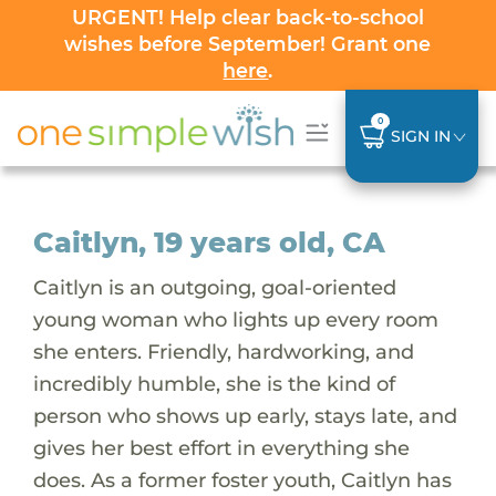
URGENT! Help clear back-to-school
wishes before September! Grant one
here
.
0
SIGN IN
Caitlyn, 19 years old, CA
Caitlyn is an outgoing, goal-oriented
young woman who lights up every room
she enters. Friendly, hardworking, and
incredibly humble, she is the kind of
person who shows up early, stays late, and
gives her best effort in everything she
does. As a former foster youth, Caitlyn has