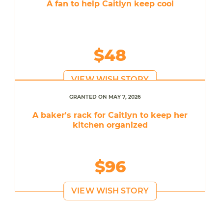
A fan to help Caitlyn keep cool
$48
VIEW WISH STORY
GRANTED ON MAY 7, 2026
A baker's rack for Caitlyn to keep her
kitchen organized
$96
VIEW WISH STORY