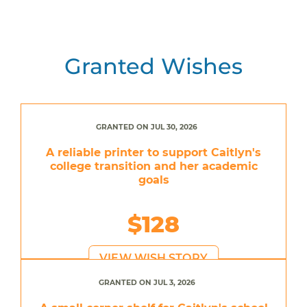
Granted Wishes
GRANTED ON JUL 30, 2026
A reliable printer to support Caitlyn's
college transition and her academic
goals
$128
VIEW WISH STORY
GRANTED ON JUL 3, 2026