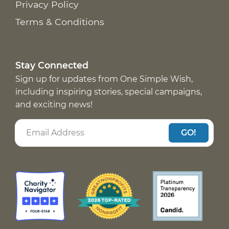
Privacy Policy
Terms & Conditions
Stay Connected
Sign up for updates from One Simple Wish,
including inspiring stories, special campaigns,
and exciting news!
GO!