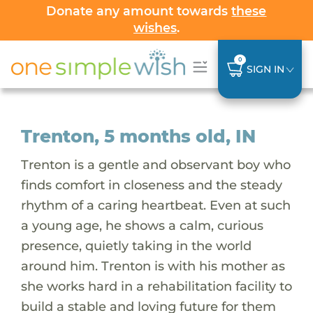
Donate any amount towards
these
wishes
.
0
SIGN IN
Trenton, 5 months old, IN
Trenton is a gentle and observant boy who
finds comfort in closeness and the steady
rhythm of a caring heartbeat. Even at such
a young age, he shows a calm, curious
presence, quietly taking in the world
around him. Trenton is with his mother as
she works hard in a rehabilitation facility to
build a stable and loving future for them