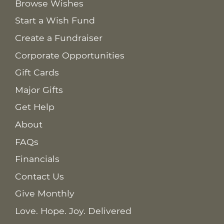
Browse Wishes
Start a Wish Fund
Create a Fundraiser
Corporate Opportunities
Gift Cards
Major Gifts
Get Help
About
FAQs
Financials
Contact Us
Give Monthly
Love. Hope. Joy. Delivered