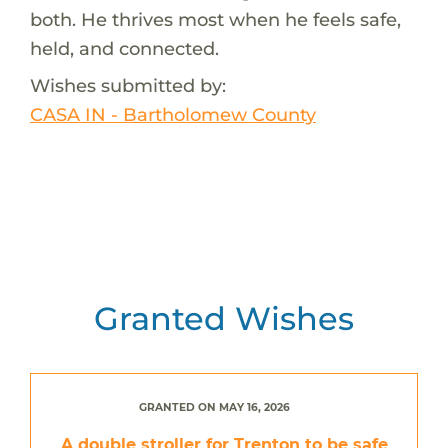
both. He thrives most when he feels safe,
held, and connected.
Wishes submitted by:
CASA IN - Bartholomew County
Granted Wishes
GRANTED ON MAY 16, 2026
A double stroller for Trenton to be safe