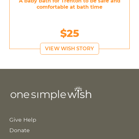
A baby bath for Trenton to be safe and
comfortable at bath time
$25
VIEW WISH STORY
Give Help
Donate