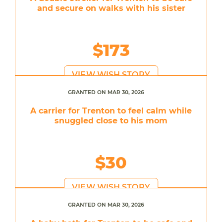
and secure on walks with his sister
$173
VIEW WISH STORY
GRANTED ON MAR 30, 2026
A carrier for Trenton to feel calm while
snuggled close to his mom
$30
VIEW WISH STORY
GRANTED ON MAR 30, 2026