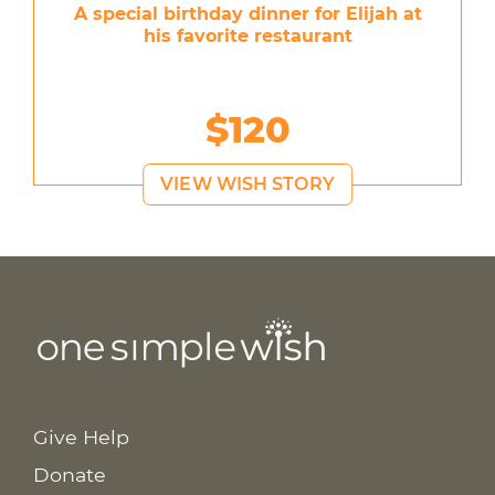
A special birthday dinner for Elijah at
his favorite restaurant
$120
VIEW WISH STORY
Give Help
Donate