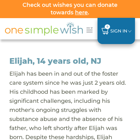
Check out wishes you can donate
towards
here
.
0
SIGN IN
Elijah, 14 years old, NJ
Elijah has been in and out of the foster
care system since he was just 2 years old.
His childhood has been marked by
significant challenges, including his
mother's ongoing struggles with
substance abuse and the absence of his
father, who left shortly after Elijah was
born. Despite these hardships, Elijah