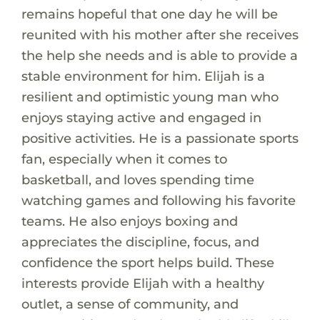
remains hopeful that one day he will be
reunited with his mother after she receives
the help she needs and is able to provide a
stable environment for him. Elijah is a
resilient and optimistic young man who
enjoys staying active and engaged in
positive activities. He is a passionate sports
fan, especially when it comes to
basketball, and loves spending time
watching games and following his favorite
teams. He also enjoys boxing and
appreciates the discipline, focus, and
confidence the sport helps build. These
interests provide Elijah with a healthy
outlet, a sense of community, and