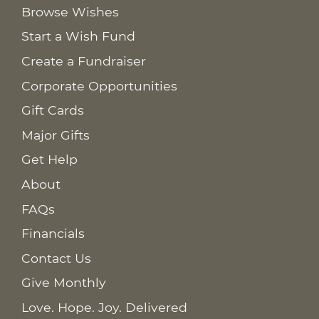
Browse Wishes
Start a Wish Fund
Create a Fundraiser
Corporate Opportunities
Gift Cards
Major Gifts
Get Help
About
FAQs
Financials
Contact Us
Give Monthly
Love. Hope. Joy. Delivered