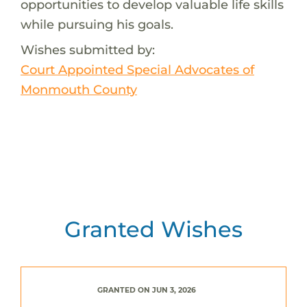
opportunities to develop valuable life skills
while pursuing his goals.
Wishes submitted by:
Court Appointed Special Advocates of
Monmouth County
Granted Wishes
GRANTED ON JUN 3, 2026