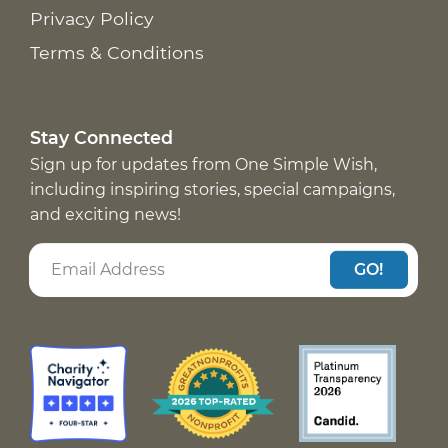
Privacy Policy
Terms & Conditions
Stay Connected
Sign up for updates from One Simple Wish,
including inspiring stories, special campaigns,
and exciting news!
GO!