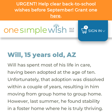
URGENT! Help clear back-to-school
wishes before September! Grant one
here
.
0
SIGN IN
Will, 15 years old, AZ
Will has spent most of his life in care,
having been adopted at the age of ten.
Unfortunately, that adoption was dissolved
within a couple of years, resulting in him
moving from group home to group home.
However, last summer, he found stability
in a foster home where he is truly thriving.