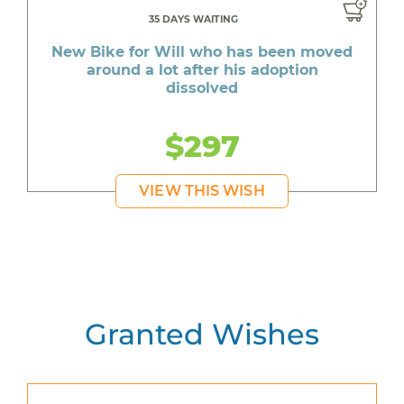
35 DAYS WAITING
New Bike for Will who has been moved
around a lot after his adoption
dissolved
$297
VIEW THIS WISH
Granted Wishes