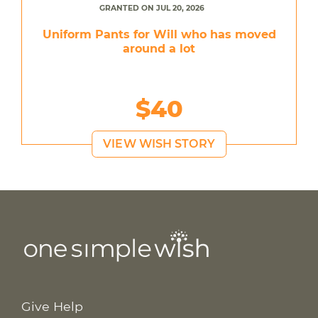
GRANTED ON JUL 20, 2026
Uniform Pants for Will who has moved
around a lot
$40
VIEW WISH STORY
Give Help