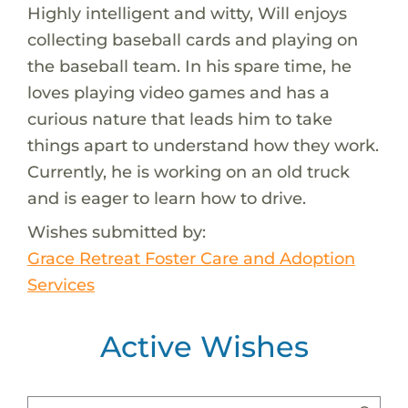
Highly intelligent and witty, Will enjoys
collecting baseball cards and playing on
the baseball team. In his spare time, he
loves playing video games and has a
curious nature that leads him to take
things apart to understand how they work.
Currently, he is working on an old truck
and is eager to learn how to drive.
Wishes submitted by:
Grace Retreat Foster Care and Adoption
Services
Active Wishes