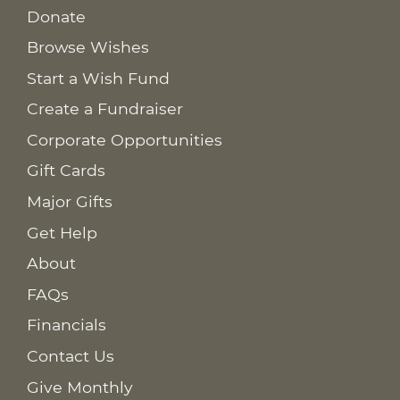
Donate
Browse Wishes
Start a Wish Fund
Create a Fundraiser
Corporate Opportunities
Gift Cards
Major Gifts
Get Help
About
FAQs
Financials
Contact Us
Give Monthly