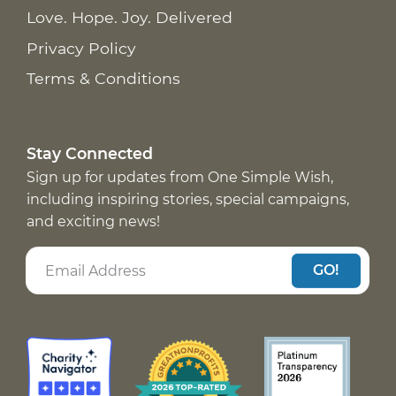
Love. Hope. Joy. Delivered
Privacy Policy
Terms & Conditions
Stay Connected
Sign up for updates from One Simple Wish,
including inspiring stories, special campaigns,
and exciting news!
GO!