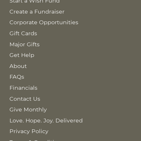
Start a Wish Fund
Create a Fundraiser
Corporate Opportunities
Gift Cards
Major Gifts
Get Help
About
FAQs
Financials
Contact Us
Give Monthly
Love. Hope. Joy. Delivered
Privacy Policy