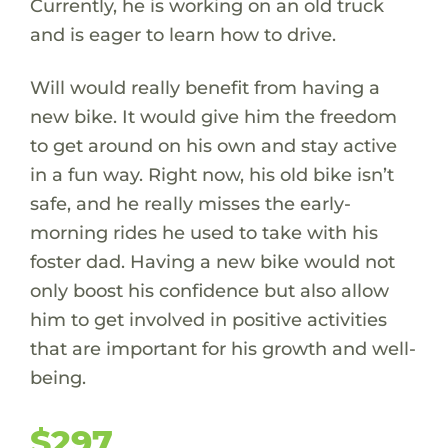
Currently, he is working on an old truck
and is eager to learn how to drive.
Will would really benefit from having a
new bike. It would give him the freedom
to get around on his own and stay active
in a fun way. Right now, his old bike isn’t
safe, and he really misses the early-
morning rides he used to take with his
foster dad. Having a new bike would not
only boost his confidence but also allow
him to get involved in positive activities
that are important for his growth and well-
being.
$297