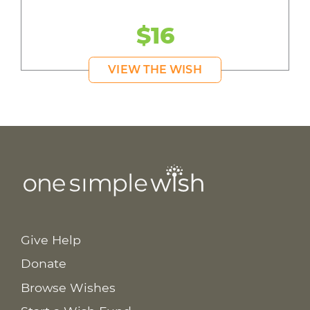
$16
VIEW THE WISH
Give Help
Donate
Browse Wishes