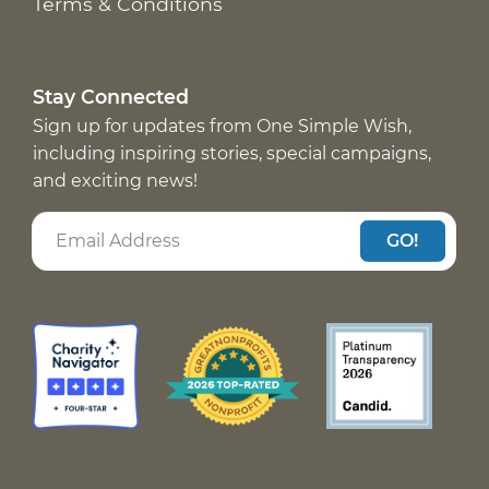
Terms & Conditions
Stay Connected
Sign up for updates from One Simple Wish,
including inspiring stories, special campaigns,
and exciting news!
GO!