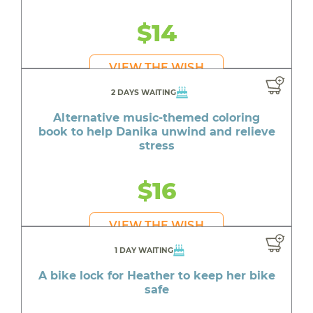
$14
VIEW THE WISH
2 DAYS WAITING
Alternative music-themed coloring
book to help Danika unwind and relieve
stress
$16
VIEW THE WISH
1 DAY WAITING
A bike lock for Heather to keep her bike
safe