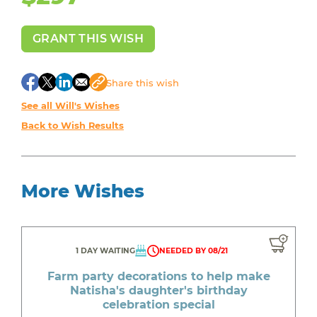
GRANT THIS WISH
Share
this wish
See all Will's Wishes
Back to Wish Results
More Wishes
1 DAY WAITING
NEEDED BY 08/21
Farm party decorations to help make
Natisha's daughter's birthday
celebration special