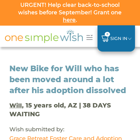
URGENT! Help clear back-to-school
wishes before September! Grant one
here
.
0
SIGN IN
New Bike for Will who has
been moved around a lot
after his adoption dissolved
, 15 years old, AZ | 38 DAYS
Will
WAITING
Wish submitted by:
Grace Retreat Foster Care and Adoption