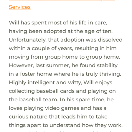
Services
Will has spent most of his life in care,
having been adopted at the age of ten.
Unfortunately, that adoption was dissolved
within a couple of years, resulting in him
moving from group home to group home.
However, last summer, he found stability
in a foster home where he is truly thriving.
Highly intelligent and witty, Will enjoys
collecting baseball cards and playing on
the baseball team. In his spare time, he
loves playing video games and has a
curious nature that leads him to take
things apart to understand how they work.