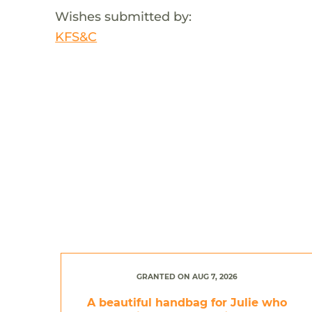
Wishes submitted by:
KFS&C
GRANTED ON AUG 7, 2026
A beautiful handbag for Julie who