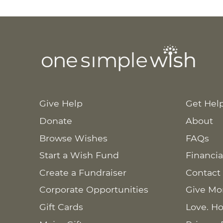
Give Help
Get Hel
Donate
About
Browse Wishes
FAQs
Start a Wish Fund
Financia
Create a Fundraiser
Contact
Corporate Opportunities
Give Mo
Gift Cards
Love. Ho