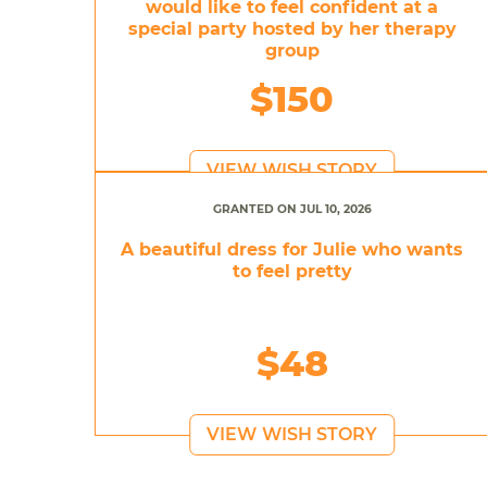
would like to feel confident at a
special party hosted by her therapy
group
$150
VIEW WISH STORY
GRANTED ON JUL 10, 2026
A beautiful dress for Julie who wants
to feel pretty
$48
VIEW WISH STORY