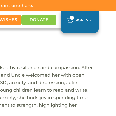
Grant one
here
.
0
WISHES
DONATE
SIGN IN
ked by resilience and compassion. After
unt and Uncle welcomed her with open
SD, anxiety, and depression, Julie
oung children learn to read and write,
anxiety, she finds joy in spending time
ament to strength, highlighting her