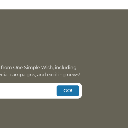
 from One Simple Wish, including
pecial campaigns, and exciting news!
GO!