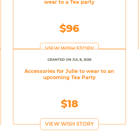
wear to a Tea party
$96
VIEW WISH STORY
GRANTED ON JUL 8, 2026
Accessories for Julie to wear to an
upcoming Tea Party
$18
VIEW WISH STORY