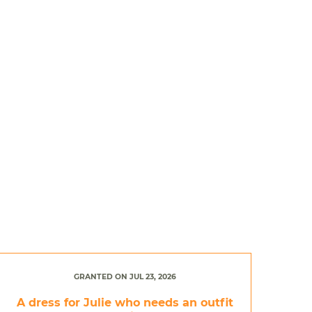
GRANTED ON JUL 23, 2026
A dress for Julie who needs an outfit