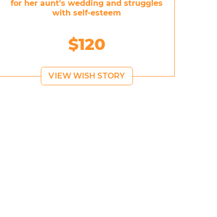
for her aunt's wedding and struggles
with self-esteem
$120
VIEW WISH STORY