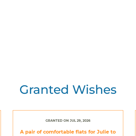
Granted Wishes
GRANTED ON JUL 29, 2026
A pair of comfortable flats for Julie to