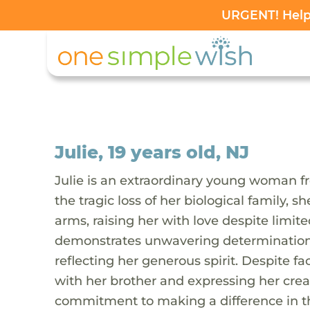
URGENT! Help 
Julie, 19 years old, NJ
Julie is an extraordinary young woman f
the tragic loss of her biological family
arms, raising her with love despite limite
demonstrates unwavering determination. S
reflecting her generous spirit. Despite f
with her brother and expressing her creati
commitment to making a difference in the