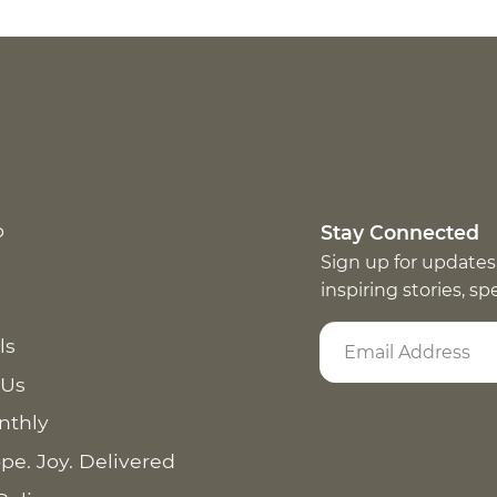
p
Stay Connected
Sign up for updates
inspiring stories, s
ls
 Us
nthly
pe. Joy. Delivered