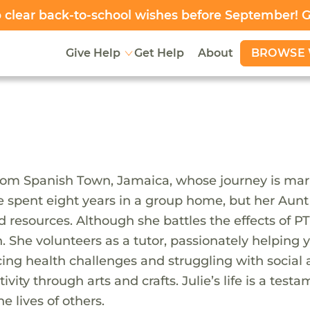
clear back-to-school wishes before September! 
BROWSE 
Give Help
Get Help
About
rom Spanish Town, Jamaica, whose journey is mar
, she spent eight years in a group home, but her A
d resources. Although she battles the effects of PT
he volunteers as a tutor, passionately helping y
acing health challenges and struggling with social 
vity through arts and crafts. Julie’s life is a test
 lives of others.