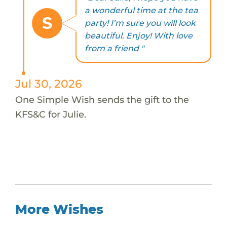
a wonderful time at the tea
S
party! I’m sure you will look
beautiful. Enjoy! With love
from a friend "
Jul 30, 2026
One Simple Wish sends the gift to the
KFS&C for Julie.
More Wishes