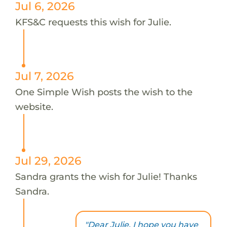
Jul 6, 2026
KFS&C requests this wish for Julie.
Jul 7, 2026
One Simple Wish posts the wish to the
website.
Jul 29, 2026
Sandra grants the wish for Julie! Thanks
Sandra.
"Dear Julie, I hope you have