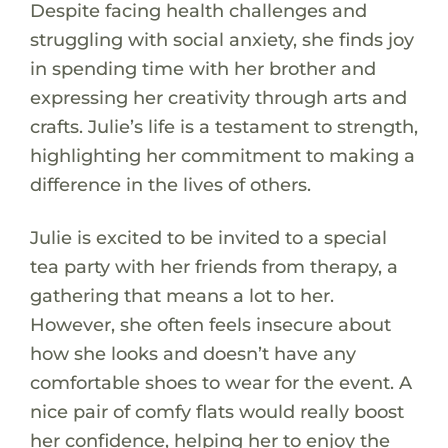
Despite facing health challenges and
struggling with social anxiety, she finds joy
in spending time with her brother and
expressing her creativity through arts and
crafts. Julie’s life is a testament to strength,
highlighting her commitment to making a
difference in the lives of others.
Julie is excited to be invited to a special
tea party with her friends from therapy, a
gathering that means a lot to her.
However, she often feels insecure about
how she looks and doesn’t have any
comfortable shoes to wear for the event. A
nice pair of comfy flats would really boost
her confidence, helping her to enjoy the