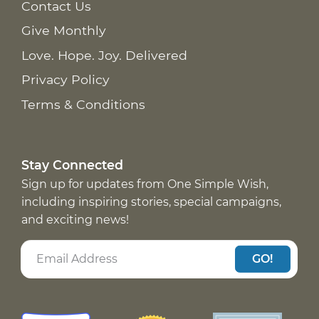
Contact Us
Give Monthly
Love. Hope. Joy. Delivered
Privacy Policy
Terms & Conditions
Stay Connected
Sign up for updates from One Simple Wish,
including inspiring stories, special campaigns,
and exciting news!
GO!