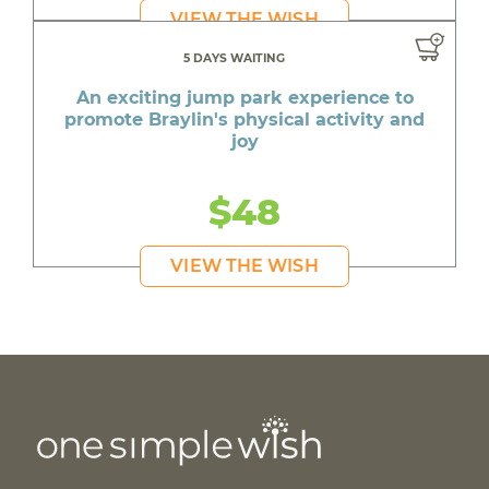
VIEW THE WISH
5 DAYS WAITING
An exciting jump park experience to
promote Braylin's physical activity and
joy
$48
VIEW THE WISH