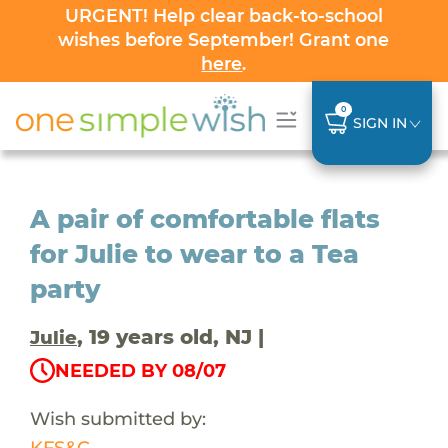
URGENT! Help clear back-to-school
wishes before September! Grant one
here
.
0
SIGN IN
A pair of comfortable flats
for Julie to wear to a Tea
party
, 19 years old, NJ |
Julie
NEEDED BY 08/07
Wish submitted by:
KFS&C