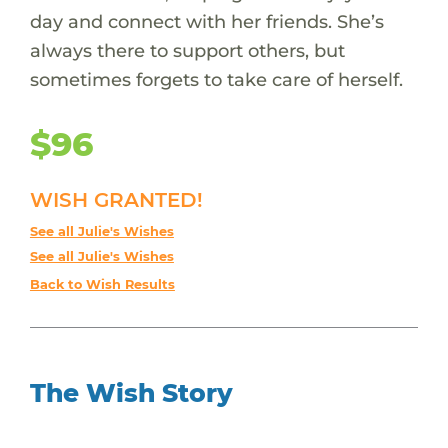
day and connect with her friends. She’s
always there to support others, but
sometimes forgets to take care of herself.
$96
WISH GRANTED!
See all Julie's Wishes
See all Julie's Wishes
Back to Wish Results
The Wish Story