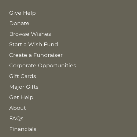
Give Help
Donate
Browse Wishes
Start a Wish Fund
Create a Fundraiser
Corporate Opportunities
Gift Cards
Major Gifts
Get Help
About
FAQs
Financials