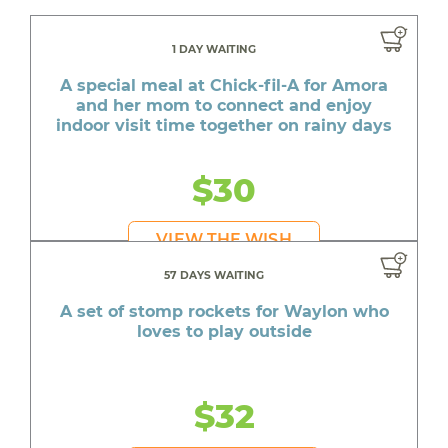
1 DAY WAITING
A special meal at Chick-fil-A for Amora
and her mom to connect and enjoy
indoor visit time together on rainy days
$30
VIEW THE WISH
57 DAYS WAITING
A set of stomp rockets for Waylon who
loves to play outside
$32