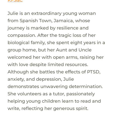
Julie is an extraordinary young woman
from Spanish Town, Jamaica, whose
journey is marked by resilience and
compassion. After the tragic loss of her
biological family, she spent eight years in a
group home, but her Aunt and Uncle
welcomed her with open arms, raising her
with love despite limited resources.
Although she battles the effects of PTSD,
anxiety, and depression, Julie
demonstrates unwavering determination.
She volunteers as a tutor, passionately
helping young children learn to read and
write, reflecting her generous spirit.