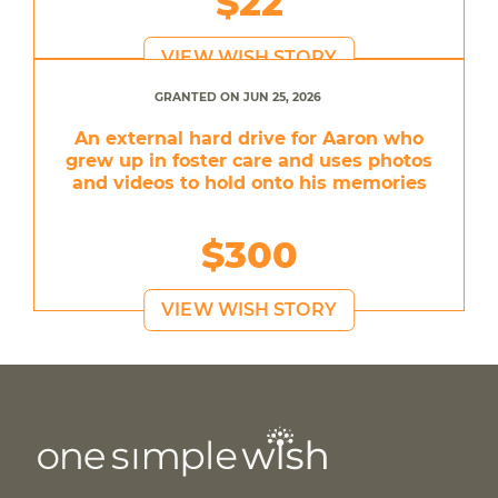
$22
VIEW WISH STORY
GRANTED ON JUN 25, 2026
An external hard drive for Aaron who
grew up in foster care and uses photos
and videos to hold onto his memories
$300
VIEW WISH STORY