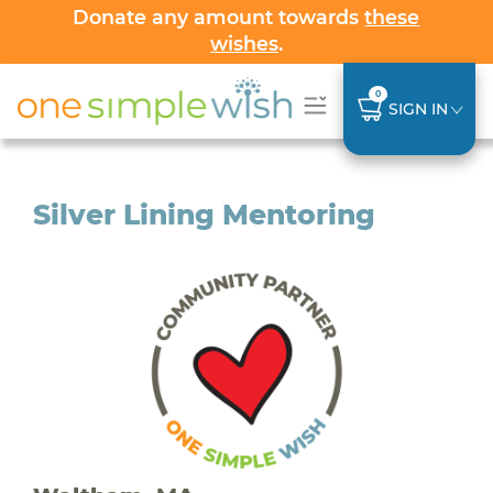
Donate any amount towards
these
wishes
.
0
SIGN IN
Silver Lining Mentoring