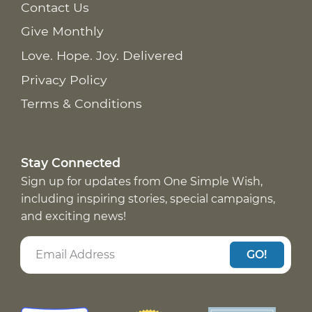
Contact Us
Give Monthly
Love. Hope. Joy. Delivered
Privacy Policy
Terms & Conditions
Stay Connected
Sign up for updates from One Simple Wish,
including inspiring stories, special campaigns,
and exciting news!
GO!