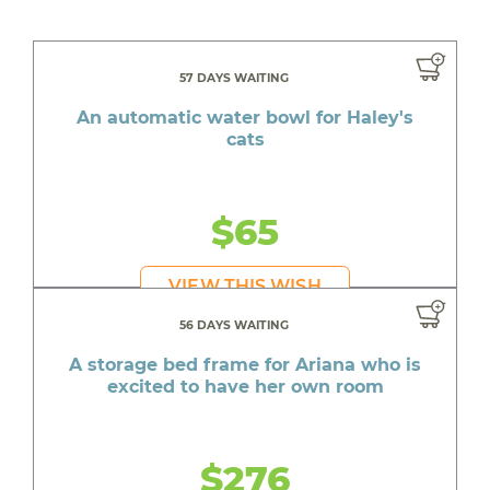
57 DAYS WAITING
An automatic water bowl for Haley's
cats
$65
VIEW THIS WISH
56 DAYS WAITING
A storage bed frame for Ariana who is
excited to have her own room
$276