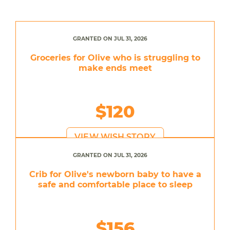
GRANTED ON JUL 31, 2026
Groceries for Olive who is struggling to
make ends meet
$120
VIEW WISH STORY
GRANTED ON JUL 31, 2026
Crib for Olive's newborn baby to have a
safe and comfortable place to sleep
$156