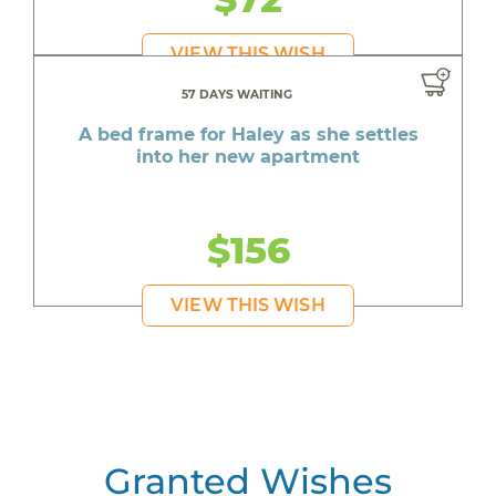
VIEW THIS WISH
57 DAYS WAITING
A bed frame for Haley as she settles
into her new apartment
$156
VIEW THIS WISH
Granted Wishes