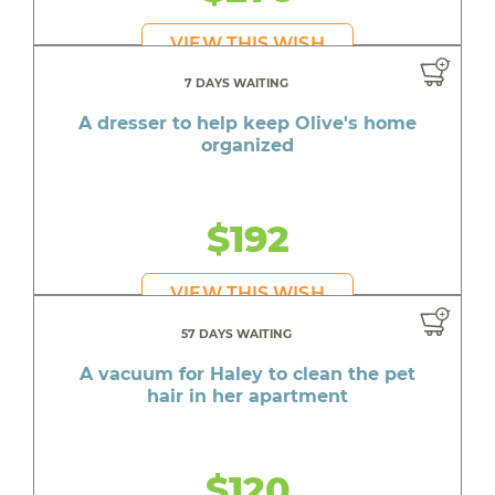
VIEW THIS WISH
7 DAYS WAITING
A dresser to help keep Olive's home
organized
$192
VIEW THIS WISH
57 DAYS WAITING
A vacuum for Haley to clean the pet
hair in her apartment
$120