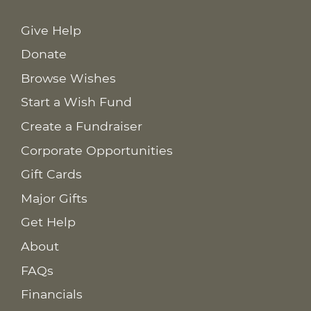
Give Help
Donate
Browse Wishes
Start a Wish Fund
Create a Fundraiser
Corporate Opportunities
Gift Cards
Major Gifts
Get Help
About
FAQs
Financials