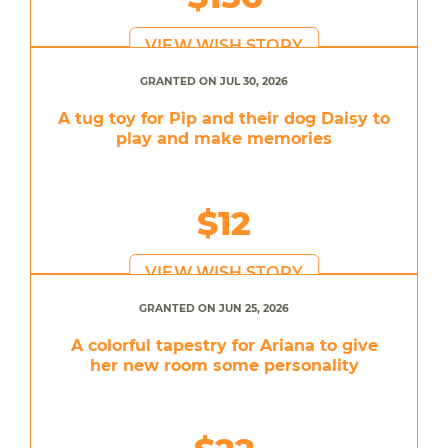
VIEW WISH STORY
GRANTED ON JUL 30, 2026
A tug toy for Pip and their dog Daisy to
play and make memories
$12
VIEW WISH STORY
GRANTED ON JUN 25, 2026
A colorful tapestry for Ariana to give
her new room some personality