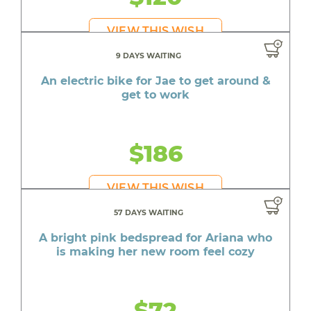
VIEW THIS WISH
9 DAYS WAITING
An electric bike for Jae to get around &
get to work
$186
VIEW THIS WISH
57 DAYS WAITING
A bright pink bedspread for Ariana who
is making her new room feel cozy
$72