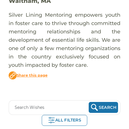
Waltham, MA
Silver Lining Mentoring empowers youth
in foster care to thrive through committed
mentoring relationships and the
development of essential life skills. We are
one of only a few mentoring organizations
in the country exclusively focused on
youth impacted by foster care.
Share this page
SEARCH
ALL FILTERS