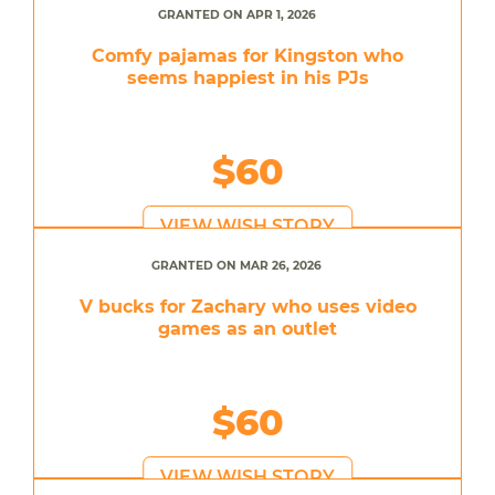
GRANTED ON APR 1, 2026
Comfy pajamas for Kingston who
seems happiest in his PJs
$60
VIEW WISH STORY
GRANTED ON MAR 26, 2026
V bucks for Zachary who uses video
games as an outlet
$60
VIEW WISH STORY