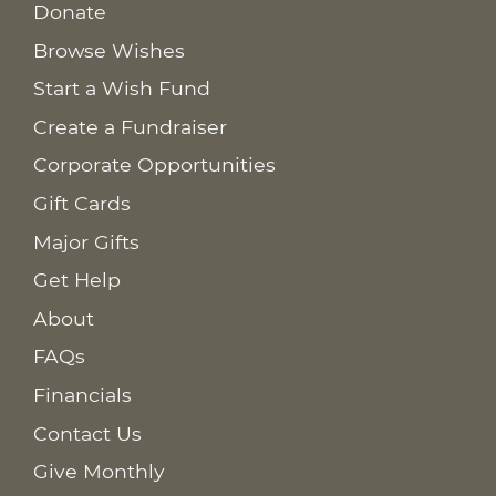
Donate
Browse Wishes
Start a Wish Fund
Create a Fundraiser
Corporate Opportunities
Gift Cards
Major Gifts
Get Help
About
FAQs
Financials
Contact Us
Give Monthly