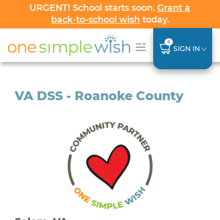
URGENT! School starts soon.
Grant a
back-to-school wish
today.
0
SIGN IN
VA DSS - Roanoke County