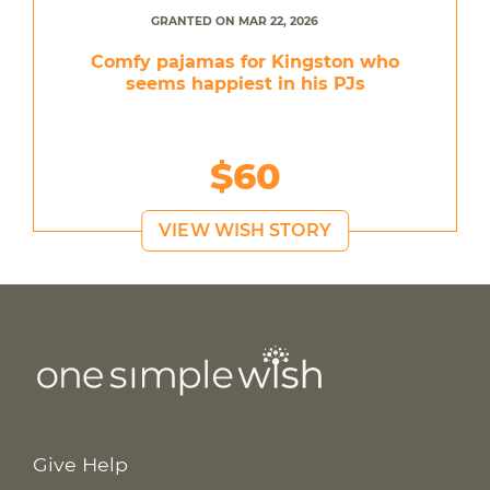
GRANTED ON MAR 22, 2026
Comfy pajamas for Kingston who
seems happiest in his PJs
$60
VIEW WISH STORY
Give Help