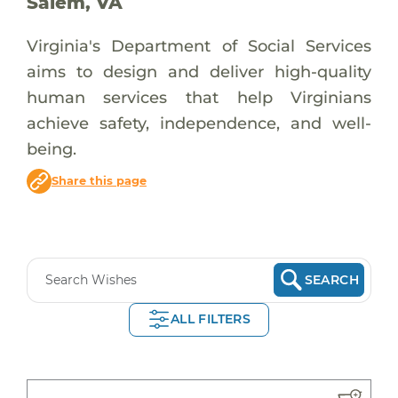
Salem, VA
Virginia's Department of Social Services
aims to design and deliver high-quality
human services that help Virginians
achieve safety, independence, and well-
being.
Share this page
SEARCH
ALL FILTERS