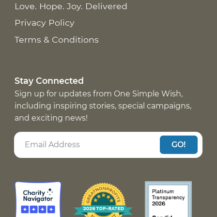
Love. Hope. Joy. Delivered
Privacy Policy
Terms & Conditions
Stay Connected
Sign up for updates from One Simple Wish,
including inspiring stories, special campaigns,
and exciting news!
GO!