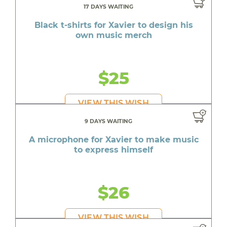
17 DAYS WAITING
Black t-shirts for Xavier to design his
own music merch
$25
VIEW THIS WISH
9 DAYS WAITING
A microphone for Xavier to make music
to express himself
$26
VIEW THIS WISH