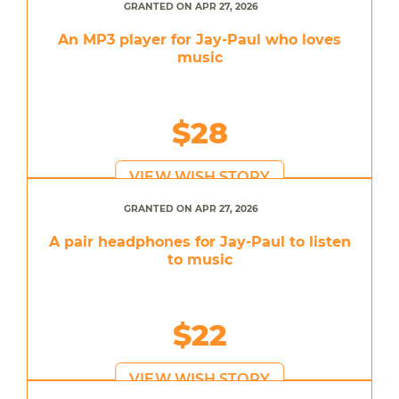
GRANTED ON APR 27, 2026
An MP3 player for Jay-Paul who loves
music
$28
VIEW WISH STORY
GRANTED ON APR 27, 2026
A pair headphones for Jay-Paul to listen
to music
$22
VIEW WISH STORY