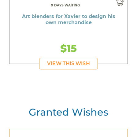
9 DAYS WAITING
Art blenders for Xavier to design his
own merchandise
$15
VIEW THIS WISH
Granted Wishes