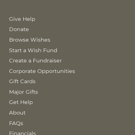
Give Help
Donate
Browse Wishes
Start a Wish Fund
Create a Fundraiser
Corporate Opportunities
Gift Cards
Major Gifts
Get Help
About
FAQs
Financials