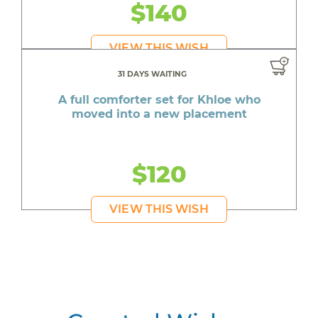
$140
VIEW THIS WISH
31 DAYS WAITING
A full comforter set for Khloe who
moved into a new placement
$120
VIEW THIS WISH