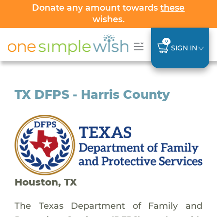
Donate any amount towards
these
wishes
.
0
SIGN IN
TX DFPS - Harris County
Houston, TX
The Texas Department of Family and