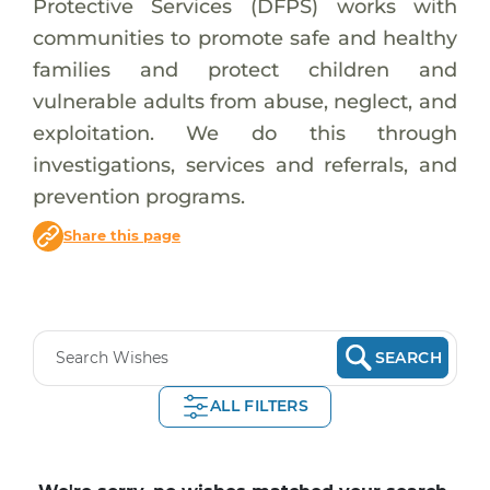
Protective Services (DFPS) works with
communities to promote safe and healthy
families and protect children and
vulnerable adults from abuse, neglect, and
exploitation. We do this through
investigations, services and referrals, and
prevention programs.
Share this page
SEARCH
ALL FILTERS