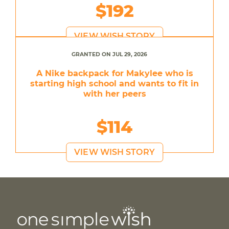
$192
VIEW WISH STORY
GRANTED ON JUL 29, 2026
A Nike backpack for Makylee who is
starting high school and wants to fit in
with her peers
$114
VIEW WISH STORY