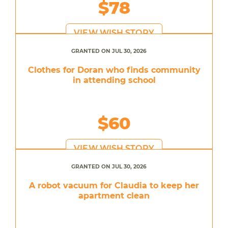
$78
VIEW WISH STORY
GRANTED ON JUL 30, 2026
Clothes for Doran who finds community
in attending school
$60
VIEW WISH STORY
GRANTED ON JUL 30, 2026
A robot vacuum for Claudia to keep her
apartment clean