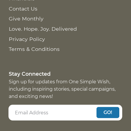
Contact Us
Give Monthly
Love. Hope. Joy. Delivered
Privacy Policy
Terms & Conditions
Stay Connected
Sign up for updates from One Simple Wish,
including inspiring stories, special campaigns,
and exciting news!
GO!