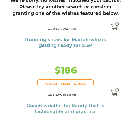
We're sorry, no wishes matched your search.
Please try another search or consider
granting one of the wishes featured below.
43 DAYS WAITING
Running shoes for Mariah who is
getting ready for a 5K
$186
VIEW THIS WISH
46 DAYS WAITING
Coach wristlet for Sandy that is
fashionable and practical