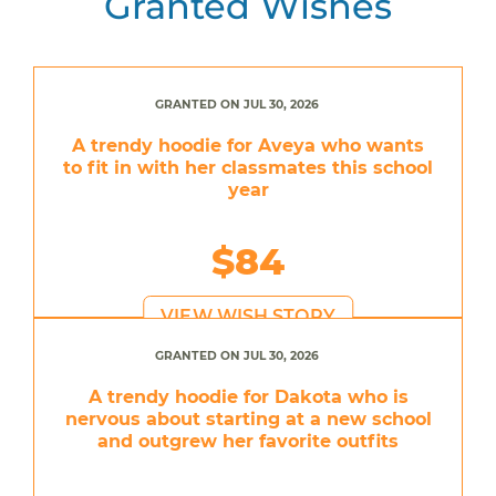
Granted Wishes
GRANTED ON JUL 30, 2026
A trendy hoodie for Aveya who wants
to fit in with her classmates this school
year
$84
VIEW WISH STORY
GRANTED ON JUL 30, 2026
A trendy hoodie for Dakota who is
nervous about starting at a new school
and outgrew her favorite outfits