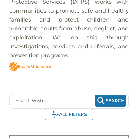
Protective Services (DFPS) works with
communities to promote safe and healthy
families and protect children and
vulnerable adults from abuse, neglect, and
exploitation. We do this through
investigations, services and referrals, and
prevention programs.
Share this page
SEARCH
ALL FILTERS