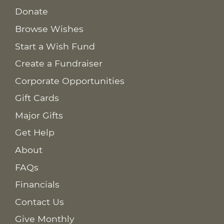
Donate
Browse Wishes
Start a Wish Fund
Create a Fundraiser
Corporate Opportunities
Gift Cards
Major Gifts
Get Help
About
FAQs
Financials
Contact Us
Give Monthly