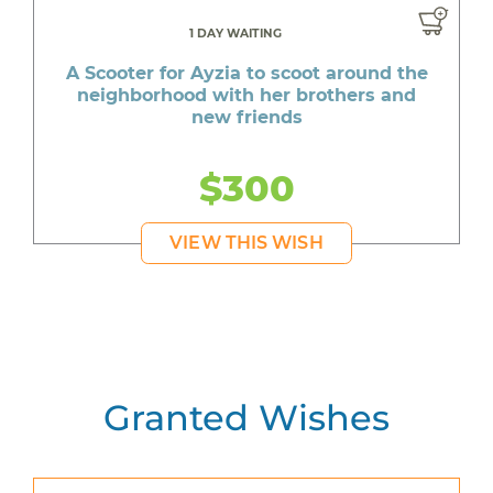
1 DAY WAITING
A Scooter for Ayzia to scoot around the
neighborhood with her brothers and
new friends
$300
VIEW THIS WISH
Granted Wishes