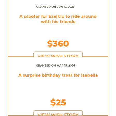
GRANTED ON JUN 12, 2026
A scooter for Ezeikio to ride around
with his friends
$360
VIEW WISH STORY
GRANTED ON MAR 15, 2026
A surprise birthday treat for Isabella
$25
VIEW WISH STORY