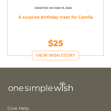
GRANTED ON MAR 13, 2026
A surprise birthday treat for Camila
$25
VIEW WISH STORY
Give Help