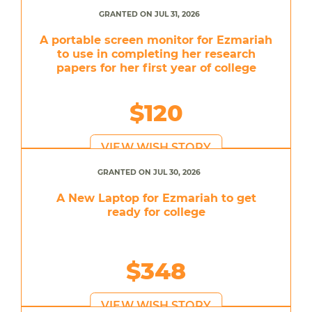
GRANTED ON JUL 31, 2026
A portable screen monitor for Ezmariah
to use in completing her research
papers for her first year of college
$120
VIEW WISH STORY
GRANTED ON JUL 30, 2026
A New Laptop for Ezmariah to get
ready for college
$348
VIEW WISH STORY