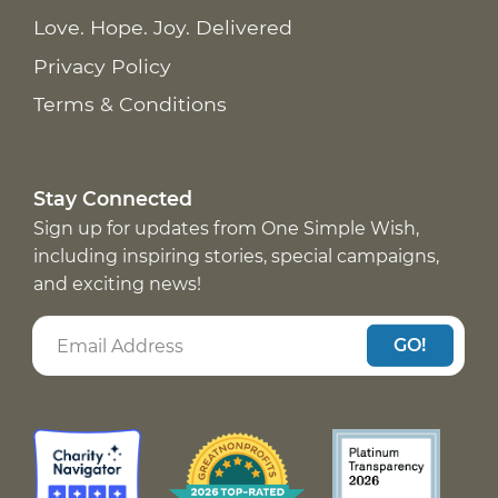
Love. Hope. Joy. Delivered
Privacy Policy
Terms & Conditions
Stay Connected
Sign up for updates from One Simple Wish,
including inspiring stories, special campaigns,
and exciting news!
GO!