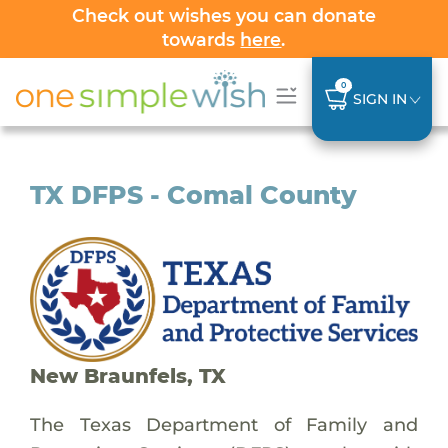
Check out wishes you can donate
towards
here
.
0
SIGN IN
TX DFPS - Comal County
New Braunfels, TX
The Texas Department of Family and