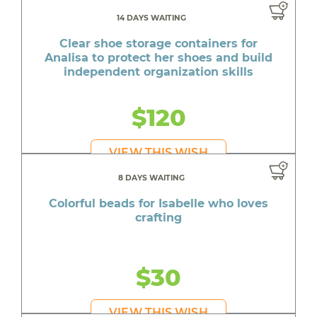
14 DAYS WAITING
Clear shoe storage containers for
Analisa to protect her shoes and build
independent organization skills
$120
VIEW THIS WISH
8 DAYS WAITING
Colorful beads for Isabelle who loves
crafting
$30
VIEW THIS WISH