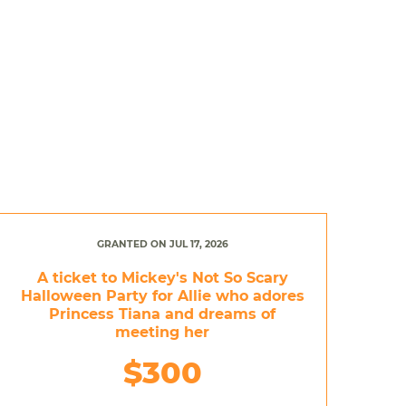
GRANTED ON JUL 17, 2026
A ticket to Mickey's Not So Scary
Halloween Party for Allie who adores
Princess Tiana and dreams of
meeting her
$300