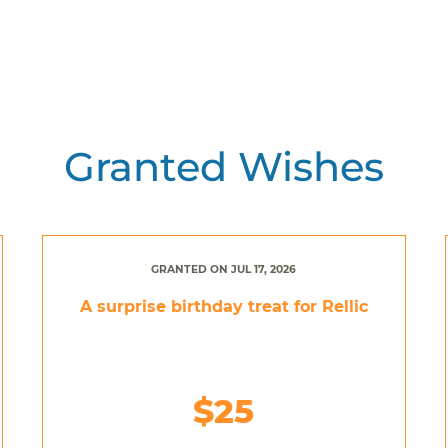
Granted Wishes
GRANTED ON JUL 17, 2026
A surprise birthday treat for Rellic
$25