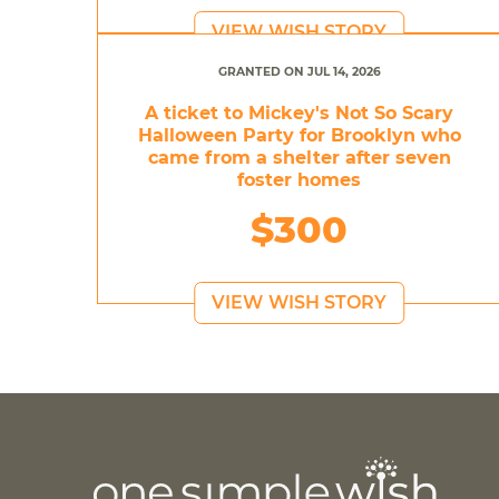
VIEW WISH STORY
GRANTED ON JUL 14, 2026
A ticket to Mickey's Not So Scary
Halloween Party for Brooklyn who
came from a shelter after seven
foster homes
$300
VIEW WISH STORY