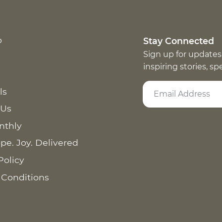
p
Stay Connected
Sign up for updates
inspiring stories, s
ls
 Us
nthly
pe. Joy. Delivered
Policy
 Conditions