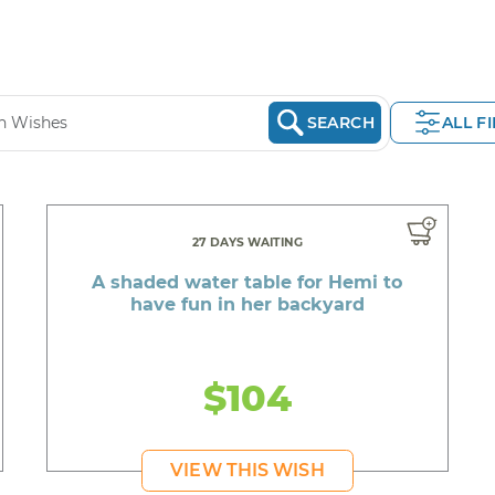
SEARCH
ALL F
27 DAYS WAITING
A shaded water table for Hemi to
have fun in her backyard
$104
VIEW THIS WISH