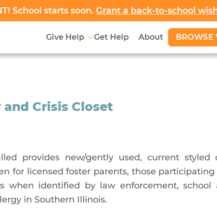
! School starts soon.
Grant a back-to-school wis
BROWSE 
Give Help
Get Help
About
 and Crisis Closet
led provides new/gently used, current styled c
dren for licensed foster parents, those participatin
sis when identified by law enforcement, school a
lergy in Southern Illinois.