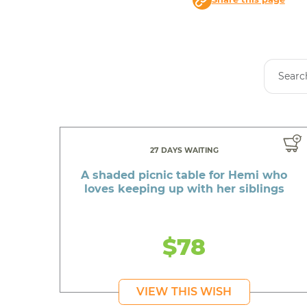
27 DAYS WAITING
A shaded picnic table for Hemi who
loves keeping up with her siblings
$78
VIEW THIS WISH