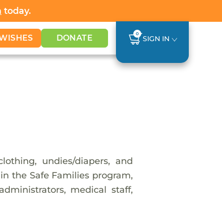
h
today.
0
WISHES
DONATE
SIGN IN
lothing, undies/diapers, and
g in the Safe Families program,
dministrators, medical staff,