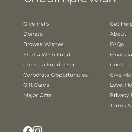
Give Help
Get Hel
Donate
About
Browse Wishes
FAQs
Start a Wish Fund
Financia
Create a Fundraiser
Contact
Corporate Opportunities
Give Mo
Gift Cards
Love. Ho
Major Gifts
Privacy 
Terms &