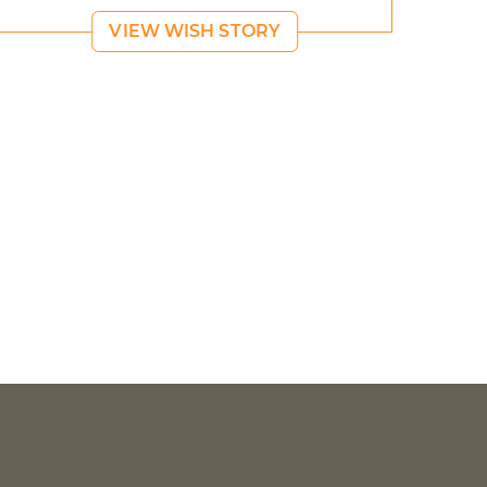
VIEW WISH STORY