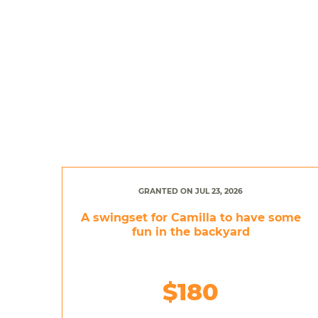
GRANTED ON JUL 23, 2026
A swingset for Camilla to have some
fun in the backyard
$180