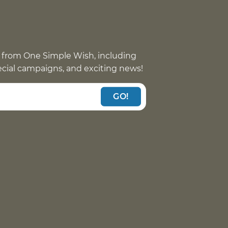
 from One Simple Wish, including
pecial campaigns, and exciting news!
GO!