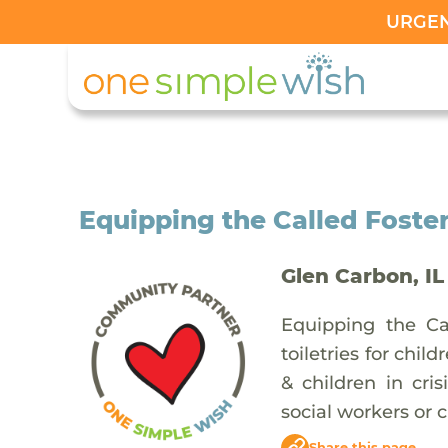
URGENT
Equipping the Called Foster
Glen Carbon, IL
Equipping the Cal
toiletries for chil
& children in cri
social workers or c
Share this page