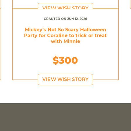
VIEW WISH STORY
GRANTED ON JUN 12, 2026
Mickey’s Not So Scary Halloween
Party for Coraline to trick or treat
with Minnie
$300
VIEW WISH STORY