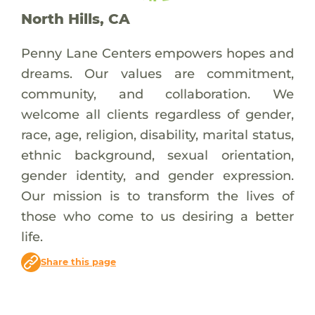
North Hills, CA
Penny Lane Centers empowers hopes and
dreams. Our values are commitment,
community, and collaboration. We
welcome all clients regardless of gender,
race, age, religion, disability, marital status,
ethnic background, sexual orientation,
gender identity, and gender expression.
Our mission is to transform the lives of
those who come to us desiring a better
life.
Share this page