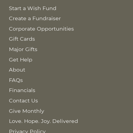
Start a Wish Fund
Create a Fundraiser
Corporate Opportunities
Gift Cards
Major Gifts
Get Help
About
FAQs
Financials
Contact Us
Give Monthly
Love. Hope. Joy. Delivered
Privacy Policy