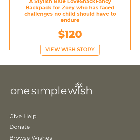
A Stylish Blue LoveShackFancy
Backpack for Zoey who has faced
challenges no child should have to
endure
$120
VIEW WISH STORY
Give Help
Donate
Browse Wishes