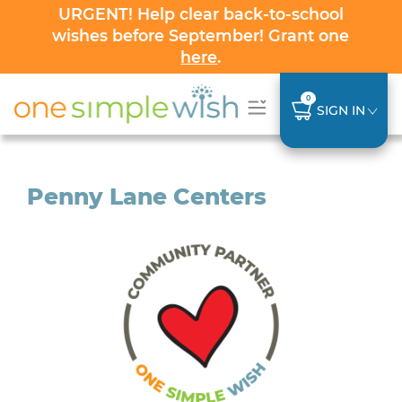
URGENT! Help clear back-to-school
wishes before September! Grant one
here
.
0
SIGN IN
Penny Lane Centers