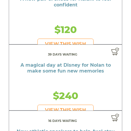
confident
$120
VIEW THIS WISH
39 DAYS WAITING
A magical day at Disney for Nolan to
make some fun new memories
$240
VIEW THIS WISH
16 DAYS WAITING