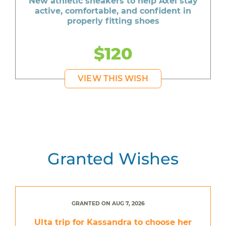
New athletic sneakers to help Axel stay
active, comfortable, and confident in
properly fitting shoes
$120
VIEW THIS WISH
Granted Wishes
GRANTED ON AUG 7, 2026
Ulta trip for Kassandra to choose her