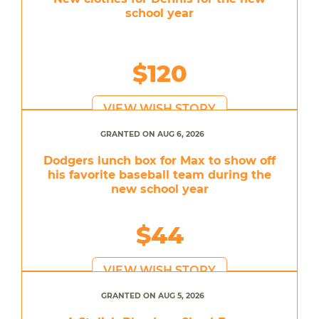
school year
$120
VIEW WISH STORY
GRANTED ON AUG 6, 2026
Dodgers lunch box for Max to show off
his favorite baseball team during the
new school year
$44
VIEW WISH STORY
GRANTED ON AUG 5, 2026