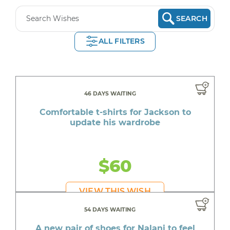
SEARCH
ALL FILTERS
46 DAYS WAITING
Comfortable t-shirts for Jackson to
update his wardrobe
$60
VIEW THIS WISH
54 DAYS WAITING
A new pair of shoes for Nalani to feel