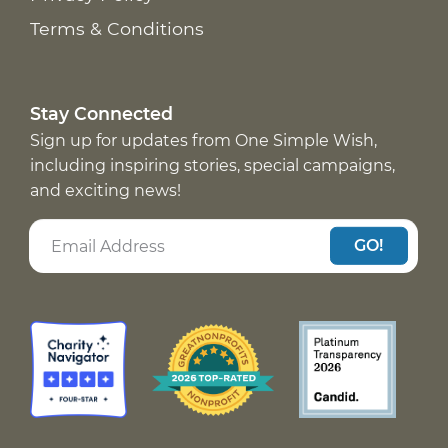
Terms & Conditions
Stay Connected
Sign up for updates from One Simple Wish,
including inspiring stories, special campaigns,
and exciting news!
GO!