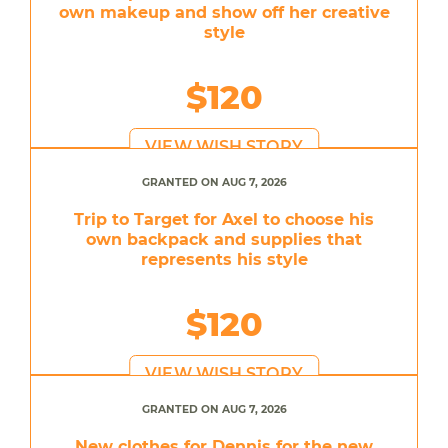
own makeup and show off her creative
style
$120
VIEW WISH STORY
GRANTED ON AUG 7, 2026
Trip to Target for Axel to choose his
own backpack and supplies that
represents his style
$120
VIEW WISH STORY
GRANTED ON AUG 7, 2026
New clothes for Dennis for the new