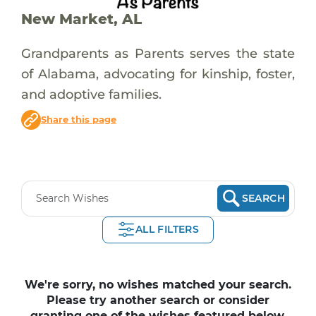
New Market, AL
Grandparents as Parents serves the state
of Alabama, advocating for kinship, foster,
and adoptive families.
Share this page
SEARCH
ALL FILTERS
We're sorry, no wishes matched your search.
Please try another search or consider
granting one of the wishes featured below.