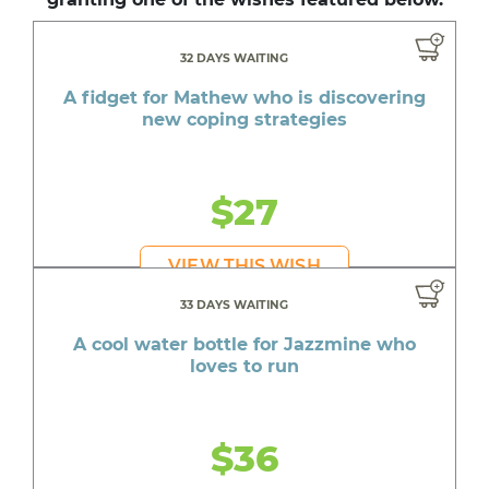
32 DAYS WAITING
A fidget for Mathew who is discovering
new coping strategies
$27
VIEW THIS WISH
33 DAYS WAITING
A cool water bottle for Jazzmine who
loves to run
$36