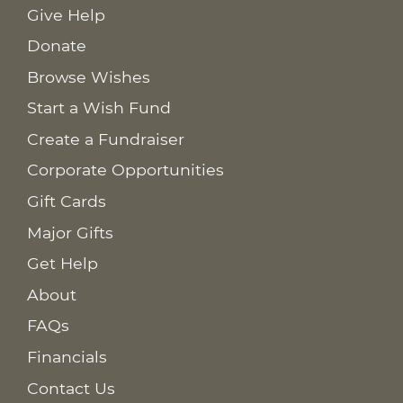
Give Help
Donate
Browse Wishes
Start a Wish Fund
Create a Fundraiser
Corporate Opportunities
Gift Cards
Major Gifts
Get Help
About
FAQs
Financials
Contact Us