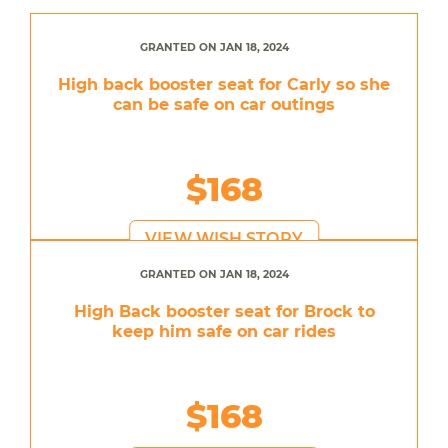
GRANTED ON JAN 18, 2024
High back booster seat for Carly so she
can be safe on car outings
$168
VIEW WISH STORY
GRANTED ON JAN 18, 2024
High Back booster seat for Brock to
keep him safe on car rides
$168