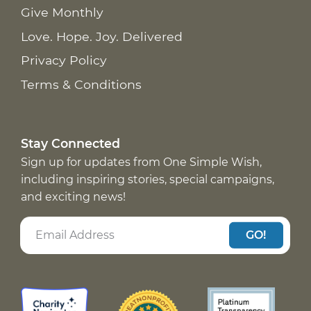
Give Monthly
Love. Hope. Joy. Delivered
Privacy Policy
Terms & Conditions
Stay Connected
Sign up for updates from One Simple Wish,
including inspiring stories, special campaigns,
and exciting news!
GO!