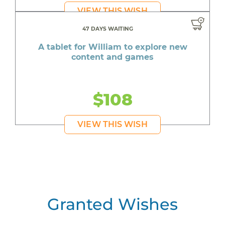
VIEW THIS WISH
47 DAYS WAITING
A tablet for William to explore new
content and games
$108
VIEW THIS WISH
Granted Wishes