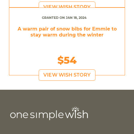
VIEW WISH STORY
GRANTED ON JAN 18, 2024
A warm pair of snow bibs for Emmie to
stay warm during the winter
$54
VIEW WISH STORY