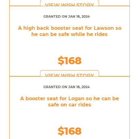
VIEW WISH STORY
GRANTED ON JAN 18, 2024
A high back booster seat for Lawson so
he can be safe while he rides
$168
VIEW WISH STORY
GRANTED ON JAN 18, 2024
A booster seat for Logan so he can be
safe on car rides
$168