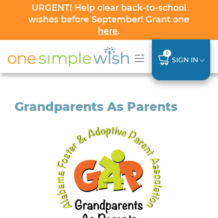
URGENT! Help clear back-to-school
wishes before September! Grant one
here
.
0
SIGN IN
Grandparents As Parents