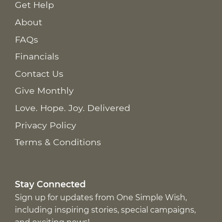
Get Help
About
FAQs
Financials
Contact Us
Give Monthly
Love. Hope. Joy. Delivered
Privacy Policy
Terms & Conditions
Stay Connected
Sign up for updates from One Simple Wish,
including inspiring stories, special campaigns,