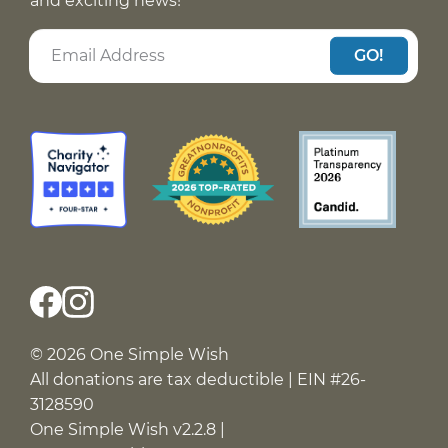
and exciting news!
GO!
© 2026 One Simple Wish
All donations are tax deductible | EIN #26-
3128590
One Simple Wish v2.2.8 |