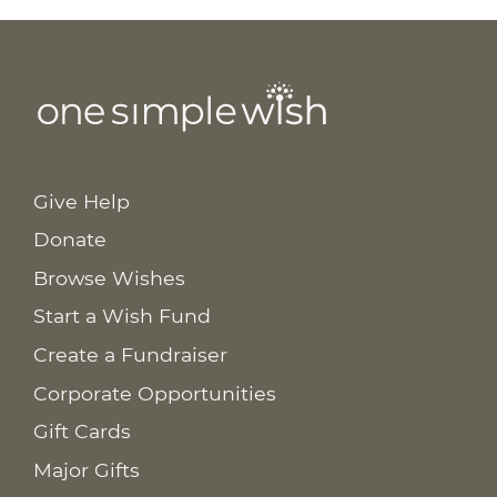
Give Help
Donate
Browse Wishes
Start a Wish Fund
Create a Fundraiser
Corporate Opportunities
Gift Cards
Major Gifts