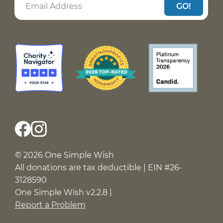
GO!
© 2026 One Simple Wish
All donations are tax deductible | EIN #26-
3128590
One Simple Wish v2.2.8 |
Report a Problem