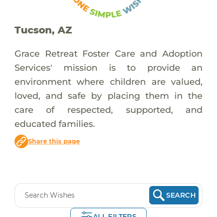
Tucson, AZ
Grace Retreat Foster Care and Adoption
Services' mission is to provide an
environment where children are valued,
loved, and safe by placing them in the
care of respected, supported, and
educated families.​
Share this page
SEARCH
ALL FILTERS