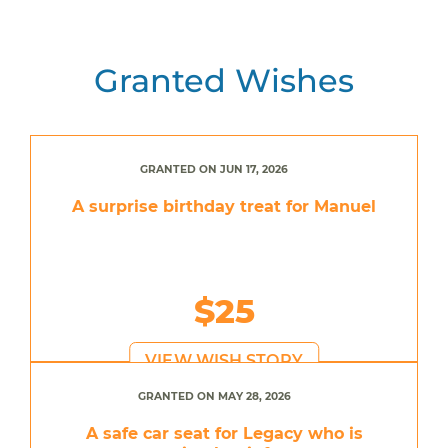
Granted Wishes
GRANTED ON JUN 17, 2026
A surprise birthday treat for Manuel
$25
VIEW WISH STORY
GRANTED ON MAY 28, 2026
A safe car seat for Legacy who is