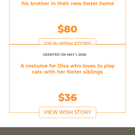
his brother in their new foster home
$80
VIEW WISH STORY
GRANTED ON MAY 1, 2026
A costume for Disa who loves to play
cats with her foster siblings
$36
VIEW WISH STORY