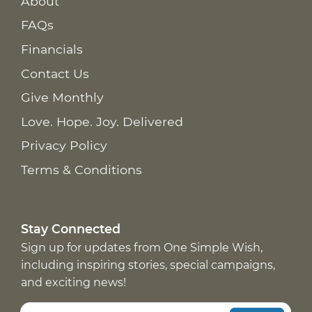
About
FAQs
Financials
Contact Us
Give Monthly
Love. Hope. Joy. Delivered
Privacy Policy
Terms & Conditions
Stay Connected
Sign up for updates from One Simple Wish,
including inspiring stories, special campaigns,
and exciting news!