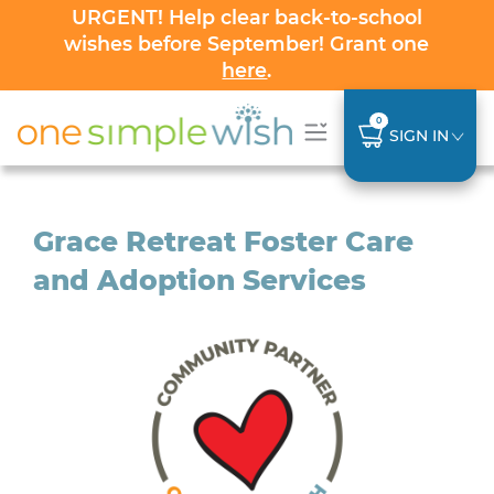
URGENT! Help clear back-to-school
wishes before September! Grant one
here
.
0
SIGN IN
Grace Retreat Foster Care
and Adoption Services