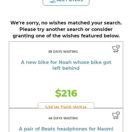
We're sorry, no wishes matched your search.
Please try another search or consider
granting one of the wishes featured below.
58 DAYS WAITING
A new bike for Noah whose bike got
left behind
$216
VIEW THIS WISH
46 DAYS WAITING
A pair of Beats headphones for Naomi