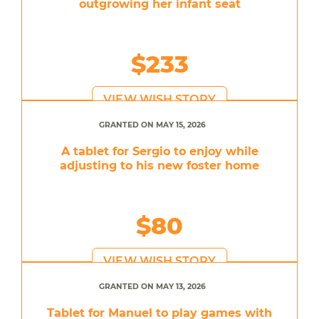
outgrowing her infant seat
$233
VIEW WISH STORY
GRANTED ON MAY 15, 2026
A tablet for Sergio to enjoy while
adjusting to his new foster home
$80
VIEW WISH STORY
GRANTED ON MAY 13, 2026
Tablet for Manuel to play games with