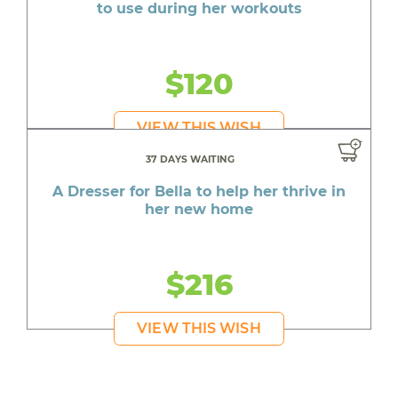
to use during her workouts
$120
VIEW THIS WISH
37 DAYS WAITING
A Dresser for Bella to help her thrive in
her new home
$216
VIEW THIS WISH