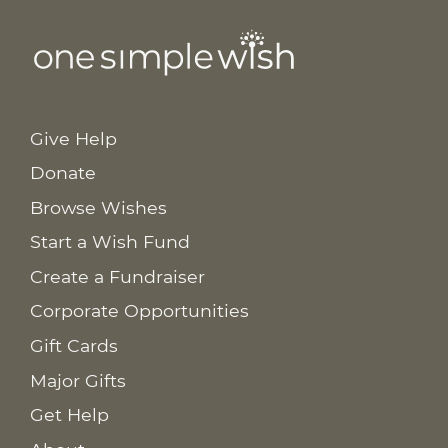
Give Help
Donate
Browse Wishes
Start a Wish Fund
Create a Fundraiser
Corporate Opportunities
Gift Cards
Major Gifts
Get Help