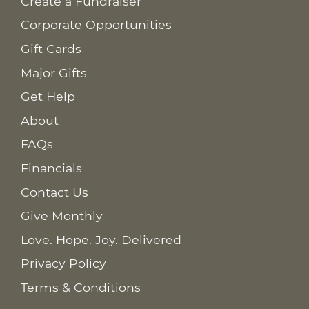
Create a Fundraiser
Corporate Opportunities
Gift Cards
Major Gifts
Get Help
About
FAQs
Financials
Contact Us
Give Monthly
Love. Hope. Joy. Delivered
Privacy Policy
Terms & Conditions