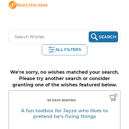
Share this page
SEARCH
ALL FILTERS
We're sorry, no wishes matched your search.
Please try another search or consider
granting one of the wishes featured below.
50 DAYS WAITING
A fun toolbox for Jayze who likes to
pretend he's fixing things