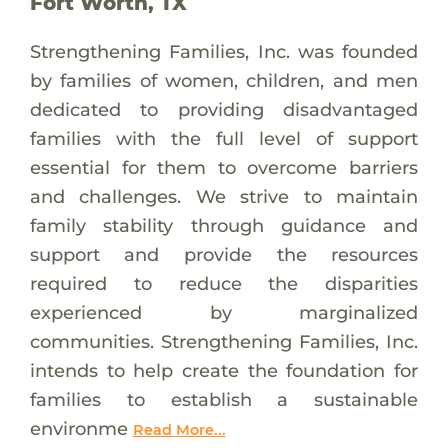
Fort Worth, TX
Strengthening Families, Inc. was founded
by families of women, children, and men
dedicated to providing disadvantaged
families with the full level of support
essential for them to overcome barriers
and challenges. We strive to maintain
family stability through guidance and
support and provide the resources
required to reduce the disparities
experienced by marginalized
communities. Strengthening Families, Inc.
intends to help create the foundation for
families to establish a sustainable
environme
Read More...