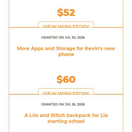
$52
VIEW WISH STORY
GRANTED ON JUL 30, 2026
More Apps and Storage for Kevin's new
phone
$60
VIEW WISH STORY
GRANTED ON JUL 26, 2026
A Lilo and Stitch backpack for Lia
starting school