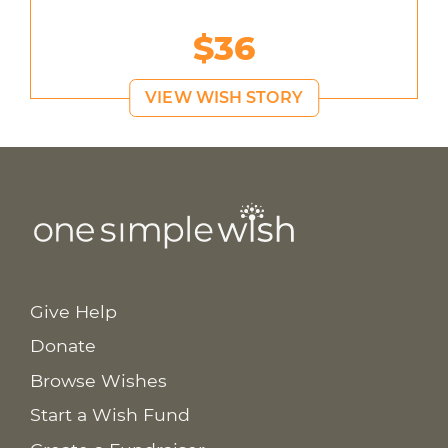
$36
VIEW WISH STORY
Give Help
Donate
Browse Wishes
Start a Wish Fund