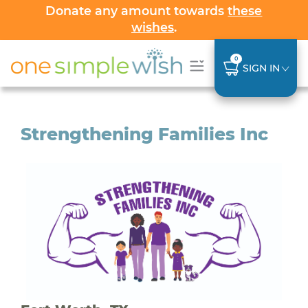
Donate any amount towards
these
wishes
.
0
SIGN IN
Strengthening Families Inc