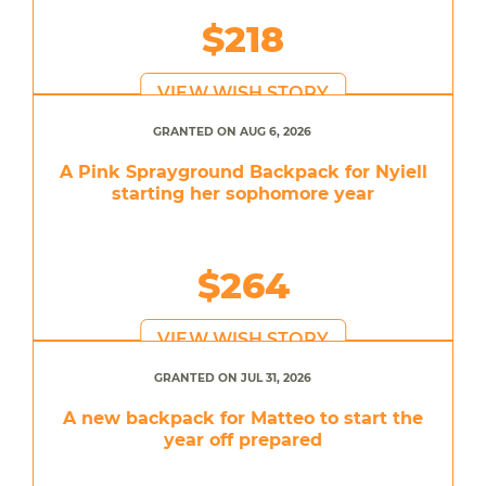
$218
VIEW WISH STORY
GRANTED ON AUG 6, 2026
A Pink Sprayground Backpack for Nyiell
starting her sophomore year
$264
VIEW WISH STORY
GRANTED ON JUL 31, 2026
A new backpack for Matteo to start the
year off prepared