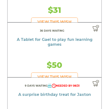
$31
VIEW THIS WISH
36 DAYS WAITING
A Tablet for Gael to play fun learning
games
$50
VIEW THIS WISH
9 DAYS WAITING
NEEDED BY 08/21
A surprise birthday treat for Jaxton