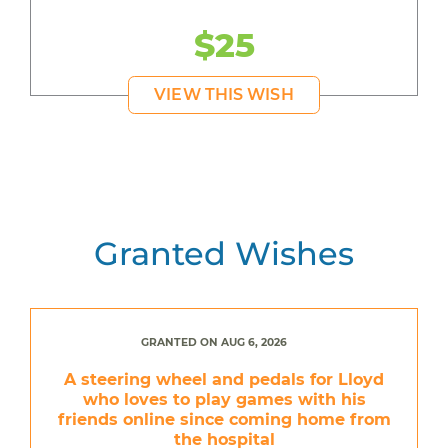
$25
VIEW THIS WISH
Granted Wishes
GRANTED ON AUG 6, 2026
A steering wheel and pedals for Lloyd
who loves to play games with his
friends online since coming home from
the hospital