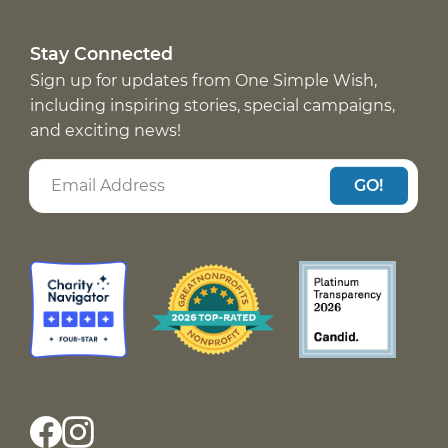
Stay Connected
Sign up for updates from One Simple Wish,
including inspiring stories, special campaigns,
and exciting news!
GO!