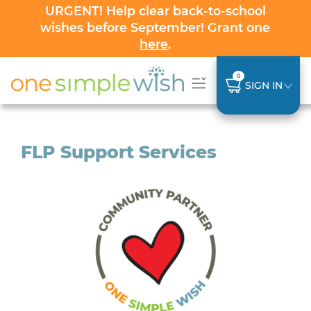
URGENT! Help clear back-to-school
wishes before September! Grant one
here
.
0
SIGN IN
FLP Support Services