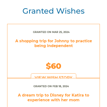
Granted Wishes
GRANTED ON MAR 25, 2024
A shopping trip for Johnny to practice
being independent
$60
VIEW WISH STORY
GRANTED ON FEB 18, 2024
A dream trip to Disney for Katira to
experience with her mom