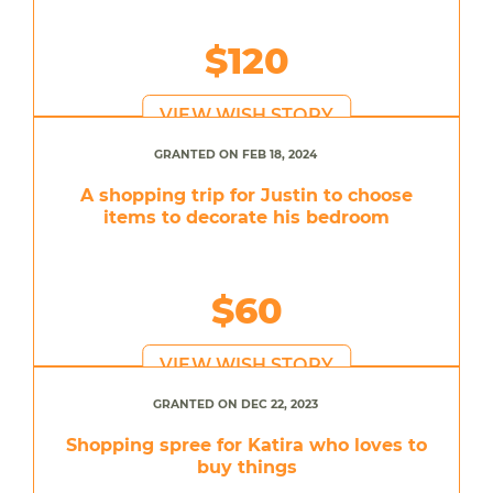
$120
VIEW WISH STORY
GRANTED ON FEB 18, 2024
A shopping trip for Justin to choose
items to decorate his bedroom
$60
VIEW WISH STORY
GRANTED ON DEC 22, 2023
Shopping spree for Katira who loves to
buy things