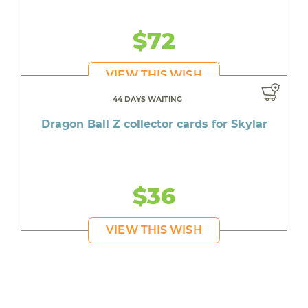
$72
VIEW THIS WISH
44 DAYS WAITING
Dragon Ball Z collector cards for Skylar
$36
VIEW THIS WISH