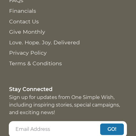
FAQs
Financials
Contact Us
Give Monthly
Love. Hope. Joy. Delivered
Privacy Policy
Terms & Conditions
Stay Connected
Sign up for updates from One Simple Wish,
including inspiring stories, special campaigns,
and exciting news!
GO!