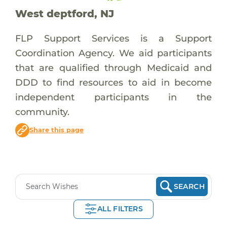
West deptford, NJ
FLP Support Services is a Support
Coordination Agency. We aid participants
that are qualified through Medicaid and
DDD to find resources to aid in become
independent participants in the
community.
Share this page
SEARCH
ALL FILTERS