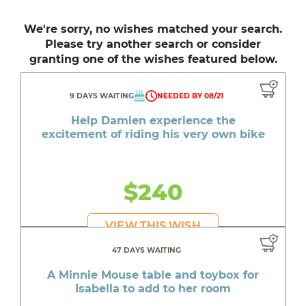
We're sorry, no wishes matched your search.
Please try another search or consider
granting one of the wishes featured below.
9 DAYS WAITING
NEEDED BY 08/21
Help Damien experience the
excitement of riding his very own bike
$240
VIEW THIS WISH
47 DAYS WAITING
A Minnie Mouse table and toybox for
Isabella to add to her room