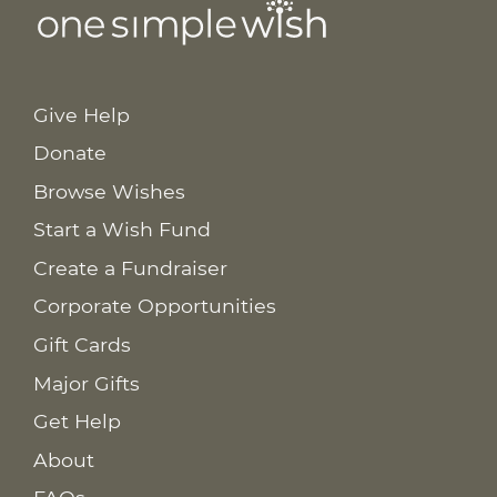
Give Help
Donate
Browse Wishes
Start a Wish Fund
Create a Fundraiser
Corporate Opportunities
Gift Cards
Major Gifts
Get Help
About