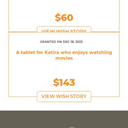
$60
VIEW WISH STORY
GRANTED ON DEC 18, 2023
A tablet for Katira who enjoys watching
movies
$143
VIEW WISH STORY