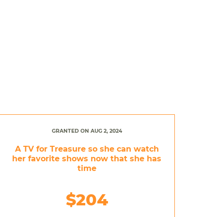
GRANTED ON AUG 2, 2024
A TV for Treasure so she can watch
her favorite shows now that she has
time
$204