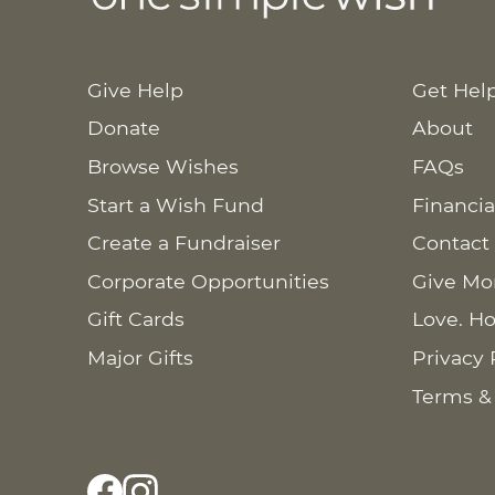
Give Help
Get Hel
Donate
About
Browse Wishes
FAQs
Start a Wish Fund
Financia
Create a Fundraiser
Contact
Corporate Opportunities
Give Mo
Gift Cards
Love. Ho
Major Gifts
Privacy 
Terms &