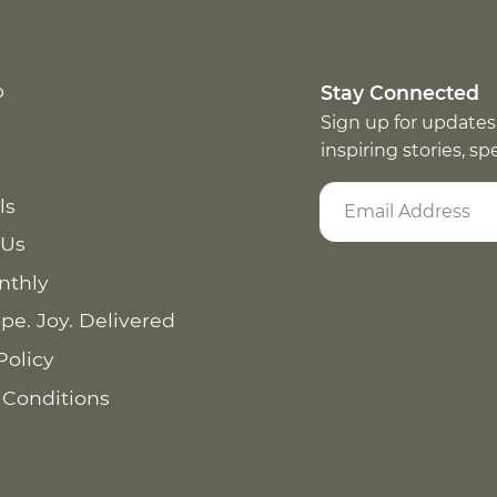
p
Stay Connected
Sign up for updates
inspiring stories, s
ls
 Us
nthly
pe. Joy. Delivered
Policy
 Conditions