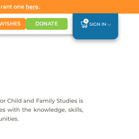
Grant one
here
.
0
WISHES
DONATE
SIGN IN
or Child and Family Studies is
es with the knowledge, skills,
nities.