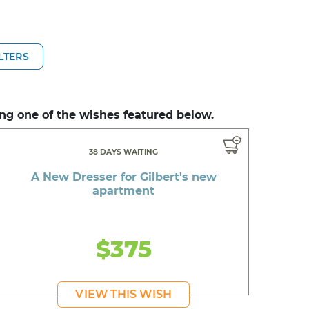
ILTERS
ng one of the wishes featured below.
38 DAYS WAITING
A New Dresser for Gilbert's new
apartment
$375
VIEW THIS WISH