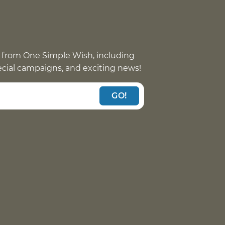
 from One Simple Wish, including
pecial campaigns, and exciting news!
GO!