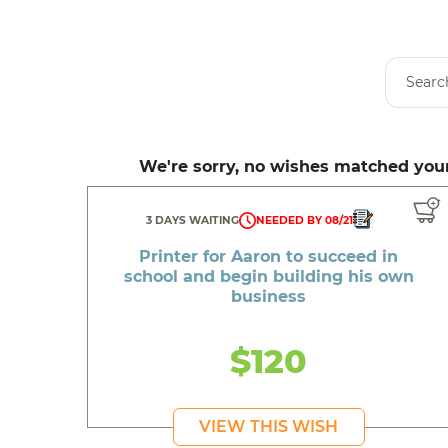
We're sorry, no wishes matched your
3 DAYS WAITING
NEEDED BY 08/21
Printer for Aaron to succeed in
school and begin building his own
business
$120
VIEW THIS WISH