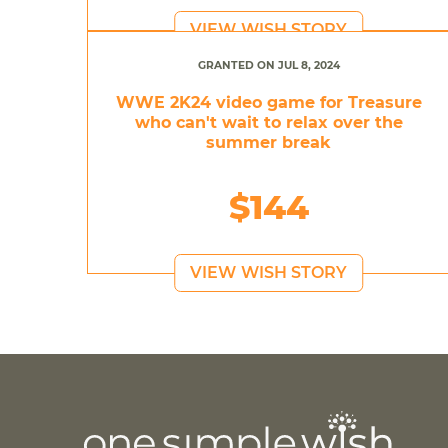
VIEW WISH STORY
GRANTED ON JUL 8, 2024
WWE 2K24 video game for Treasure
who can't wait to relax over the
summer break
$144
VIEW WISH STORY