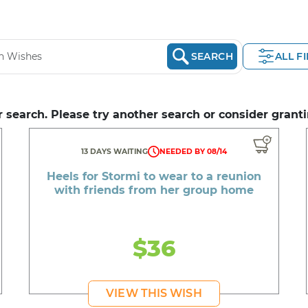
SEARCH
ALL F
 search. Please try another search or consider granti
13 DAYS WAITING
NEEDED BY 08/14
Heels for Stormi to wear to a reunion
with friends from her group home
$36
VIEW THIS WISH