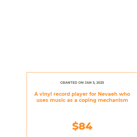
GRANTED ON JAN 5, 2025
A vinyl record player for Nevaeh who
uses music as a coping mechanism
$84