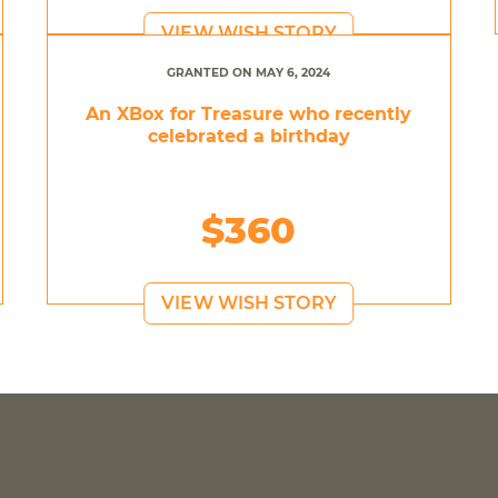
VIEW WISH STORY
GRANTED ON MAY 6, 2024
An XBox for Treasure who recently
celebrated a birthday
$360
VIEW WISH STORY