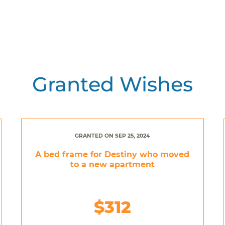
Granted Wishes
GRANTED ON SEP 25, 2024
A bed frame for Destiny who moved
to a new apartment
$312