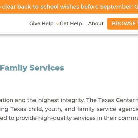
clear back-to-school wishes before September! 
BROWSE 
Give Help
Get Help
About
 Family Services
tion and the highest integrity, The Texas Center f
ng Texas child, youth, and family service agenci
eed to provide high-quality services in their commu