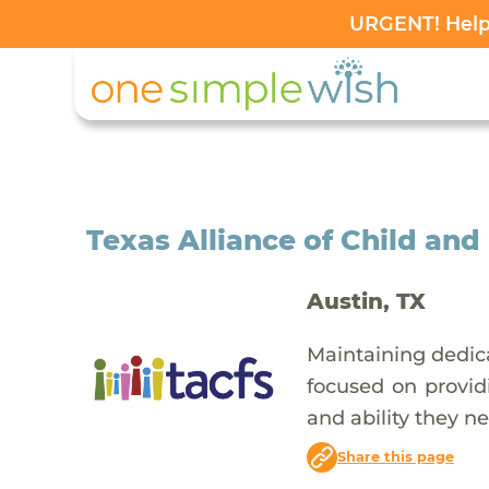
URGENT! Help 
Texas Alliance of Child and
Austin, TX
Maintaining dedica
focused on providi
and ability they n
Share this page