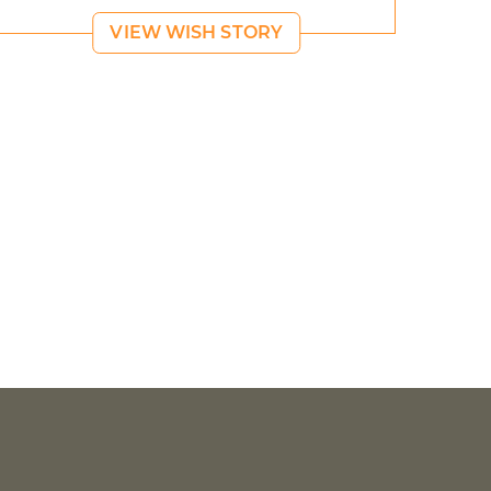
VIEW WISH STORY