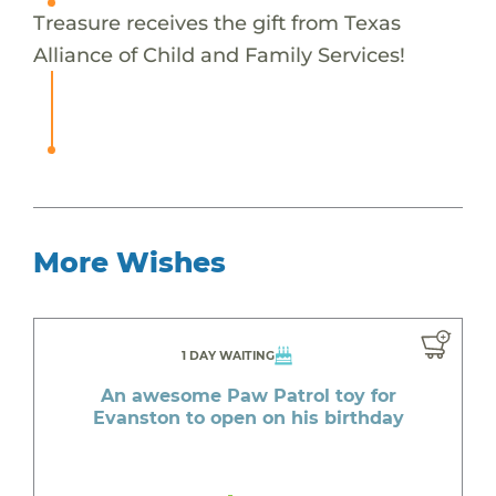
Treasure receives the gift from Texas
Alliance of Child and Family Services!
More Wishes
1 DAY WAITING
An awesome Paw Patrol toy for
Evanston to open on his birthday