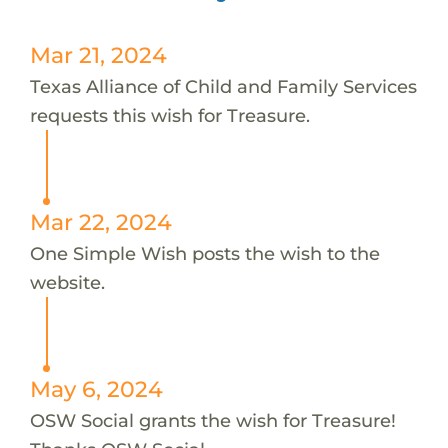
Mar 21, 2024
Texas Alliance of Child and Family Services
requests this wish for Treasure.
Mar 22, 2024
One Simple Wish posts the wish to the
website.
May 6, 2024
OSW Social grants the wish for Treasure!