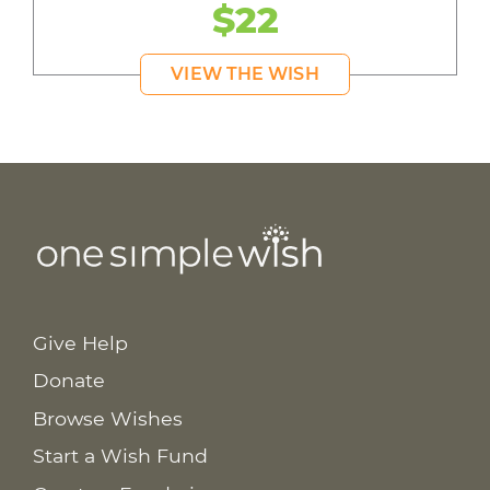
$22
VIEW THE WISH
Give Help
Donate
Browse Wishes
Start a Wish Fund