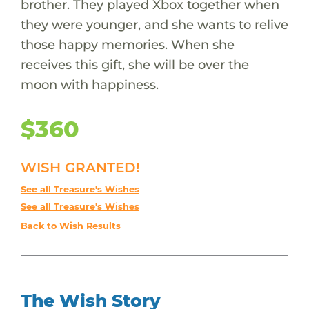
brother. They played Xbox together when
they were younger, and she wants to relive
those happy memories. When she
receives this gift, she will be over the
moon with happiness.
$360
WISH GRANTED!
See all Treasure's Wishes
See all Treasure's Wishes
Back to Wish Results
The Wish Story