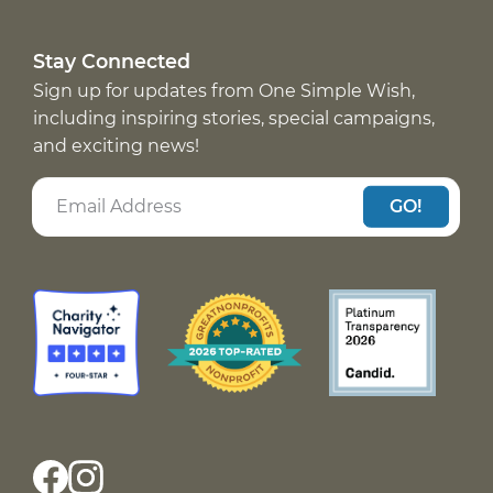
Stay Connected
Sign up for updates from One Simple Wish,
including inspiring stories, special campaigns,
and exciting news!
GO!