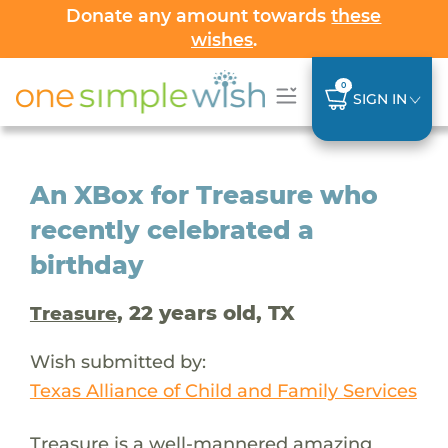
Donate any amount towards
these
wishes
.
0
SIGN IN
An XBox for Treasure who
recently celebrated a
birthday
, 22 years old, TX
Treasure
Wish submitted by:
Texas Alliance of Child and Family Services
Treasure is a well-mannered amazing