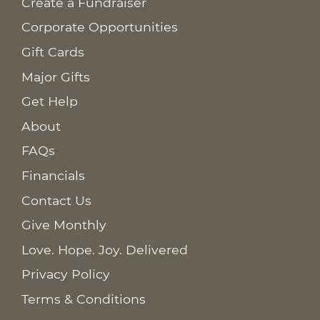
Create a Fundraiser
Corporate Opportunities
Gift Cards
Major Gifts
Get Help
About
FAQs
Financials
Contact Us
Give Monthly
Love. Hope. Joy. Delivered
Privacy Policy
Terms & Conditions