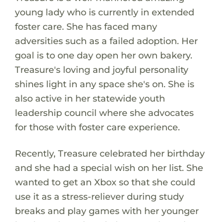
young lady who is currently in extended
foster care. She has faced many
adversities such as a failed adoption. Her
goal is to one day open her own bakery.
Treasure's loving and joyful personality
shines light in any space she's on. She is
also active in her statewide youth
leadership council where she advocates
for those with foster care experience.
Recently, Treasure celebrated her birthday
and she had a special wish on her list. She
wanted to get an Xbox so that she could
use it as a stress-reliever during study
breaks and play games with her younger