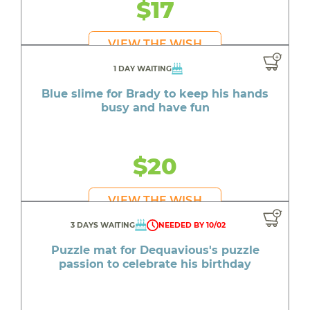
$17
VIEW THE WISH
1 DAY WAITING
Blue slime for Brady to keep his hands
busy and have fun
$20
VIEW THE WISH
3 DAYS WAITING
NEEDED BY 10/02
Puzzle mat for Dequavious's puzzle
passion to celebrate his birthday