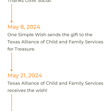
Thanks OSW Social.
May 8, 2024
One Simple Wish sends the gift to the
Texas Alliance of Child and Family Services
for Treasure.
May 21, 2024
Texas Alliance of Child and Family Services
receives the wish!