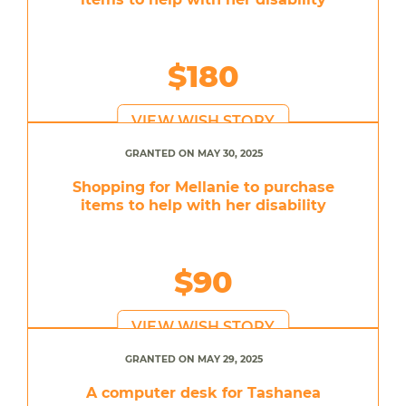
$180
VIEW WISH STORY
GRANTED ON MAY 30, 2025
Shopping for Mellanie to purchase
items to help with her disability
$90
VIEW WISH STORY
GRANTED ON MAY 29, 2025
A computer desk for Tashanea