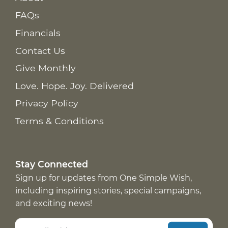
FAQs
Financials
Contact Us
Give Monthly
Love. Hope. Joy. Delivered
Privacy Policy
Terms & Conditions
Stay Connected
Sign up for updates from One Simple Wish,
including inspiring stories, special campaigns,
and exciting news!