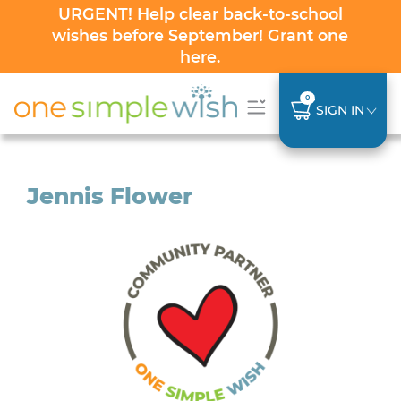
URGENT! Help clear back-to-school
wishes before September! Grant one
here
.
0
SIGN IN
Jennis Flower