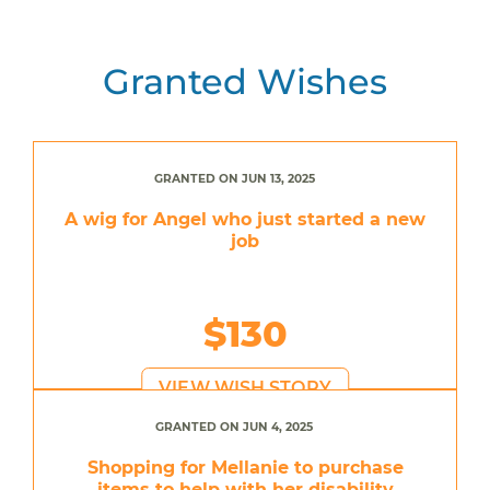
Granted Wishes
GRANTED ON JUN 13, 2025
A wig for Angel who just started a new
job
$130
VIEW WISH STORY
GRANTED ON JUN 4, 2025
Shopping for Mellanie to purchase
items to help with her disability