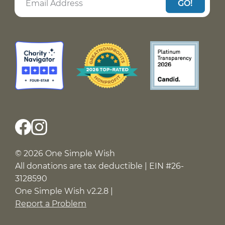
GO!
© 2026 One Simple Wish
All donations are tax deductible | EIN #26-
3128590
One Simple Wish v2.2.8 |
Report a Problem