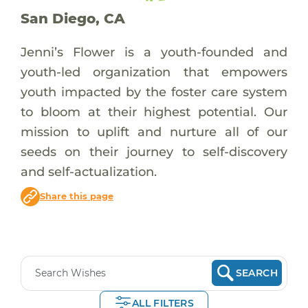
San Diego, CA
Jenni’s Flower is a youth-founded and
youth-led organization that empowers
youth impacted by the foster care system
to bloom at their highest potential. Our
mission to uplift and nurture all of our
seeds on their journey to self-discovery
and self-actualization.
Share this page
SEARCH
ALL FILTERS