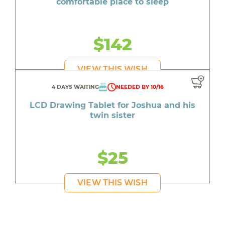
comfortable place to sleep
$142
VIEW THIS WISH
4 DAYS WAITING
NEEDED BY 10/16
LCD Drawing Tablet for Joshua and his
twin sister
$25
VIEW THIS WISH