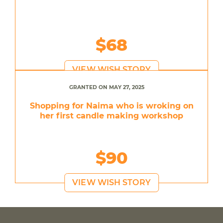
$68
VIEW WISH STORY
GRANTED ON MAY 27, 2025
Shopping for Naima who is wroking on
her first candle making workshop
$90
VIEW WISH STORY