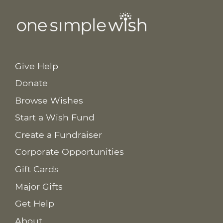
Give Help
Donate
Browse Wishes
Start a Wish Fund
Create a Fundraiser
Corporate Opportunities
Gift Cards
Major Gifts
Get Help
About