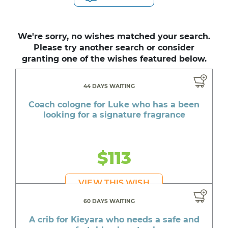
We're sorry, no wishes matched your search.
Please try another search or consider
granting one of the wishes featured below.
44 DAYS WAITING
Coach cologne for Luke who has a been
looking for a signature fragrance
$113
VIEW THIS WISH
60 DAYS WAITING
A crib for Kieyara who needs a safe and