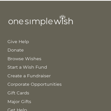
Give Help
Donate
Browse Wishes
Start a Wish Fund
Create a Fundraiser
Corporate Opportunities
Gift Cards
Major Gifts
Get Help