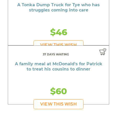
A Tonka Dump Truck for Tye who has
struggles coming into care
$46
VIEW THIS WISH
37 DAYS WAITING
A family meal at McDonald's for Patrick
to treat his cousins to dinner
$60
VIEW THIS WISH