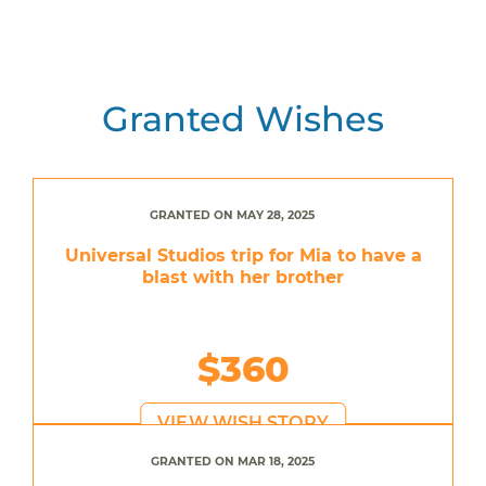
Granted Wishes
GRANTED ON MAY 28, 2025
Universal Studios trip for Mia to have a
blast with her brother
$360
VIEW WISH STORY
GRANTED ON MAR 18, 2025