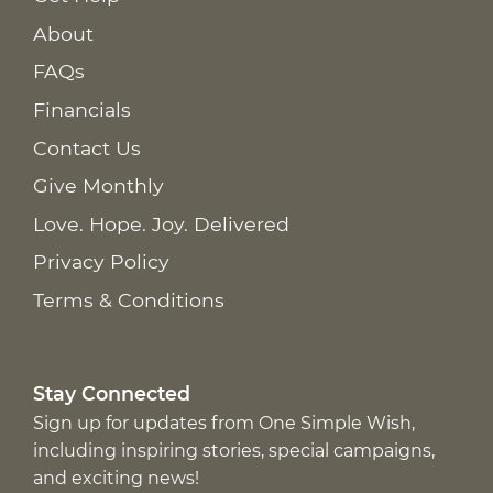
About
FAQs
Financials
Contact Us
Give Monthly
Love. Hope. Joy. Delivered
Privacy Policy
Terms & Conditions
Stay Connected
Sign up for updates from One Simple Wish,
including inspiring stories, special campaigns,
and exciting news!