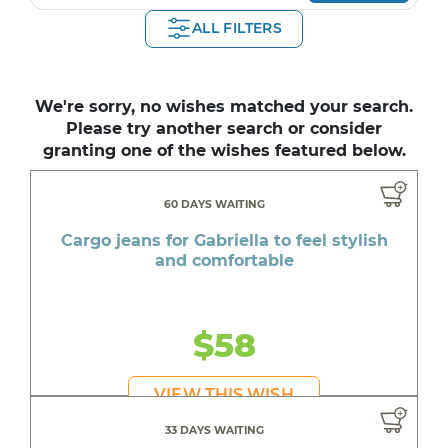
ALL FILTERS
We're sorry, no wishes matched your search.
Please try another search or consider
granting one of the wishes featured below.
60 DAYS WAITING
Cargo jeans for Gabriella to feel stylish
and comfortable
$58
VIEW THIS WISH
33 DAYS WAITING