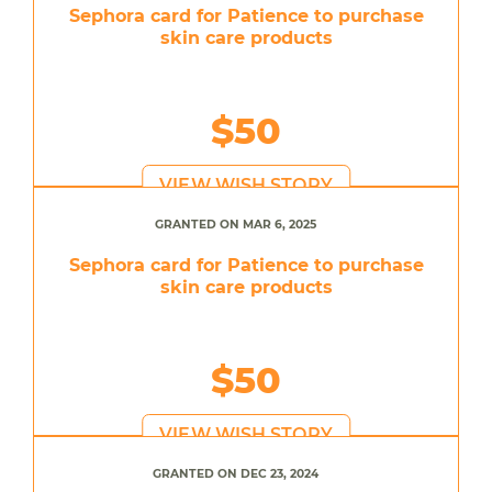
Sephora card for Patience to purchase
skin care products
$50
VIEW WISH STORY
GRANTED ON MAR 6, 2025
Sephora card for Patience to purchase
skin care products
$50
VIEW WISH STORY
GRANTED ON DEC 23, 2024