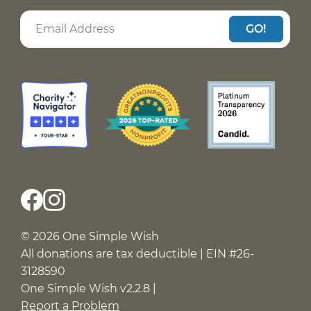
GO!
© 2026 One Simple Wish
All donations are tax deductible | EIN #26-
3128590
One Simple Wish v2.2.8 |
Report a Problem