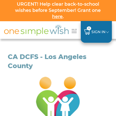
URGENT! Help clear back-to-school
wishes before September! Grant one
here
.
0
SIGN IN
CA DCFS - Los Angeles
County