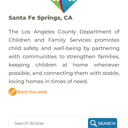
Santa Fe Springs, CA
The Los Angeles County Department of
Children and Family Services promotes
child safety and well-being by partnering
with communities to strengthen families,
keeping children at home whenever
possible, and connecting them with stable,
loving homes in times of need.
Share this page
SEARCH