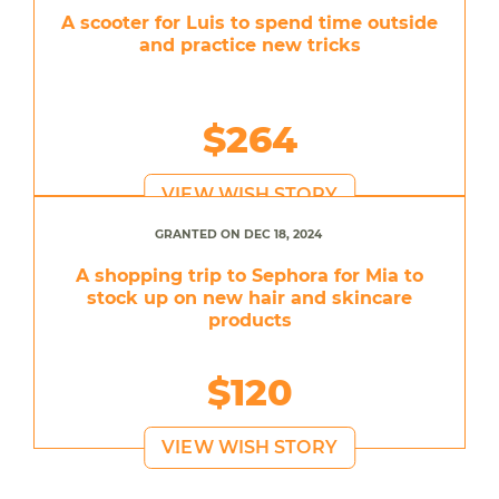
A scooter for Luis to spend time outside
and practice new tricks
$264
VIEW WISH STORY
GRANTED ON DEC 18, 2024
A shopping trip to Sephora for Mia to
stock up on new hair and skincare
products
$120
VIEW WISH STORY