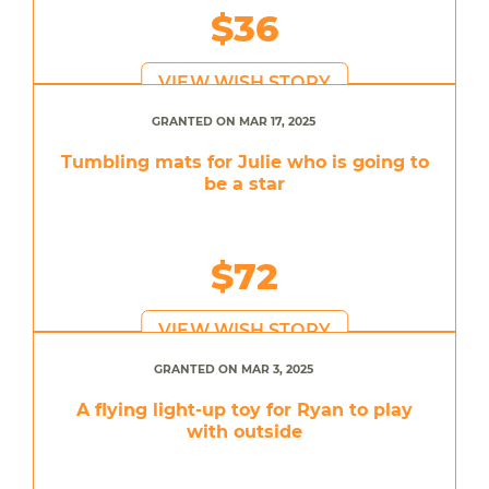
$36
VIEW WISH STORY
GRANTED ON MAR 17, 2025
Tumbling mats for Julie who is going to
be a star
$72
VIEW WISH STORY
GRANTED ON MAR 3, 2025
A flying light-up toy for Ryan to play
with outside