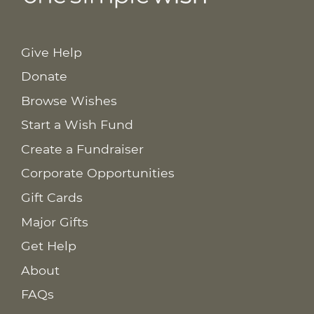
Give Help
Donate
Browse Wishes
Start a Wish Fund
Create a Fundraiser
Corporate Opportunities
Gift Cards
Major Gifts
Get Help
About
FAQs