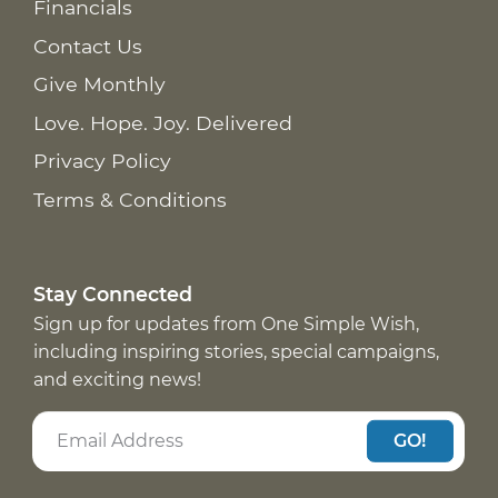
Financials
Contact Us
Give Monthly
Love. Hope. Joy. Delivered
Privacy Policy
Terms & Conditions
Stay Connected
Sign up for updates from One Simple Wish,
including inspiring stories, special campaigns,
and exciting news!
GO!