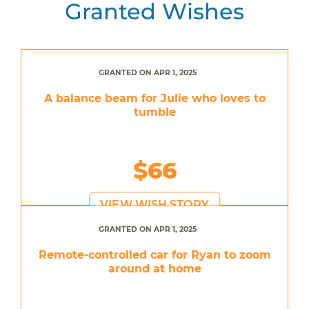
Granted Wishes
GRANTED ON APR 1, 2025
A balance beam for Julie who loves to
tumble
$66
VIEW WISH STORY
GRANTED ON APR 1, 2025
Remote-controlled car for Ryan to zoom
around at home