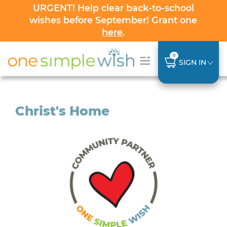
URGENT! Help clear back-to-school
wishes before September! Grant one
here
.
0
SIGN IN
Christ's Home