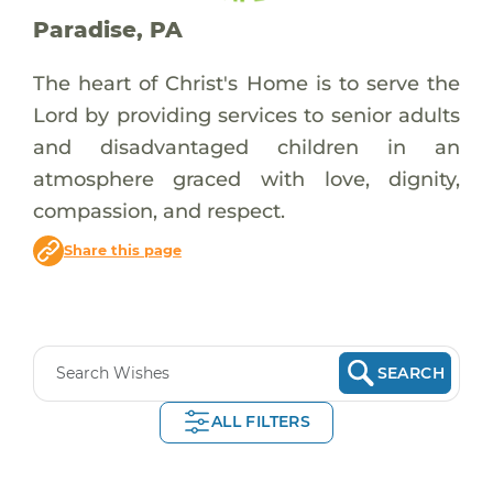
Paradise, PA
The heart of Christ's Home is to serve the
Lord by providing services to senior adults
and disadvantaged children in an
atmosphere graced with love, dignity,
compassion, and respect.
Share this page
SEARCH
ALL FILTERS