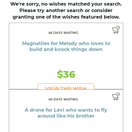
We're sorry, no wishes matched your search.
Please try another search or consider
granting one of the wishes featured below.
46 DAYS WAITING
Magnatiles for Melody who loves to
build and knock things down
$36
VIEW THIS WISH
40 DAYS WAITING
A drone for Levi who wants to fly
around like his brother