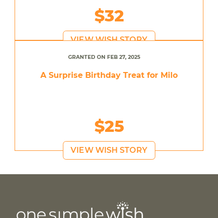
$32
VIEW WISH STORY
GRANTED ON FEB 27, 2025
A Surprise Birthday Treat for Milo
$25
VIEW WISH STORY