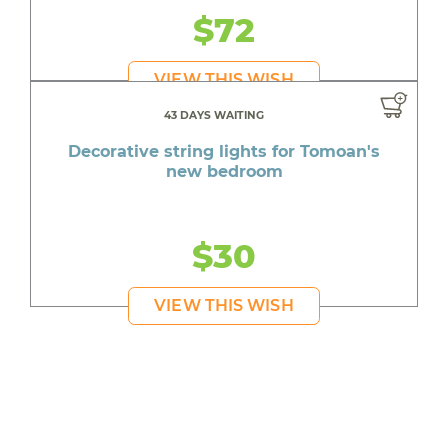
$72
VIEW THIS WISH
43 DAYS WAITING
Decorative string lights for Tomoan's
new bedroom
$30
VIEW THIS WISH