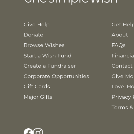
Give Help
Get Hel
Donate
About
Browse Wishes
FAQs
Start a Wish Fund
Financia
Create a Fundraiser
Contact
Corporate Opportunities
Give Mo
Gift Cards
Love. Ho
Major Gifts
Privacy 
Terms &