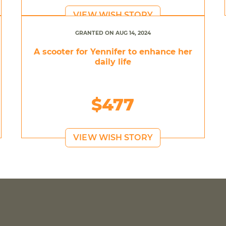
VIEW WISH STORY
GRANTED ON AUG 14, 2024
A scooter for Yennifer to enhance her
daily life
$477
VIEW WISH STORY