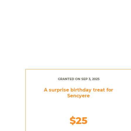
GRANTED ON SEP 3, 2025
A surprise birthday treat for
Sencyere
$25