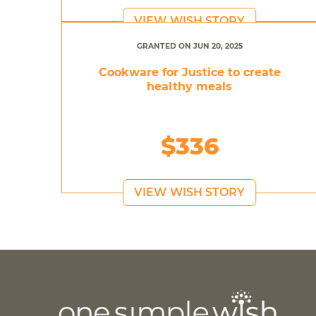
VIEW WISH STORY
GRANTED ON JUN 20, 2025
Cookware for Justice to create
healthy meals
$336
VIEW WISH STORY