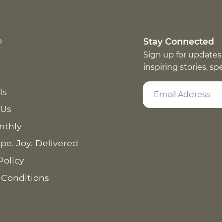
p
Stay Connected
Sign up for updates
inspiring stories, s
ls
 Us
nthly
pe. Joy. Delivered
Policy
 Conditions