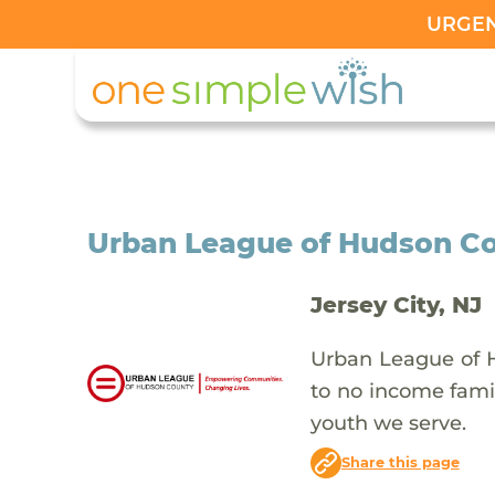
URGENT
Urban League of Hudson C
Jersey City, NJ
Urban League of H
to no income famil
youth we serve.
Share this page