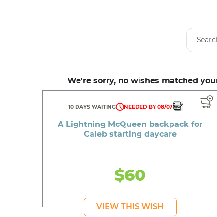
We're sorry, no wishes matched your
10 DAYS WAITING
NEEDED BY 08/07
A Lightning McQueen backpack for
Caleb starting daycare
$60
VIEW THIS WISH