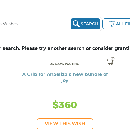
SEARCH
ALL F
 search. Please try another search or consider granti
35 DAYS WAITING
A Crib for Anaeliza's new bundle of
joy
$360
VIEW THIS WISH