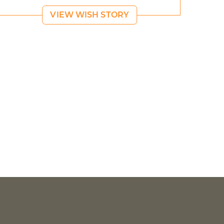
VIEW WISH STORY