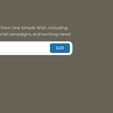
 from One Simple Wish, including
pecial campaigns, and exciting news!
GO!