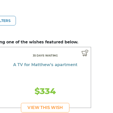
ILTERS
ng one of the wishes featured below.
35 DAYS WAITING
A TV for Matthew's apartment
$334
VIEW THIS WISH