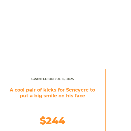
GRANTED ON JUL 16, 2025
A cool pair of kicks for Sencyere to
put a big smile on his face
$244