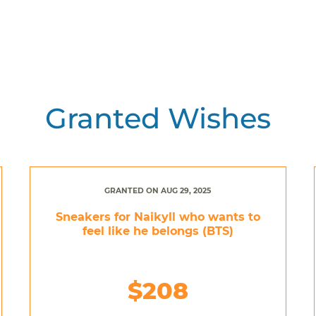
Granted Wishes
GRANTED ON AUG 29, 2025
Sneakers for Naikyll who wants to
feel like he belongs (BTS)
$208