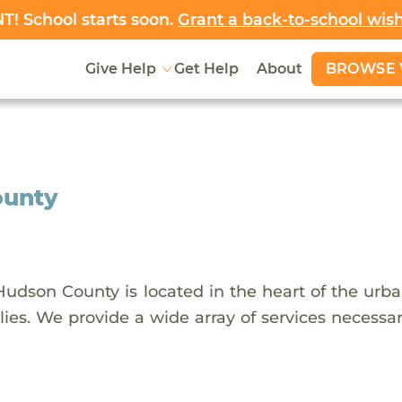
! School starts soon.
Grant a back-to-school wis
BROWSE 
Give Help
Get Help
About
ounty
udson County is located in the heart of the urb
ies. We provide a wide array of services necessary