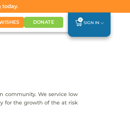
h
today.
0
WISHES
DONATE
SIGN IN
an community. We service low
 for the growth of the at risk