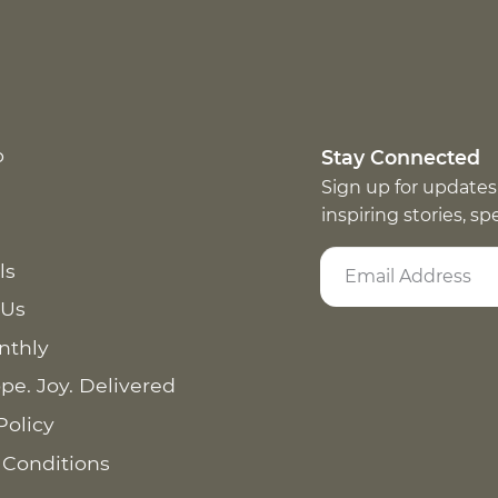
p
Stay Connected
Sign up for updates
inspiring stories, s
ls
 Us
nthly
pe. Joy. Delivered
Policy
 Conditions