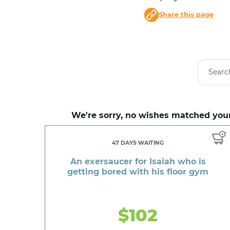
Share this page
We're sorry, no wishes matched your
47 DAYS WAITING
An exersaucer for Isaiah who is
getting bored with his floor gym
$102