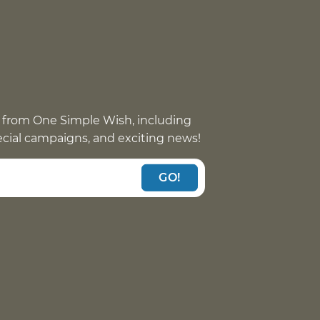
 from One Simple Wish, including
pecial campaigns, and exciting news!
GO!