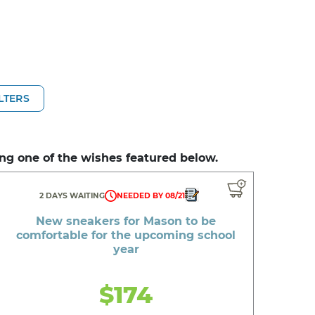
ILTERS
ng one of the wishes featured below.
2 DAYS WAITING
NEEDED BY 08/21
New sneakers for Mason to be
comfortable for the upcoming school
year
$174