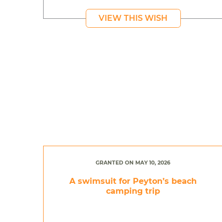
VIEW THIS WISH
GRANTED ON MAY 10, 2026
A swimsuit for Peyton’s beach
camping trip