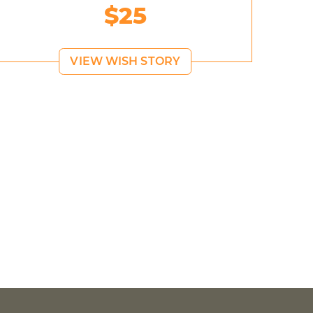
$25
VIEW WISH STORY