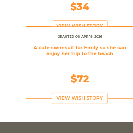
$34
VIEW WISH STORY
GRANTED ON APR 16, 2026
A cute swimsuit for Emily so she can
enjoy her trip to the beach
$72
VIEW WISH STORY