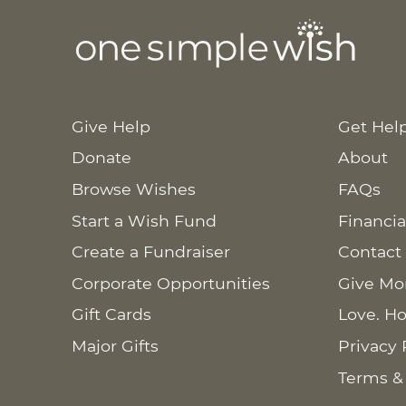
Give Help
Get Hel
Donate
About
Browse Wishes
FAQs
Start a Wish Fund
Financia
Create a Fundraiser
Contact
Corporate Opportunities
Give Mo
Gift Cards
Love. Ho
Major Gifts
Privacy 
Terms &