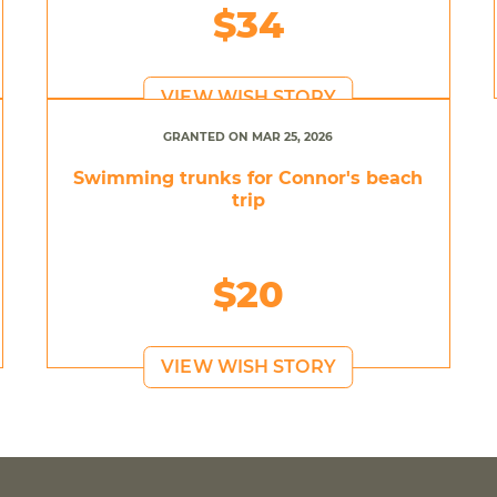
$34
VIEW WISH STORY
GRANTED ON MAR 25, 2026
Swimming trunks for Connor's beach
trip
$20
VIEW WISH STORY