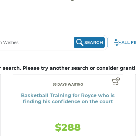
SEARCH
ALL F
 search. Please try another search or consider granti
35 DAYS WAITING
Basketball Training for Royce who is
finding his confidence on the court
$288