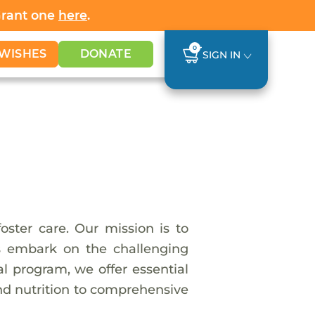
Grant one
here
.
0
WISHES
DONATE
SIGN IN
ster care. Our mission is to
ls embark on the challenging
l program, we offer essential
nd nutrition to comprehensive