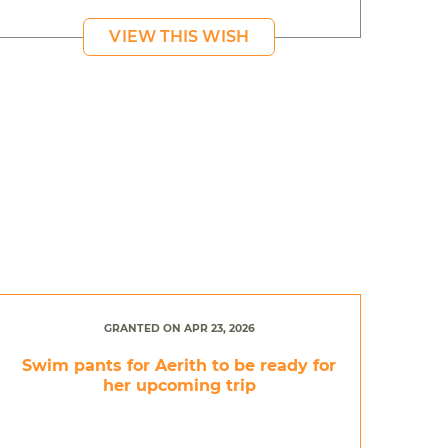
VIEW THIS WISH
GRANTED ON APR 23, 2026
Swim pants for Aerith to be ready for
her upcoming trip