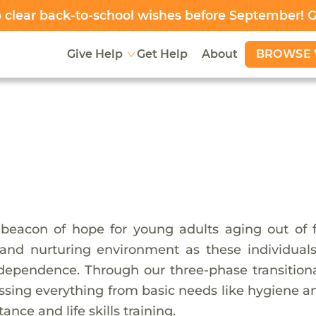
clear back-to-school wishes before September! 
BROWSE 
Give Help
Get Help
About
beacon of hope for young adults aging out of fo
 and nurturing environment as these individua
dependence. Through our three-phase transitiona
sing everything from basic needs like hygiene a
nce and life skills training.