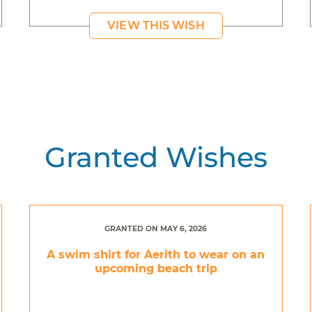
VIEW THIS WISH
Granted Wishes
GRANTED ON MAY 6, 2026
A swim shirt for Aerith to wear on an
upcoming beach trip