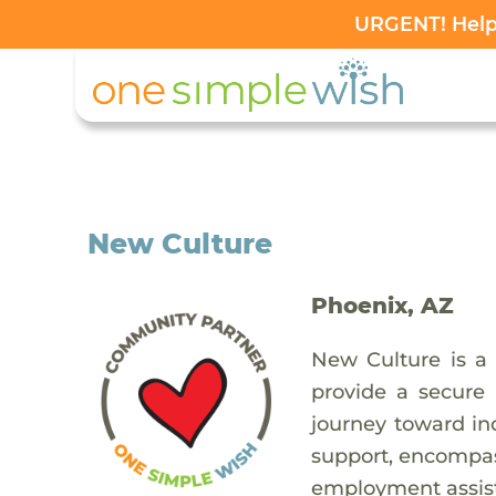
URGENT! Help 
New Culture
Phoenix, AZ
New Culture is a 
provide a secure
journey toward in
support, encompas
employment assista