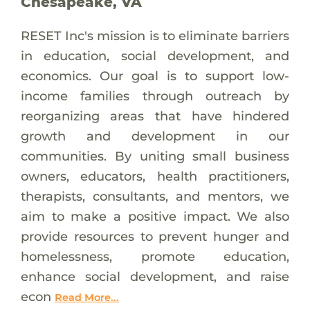
Chesapeake, VA
RESET Inc's mission is to eliminate barriers
in education, social development, and
economics. Our goal is to support low-
income families through outreach by
reorganizing areas that have hindered
growth and development in our
communities. By uniting small business
owners, educators, health practitioners,
therapists, consultants, and mentors, we
aim to make a positive impact. We also
provide resources to prevent hunger and
homelessness, promote education,
enhance social development, and raise
econ
Read More...