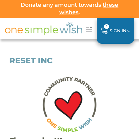
Donate any amount towards
these
wishes
.
0
SIGN IN
RESET INC