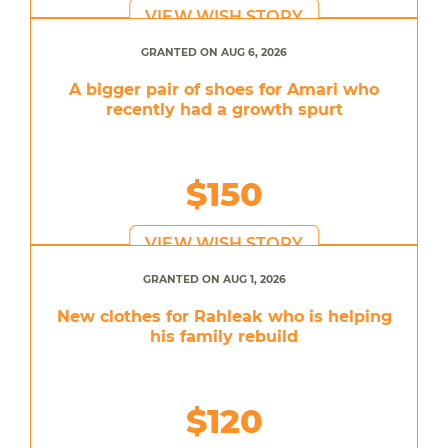
VIEW WISH STORY
GRANTED ON AUG 6, 2026
A bigger pair of shoes for Amari who
recently had a growth spurt
$150
VIEW WISH STORY
GRANTED ON AUG 1, 2026
New clothes for Rahleak who is helping
his family rebuild
$120