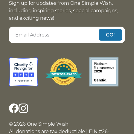
Sign up for updates from One Simple Wish,
including inspiring stories, special campaigns,
and exciting news!
GO!
© 2026 One Simple Wish
All donations are tax deductible | EIN #26-