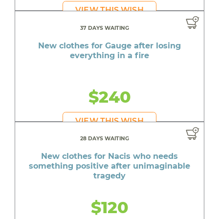
VIEW THIS WISH
37 DAYS WAITING
New clothes for Gauge after losing
everything in a fire
$240
VIEW THIS WISH
28 DAYS WAITING
New clothes for Nacis who needs
something positive after unimaginable
tragedy
$120