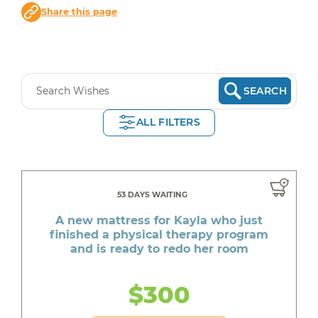
Share this page
SEARCH
ALL FILTERS
53 DAYS WAITING
A new mattress for Kayla who just
finished a physical therapy program
and is ready to redo her room
$300