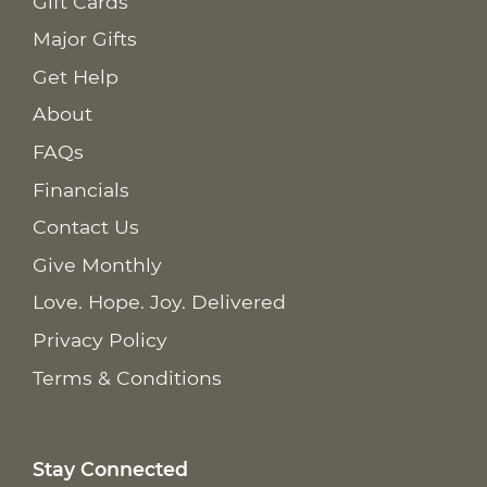
Gift Cards
Major Gifts
Get Help
About
FAQs
Financials
Contact Us
Give Monthly
Love. Hope. Joy. Delivered
Privacy Policy
Terms & Conditions
Stay Connected