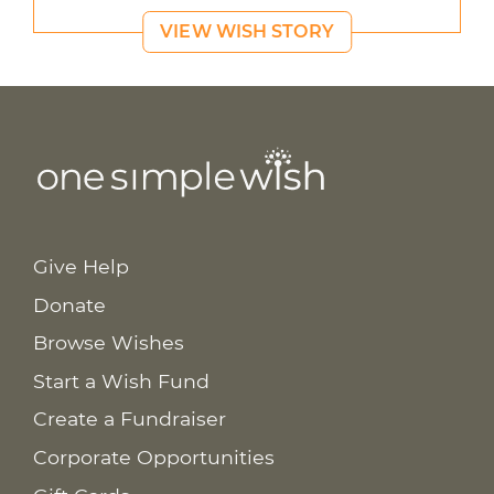
VIEW WISH STORY
Give Help
Donate
Browse Wishes
Start a Wish Fund
Create a Fundraiser
Corporate Opportunities