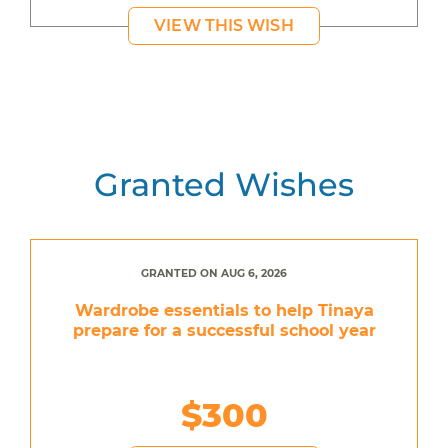
VIEW THIS WISH
Granted Wishes
GRANTED ON AUG 6, 2026
Wardrobe essentials to help Tinaya
prepare for a successful school year
$300