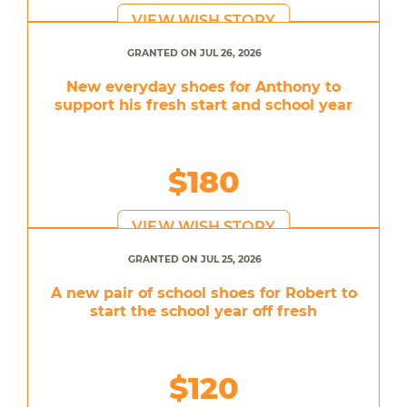
VIEW WISH STORY
GRANTED ON JUL 26, 2026
New everyday shoes for Anthony to
support his fresh start and school year
$180
VIEW WISH STORY
GRANTED ON JUL 25, 2026
A new pair of school shoes for Robert to
start the school year off fresh
$120