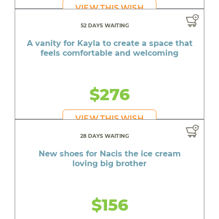
VIEW THIS WISH
52 DAYS WAITING
A vanity for Kayla to create a space that
feels comfortable and welcoming
$276
VIEW THIS WISH
28 DAYS WAITING
New shoes for Nacis the ice cream
loving big brother
$156