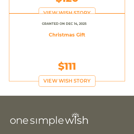
VIEW WISH STORY
GRANTED ON DEC 14, 2025
Christmas Gift
$111
VIEW WISH STORY