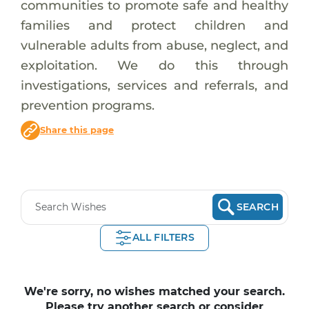
communities to promote safe and healthy
families and protect children and
vulnerable adults from abuse, neglect, and
exploitation. We do this through
investigations, services and referrals, and
prevention programs.
Share this page
SEARCH
ALL FILTERS
We're sorry, no wishes matched your search.
Please try another search or consider