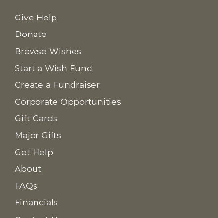
Give Help
Donate
Browse Wishes
Start a Wish Fund
Create a Fundraiser
Corporate Opportunities
Gift Cards
Major Gifts
Get Help
About
FAQs
Financials