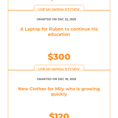
VIEW WISH STORY
GRANTED ON DEC 22, 2025
A Laptop for Ruben to continue his
education
$300
VIEW WISH STORY
GRANTED ON DEC 18, 2025
New Clothes for Mily who is growing
quickly
$120