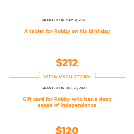
GRANTED ON MAY 31, 2026
A tablet for Robby on his birthday
$212
VIEW WISH STORY
GRANTED ON DEC 22, 2025
Gift card for Robby who has a deep
sense of independence
$120