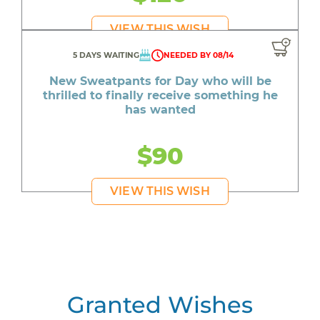
VIEW THIS WISH
5 DAYS WAITING
NEEDED BY 08/14
New Sweatpants for Day who will be
thrilled to finally receive something he
has wanted
$90
VIEW THIS WISH
Granted Wishes