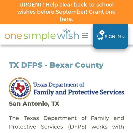
URGENT! Help clear back-to-school
wishes before September! Grant one
here
.
0
SIGN IN
TX DFPS - Bexar County
San Antonio, TX
The Texas Department of Family and
Protective Services (DFPS) works with