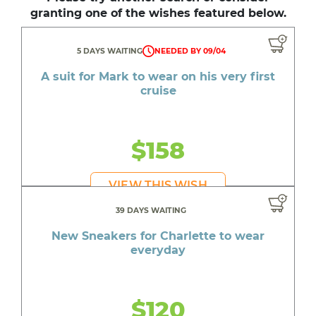
granting one of the wishes featured below.
5 DAYS WAITING
NEEDED BY 09/04
A suit for Mark to wear on his very first
cruise
$158
VIEW THIS WISH
39 DAYS WAITING
New Sneakers for Charlette to wear
everyday
$120