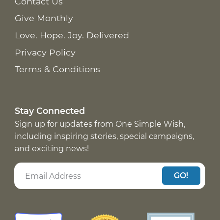
Contact Us
Give Monthly
Love. Hope. Joy. Delivered
Privacy Policy
Terms & Conditions
Stay Connected
Sign up for updates from One Simple Wish,
including inspiring stories, special campaigns,
and exciting news!
GO!