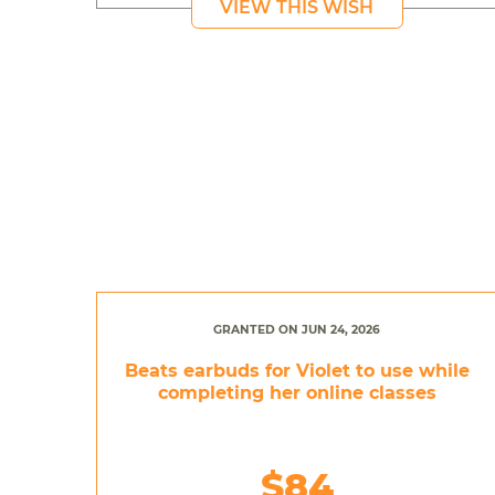
VIEW THIS WISH
GRANTED ON JUN 24, 2026
Beats earbuds for Violet to use while
completing her online classes
$84