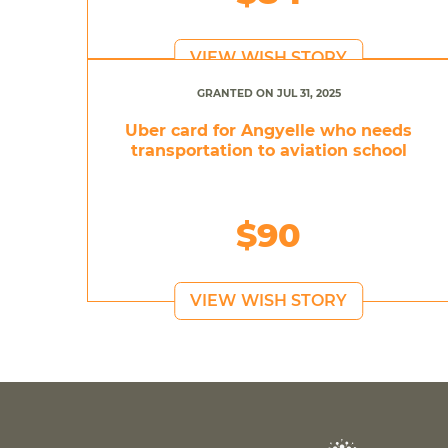
VIEW WISH STORY
GRANTED ON JUL 31, 2025
Uber card for Angyelle who needs
transportation to aviation school
$90
VIEW WISH STORY