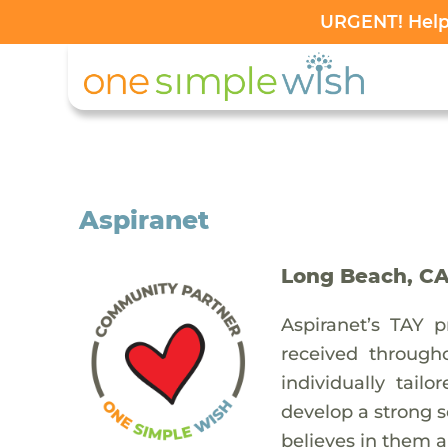
URGENT! Help 
Aspiranet
Long Beach, C
Aspiranet’s TAY 
received through
individually tail
develop a strong 
believes in them an