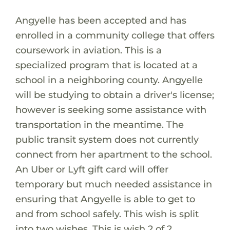
Angyelle has been accepted and has
enrolled in a community college that offers
coursework in aviation. This is a
specialized program that is located at a
school in a neighboring county. Angyelle
will be studying to obtain a driver's license;
however is seeking some assistance with
transportation in the meantime. The
public transit system does not currently
connect from her apartment to the school.
An Uber or Lyft gift card will offer
temporary but much needed assistance in
ensuring that Angyelle is able to get to
and from school safely. This wish is split
into two wishes. This is wish 2 of 2.