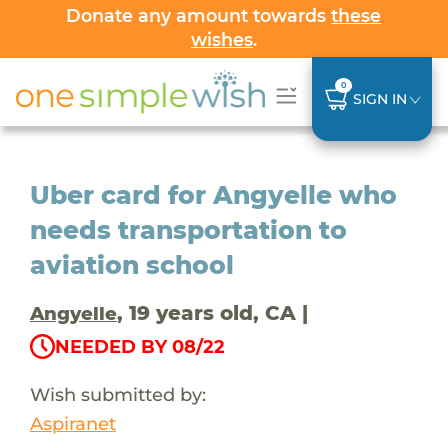
Donate any amount towards
these
wishes
.
0
SIGN IN
Uber card for Angyelle who
needs transportation to
aviation school
, 19 years old, CA |
Angyelle
NEEDED BY 08/22
Wish submitted by:
Aspiranet