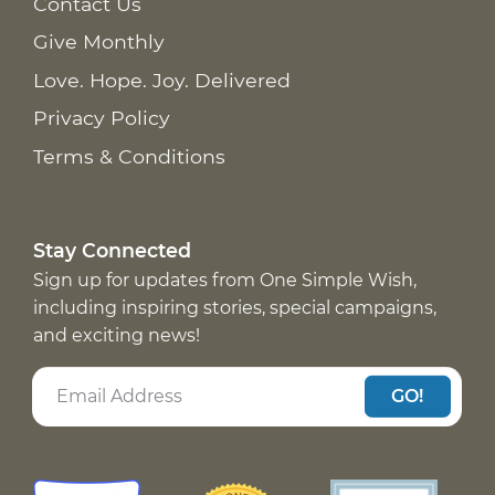
Contact Us
Give Monthly
Love. Hope. Joy. Delivered
Privacy Policy
Terms & Conditions
Stay Connected
Sign up for updates from One Simple Wish,
including inspiring stories, special campaigns,
and exciting news!
GO!