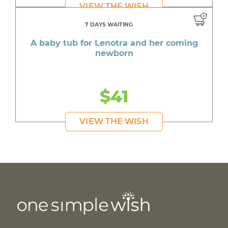
VIEW THE WISH
7 DAYS WAITING
A baby tub for Lenotra and her coming
newborn
$41
VIEW THE WISH