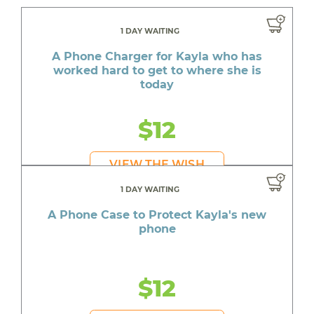
1 DAY WAITING
A Phone Charger for Kayla who has
worked hard to get to where she is
today
$12
VIEW THE WISH
1 DAY WAITING
A Phone Case to Protect Kayla's new
phone
$12