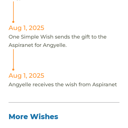
Aug 1, 2025
One Simple Wish sends the gift to the
Aspiranet for Angyelle.
Aug 1, 2025
Angyelle receives the wish from Aspiranet
More Wishes