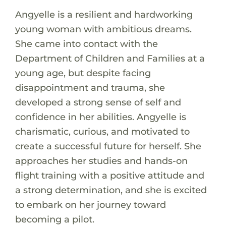
Angyelle is a resilient and hardworking
young woman with ambitious dreams.
She came into contact with the
Department of Children and Families at a
young age, but despite facing
disappointment and trauma, she
developed a strong sense of self and
confidence in her abilities. Angyelle is
charismatic, curious, and motivated to
create a successful future for herself. She
approaches her studies and hands-on
flight training with a positive attitude and
a strong determination, and she is excited
to embark on her journey toward
becoming a pilot.