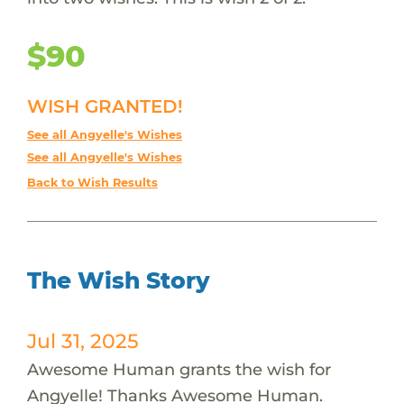
$90
WISH GRANTED!
See all Angyelle's Wishes
See all Angyelle's Wishes
Back to Wish Results
The Wish Story
Jul 31, 2025
Awesome Human grants the wish for
Angyelle! Thanks Awesome Human.