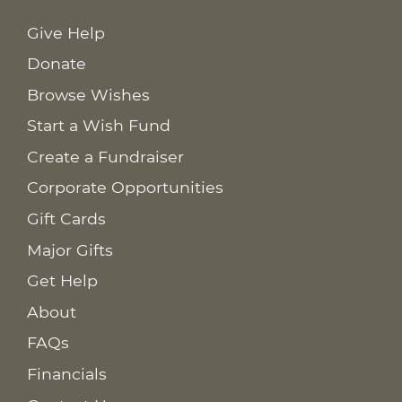
Give Help
Donate
Browse Wishes
Start a Wish Fund
Create a Fundraiser
Corporate Opportunities
Gift Cards
Major Gifts
Get Help
About
FAQs
Financials