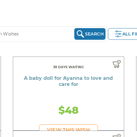
SEARCH
ALL F
39 DAYS WAITING
A baby doll for Ayanna to love and
care for
$48
VIEW THIS WISH