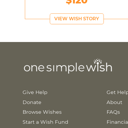
$120
VIEW WISH STORY
Give Help
Get Hel
Donate
About
Browse Wishes
FAQs
Start a Wish Fund
Financia