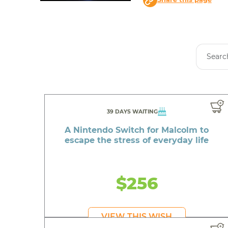
39 DAYS WAITING
A Nintendo Switch for Malcolm to
escape the stress of everyday life
$256
VIEW THIS WISH