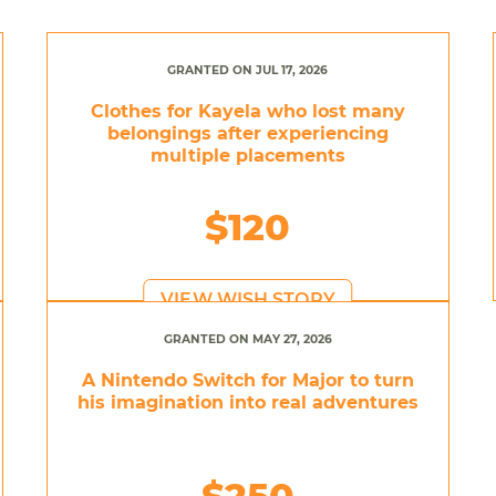
GRANTED ON JUL 17, 2026
Clothes for Kayela who lost many
belongings after experiencing
multiple placements
$120
VIEW WISH STORY
GRANTED ON MAY 27, 2026
A Nintendo Switch for Major to turn
his imagination into real adventures