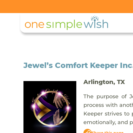
Jewel’s Comfort Keeper Inc
Arlington, TX
The purpose of Je
process with anoth
Keeper strives to 
emotionally, and p
Share this page