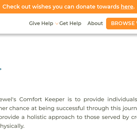
Check out wishes you can donate towards
here
.
BROWSE 
Give Help
Get Help
About
.
wel's Comfort Keeper is to provide individual
er chance at being successful through this journe
provide a holistic approach to those served by c
hysically.