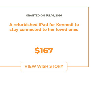
GRANTED ON JUL 16, 2026
A refurbished iPad for Kennedi to
stay connected to her loved ones
$167
VIEW WISH STORY