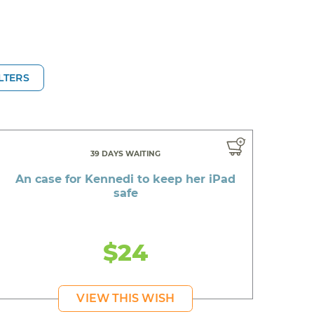
ILTERS
39 DAYS WAITING
An case for Kennedi to keep her iPad
safe
$24
VIEW THIS WISH