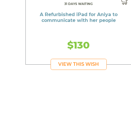
31 DAYS WAITING
A Refurbished iPad for Aniya to
communicate with her people
$130
VIEW THIS WISH