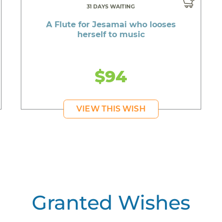
31 DAYS WAITING
A Flute for Jesamai who looses
herself to music
$94
VIEW THIS WISH
Granted Wishes