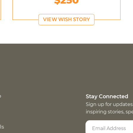
$250
VIEW WISH STORY
p
Stay Connected
Sign up for updates
inspiring stories, s
ls