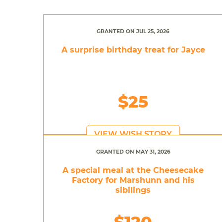
GRANTED ON JUL 25, 2026
A surprise birthday treat for Jayce
$25
VIEW WISH STORY
GRANTED ON MAY 31, 2026
A special meal at the Cheesecake
Factory for Marshunn and his
sibilings