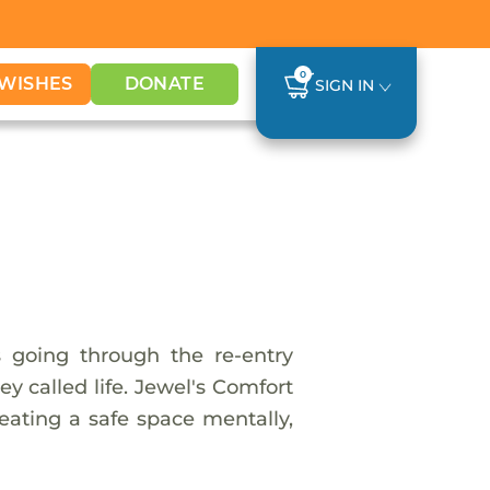
0
WISHES
DONATE
SIGN IN
s going through the re-entry
y called life. Jewel's Comfort
reating a safe space mentally,