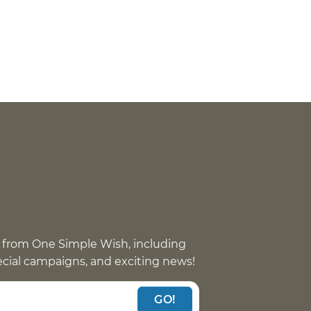
 from One Simple Wish, including
pecial campaigns, and exciting news!
GO!