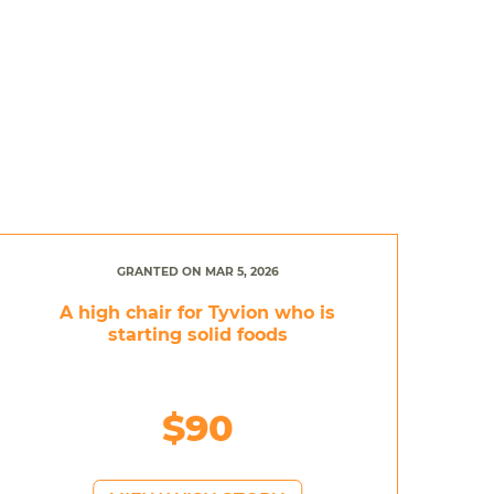
GRANTED ON MAR 5, 2026
A high chair for Tyvion who is
starting solid foods
$90