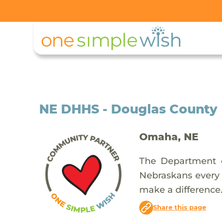
NE DHHS - Douglas County
Omaha, NE
The Department o
Nebraskans every d
make a difference
Share this page