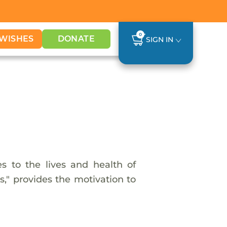
0
WISHES
DONATE
SIGN IN
 to the lives and health of
s," provides the motivation to