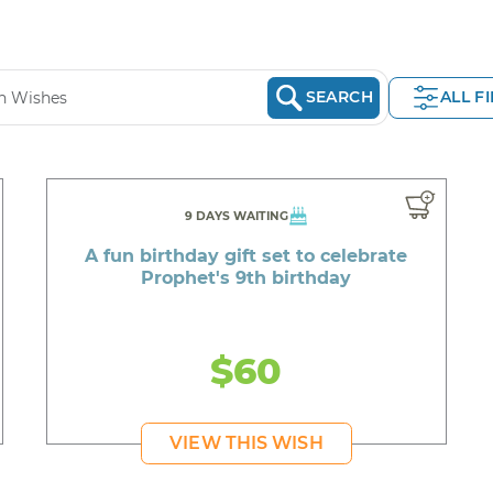
SEARCH
ALL F
9 DAYS WAITING
A fun birthday gift set to celebrate
Prophet's 9th birthday
$60
VIEW THIS WISH