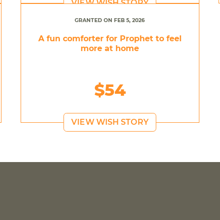
VIEW WISH STORY
GRANTED ON FEB 5, 2026
A fun comforter for Prophet to feel
more at home
$54
VIEW WISH STORY