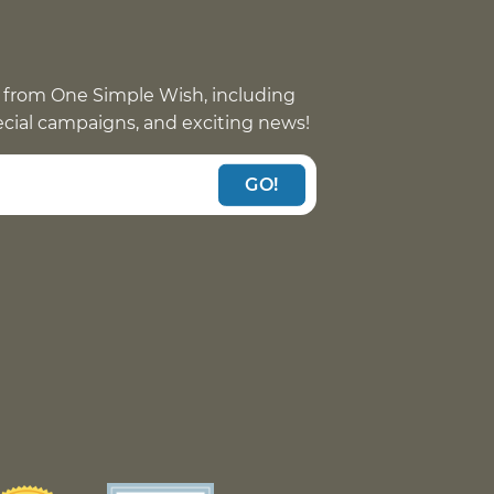
 from One Simple Wish, including
pecial campaigns, and exciting news!
GO!