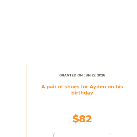
GRANTED ON JUN 27, 2026
A pair of shoes for Ayden on his
birthday
$82