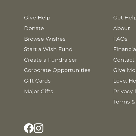
Give Help
Get Hel
Donate
About
Browse Wishes
FAQs
Start a Wish Fund
Financia
Create a Fundraiser
Contact
Corporate Opportunities
Give Mo
Gift Cards
Love. Ho
Major Gifts
Privacy 
Terms &