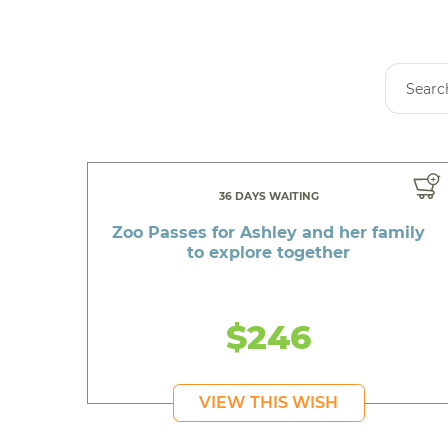
36 DAYS WAITING
Zoo Passes for Ashley and her family
to explore together
$246
VIEW THIS WISH