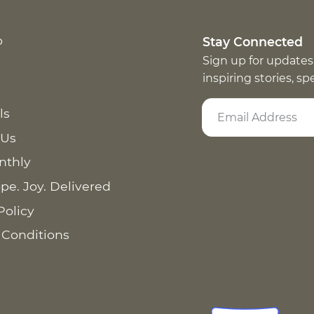
p
Stay Connected
Sign up for updates
inspiring stories, s
ls
 Us
nthly
pe. Joy. Delivered
Policy
 Conditions