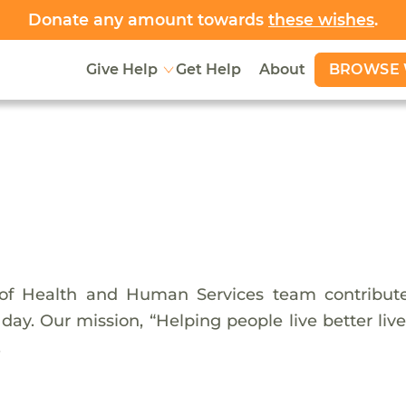
Donate any amount towards
these wishes
.
BROWSE 
Give Help
Get Help
About
f Health and Human Services team contributes
ay. Our mission, “Helping people live better live
.