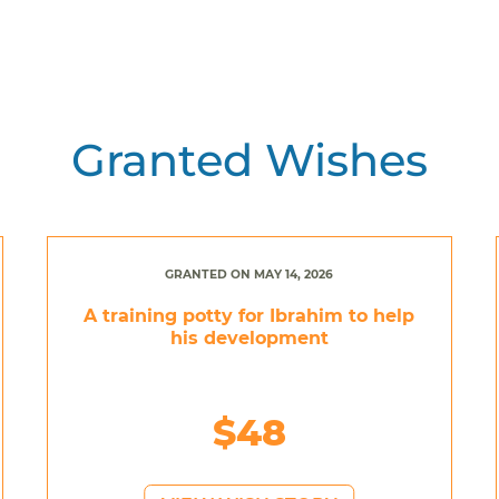
Granted Wishes
GRANTED ON MAY 14, 2026
A training potty for Ibrahim to help
his development
$48