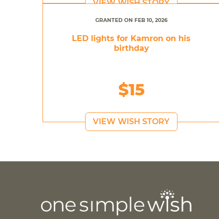
VIEW WISH STORY
GRANTED ON FEB 10, 2026
LED lights for Kamron on his
birthday
$15
VIEW WISH STORY