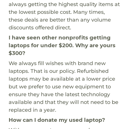
always getting the highest quality items at
the lowest possible cost. Many times,
these deals are better than any volume
discounts offered direct.
I have seen other nonprofits getting
laptops for under $200. Why are yours
$300?
We always fill wishes with brand new
laptops. That is our policy. Refurbished
laptops may be available at a lower price
but we prefer to use new equipment to
ensure they have the latest technology
available and that they will not need to be
replaced in a year.
How can I donate my used laptop?