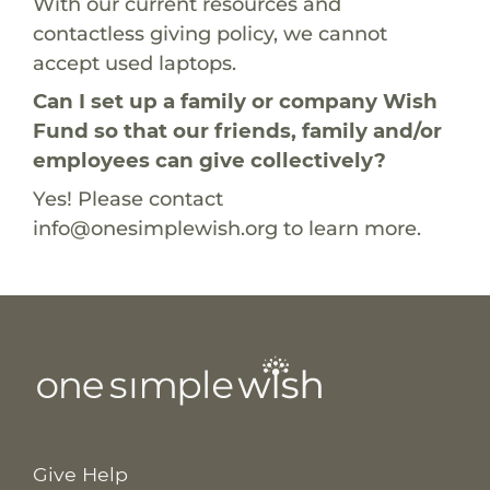
With our current resources and
contactless giving policy, we cannot
accept used laptops.
Can I set up a family or company Wish
Fund so that our friends, family and/or
employees can give collectively?
Yes! Please contact
info@onesimplewish.org
to learn more.
Give Help