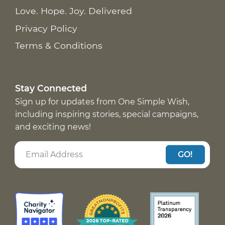
Love. Hope. Joy. Delivered
Privacy Policy
Terms & Conditions
Stay Connected
Sign up for updates from One Simple Wish,
including inspiring stories, special campaigns,
and exciting news!
GO!