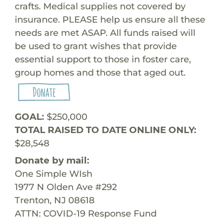
crafts. Medical supplies not covered by
insurance. PLEASE help us ensure all these
needs are met ASAP. All funds raised will
be used to grant wishes that provide
essential support to those in foster care,
group homes and those that aged out.
GOAL:
$250,000
TOTAL RAISED TO DATE ONLINE ONLY:
$28,548
Donate by mail:
One Simple WIsh
1977 N Olden Ave #292
Trenton, NJ 08618
ATTN: COVID-19 Response Fund