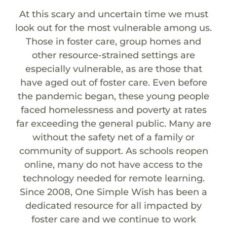
At this scary and uncertain time we must
look out for the most vulnerable among us.
Those in foster care, group homes and
other resource-strained settings are
especially vulnerable, as are those that
have aged out of foster care. Even before
the pandemic began, these young people
faced homelessness and poverty at rates
far exceeding the general public. Many are
without the safety net of a family or
community of support. As schools reopen
online, many do not have access to the
technology needed for remote learning.
Since 2008, One Simple Wish has been a
dedicated resource for all impacted by
foster care and we continue to work