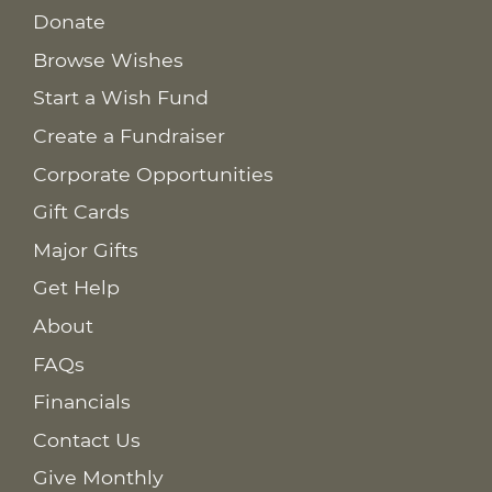
Donate
Browse Wishes
Start a Wish Fund
Create a Fundraiser
Corporate Opportunities
Gift Cards
Major Gifts
Get Help
About
FAQs
Financials
Contact Us
Give Monthly