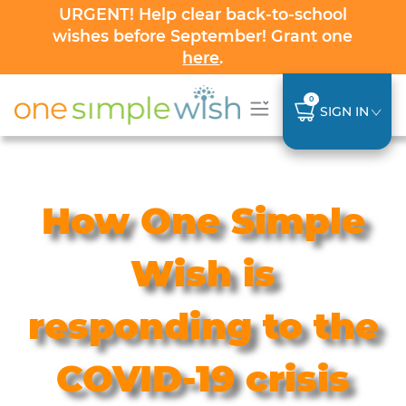
URGENT! Help clear back-to-school
wishes before September! Grant one
here
.
0
SIGN IN
How One Simple
Wish is
responding to the
COVID-19 crisis