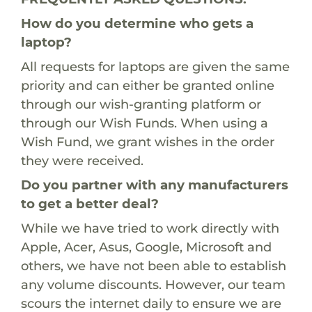
How do you determine who gets a
laptop?
All requests for laptops are given the same
priority and can either be granted online
through our wish-granting platform or
through our Wish Funds. When using a
Wish Fund, we grant wishes in the order
they were received.
Do you partner with any manufacturers
to get a better deal?
While we have tried to work directly with
Apple, Acer, Asus, Google, Microsoft and
others, we have not been able to establish
any volume discounts. However, our team
scours the internet daily to ensure we are