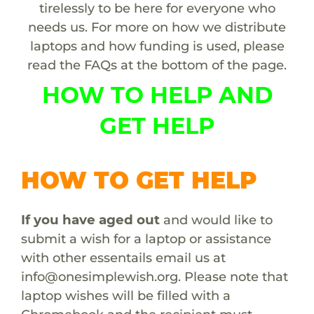
tirelessly to be here for everyone who
needs us. For more on how we distribute
laptops and how funding is used, please
read the FAQs at the bottom of the page.
HOW TO HELP AND
GET HELP
HOW TO GET HELP
If you have aged out
and would like to
submit a wish for a laptop or assistance
with other essentails email us at
info@onesimplewish.org
. Please note that
laptop wishes will be filled with a