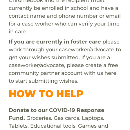
Chromebook and the recipient must
currently be enrolled in school and have a
contact name and phone number or email
for a case worker who can verify your time
in care.
If you are currently in foster care
please
work through your caseworker/advocate to
get your wishes submitted. If you are a
caseworker/advocate, please create a free
community partner account with us
here
to start submitting wishes.
HOW TO HELP
Donate to our COVID-19 Response
Fund.
Groceries. Gas cards. Laptops.
Tablets. Educational tools. Games and