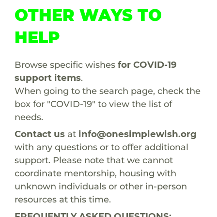
OTHER WAYS TO
HELP
Browse specific wishes
for COVID-19
support items
.
When going to the search page, check the
box for "COVID-19" to view the list of
needs.
Contact us
at
info@onesimplewish.org
with any questions or to offer additional
support. Please note that we cannot
coordinate mentorship, housing with
unknown individuals or other in-person
resources at this time.
FREQUENTLY ASKED QUESTIONS: